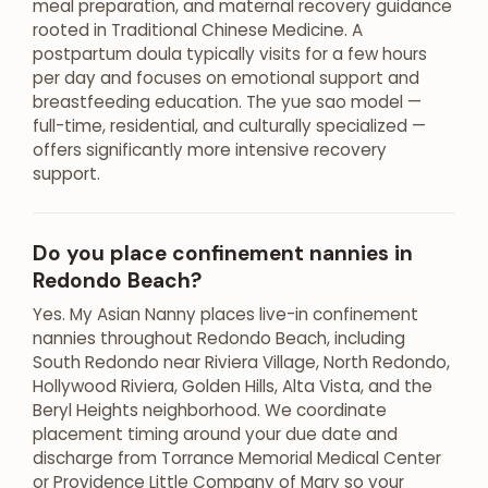
meal preparation, and maternal recovery guidance
rooted in Traditional Chinese Medicine. A
postpartum doula typically visits for a few hours
per day and focuses on emotional support and
breastfeeding education. The yue sao model —
full-time, residential, and culturally specialized —
offers significantly more intensive recovery
support.
Do you place confinement nannies in
Redondo Beach?
Yes. My Asian Nanny places live-in confinement
nannies throughout Redondo Beach, including
South Redondo near Riviera Village, North Redondo,
Hollywood Riviera, Golden Hills, Alta Vista, and the
Beryl Heights neighborhood. We coordinate
placement timing around your due date and
discharge from Torrance Memorial Medical Center
or Providence Little Company of Mary so your