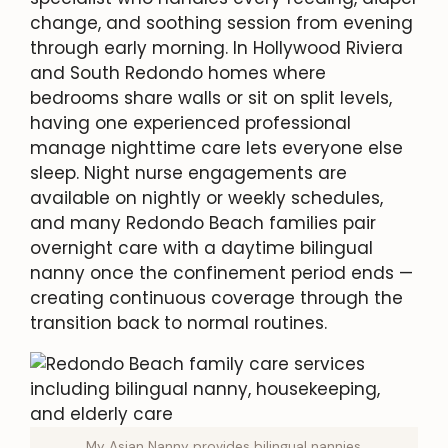
change, and soothing session from evening
through early morning. In Hollywood Riviera
and South Redondo homes where
bedrooms share walls or sit on split levels,
having one experienced professional
manage nighttime care lets everyone else
sleep. Night nurse engagements are
available on nightly or weekly schedules,
and many Redondo Beach families pair
overnight care with a daytime bilingual
nanny once the confinement period ends —
creating continuous coverage through the
transition back to normal routines.
My Asian Nanny provides bilingual nannies,