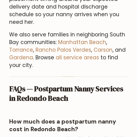
delivery date and hospital discharge
schedule so your nanny arrives when you
need her.
We also serve families in neighboring South
Bay communities:
Manhattan Beach
,
Torrance
,
Rancho Palos Verdes
,
Carson
, and
Gardena
. Browse
all service areas
to find
your city.
FAQs — Postpartum Nanny Services
in Redondo Beach
How much does a postpartum nanny
cost in Redondo Beach?