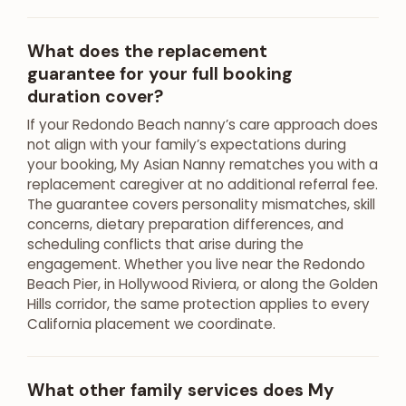
What does the replacement
guarantee for your full booking
duration cover?
If your Redondo Beach nanny’s care approach does
not align with your family’s expectations during
your booking, My Asian Nanny rematches you with a
replacement caregiver at no additional referral fee.
The guarantee covers personality mismatches, skill
concerns, dietary preparation differences, and
scheduling conflicts that arise during the
engagement. Whether you live near the Redondo
Beach Pier, in Hollywood Riviera, or along the Golden
Hills corridor, the same protection applies to every
California placement we coordinate.
What other family services does My