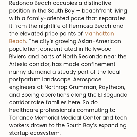
Redondo Beach occupies a distinctive
position in the South Bay — beachfront living
with a family-oriented pace that separates
it from the nightlife of Hermosa Beach and
the elevated price points of
Manhattan
Beach
. The city’s growing Asian-American
population, concentrated in Hollywood
Riviera and parts of North Redondo near the
Artesia corridor, has made confinement
nanny demand a steady part of the local
postpartum landscape. Aerospace
engineers at Northrop Grumman, Raytheon,
and Boeing operations along the El Segundo
corridor raise families here. So do
healthcare professionals commuting to
Torrance Memorial Medical Center and tech
workers drawn to the South Bay’s expanding
startup ecosystem.