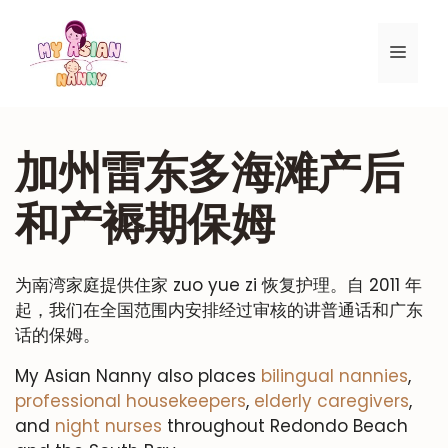
跳
至
菜
内
容
单
加州雷东多海滩产后
和产褥期保姆
为南湾家庭提供住家 zuo yue zi 恢复护理。自 2011 年
起，我们在全国范围内安排经过审核的讲普通话和广东
话的保姆。
My Asian Nanny also places
bilingual nannies
,
professional housekeepers
,
elderly caregivers
,
and
night nurses
throughout Redondo Beach