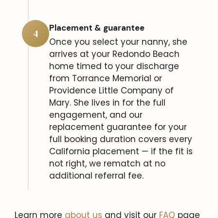
Placement & guarantee
4
Once you select your nanny, she
arrives at your Redondo Beach
home timed to your discharge
from Torrance Memorial or
Providence Little Company of
Mary. She lives in for the full
engagement, and our
replacement guarantee for your
full booking duration covers every
California placement — if the fit is
not right, we rematch at no
additional referral fee.
Learn more
about us
and visit our
FAQ
page