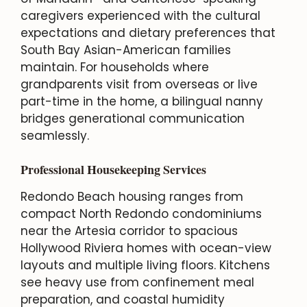
caregivers experienced with the cultural
expectations and dietary preferences that
South Bay Asian-American families
maintain. For households where
grandparents visit from overseas or live
part-time in the home, a bilingual nanny
bridges generational communication
seamlessly.
Professional Housekeeping Services
Redondo Beach housing ranges from
compact North Redondo condominiums
near the Artesia corridor to spacious
Hollywood Riviera homes with ocean-view
layouts and multiple living floors. Kitchens
see heavy use from confinement meal
preparation, and coastal humidity