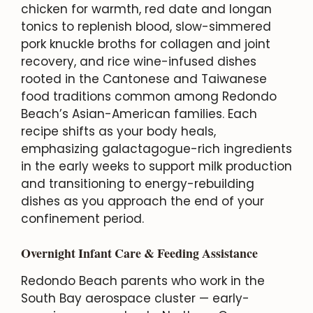
chicken for warmth, red date and longan
tonics to replenish blood, slow-simmered
pork knuckle broths for collagen and joint
recovery, and rice wine-infused dishes
rooted in the Cantonese and Taiwanese
food traditions common among Redondo
Beach’s Asian-American families. Each
recipe shifts as your body heals,
emphasizing galactagogue-rich ingredients
in the early weeks to support milk production
and transitioning to energy-rebuilding
dishes as you approach the end of your
confinement period.
Overnight Infant Care & Feeding Assistance
Redondo Beach parents who work in the
South Bay aerospace cluster — early-