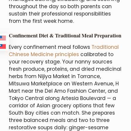
throughout the day so both parents can
sustain their professional responsibilities
from the first week home.
Confinement Diet & Traditional Meal Preparation
Every confinement meal follows
Traditional
Chinese Medicine principles
calibrated to
your recovery stage. Your nanny sources
fresh produce, proteins, and dried medicinal
herbs from Nijiya Market in Torrance,
Mitsuwa Marketplace on Western Avenue, H
Mart near the Del Amo Fashion Center, and
Tokyo Central along Artesia Boulevard — a
corridor of Asian grocery options that few
South Bay cities can match. She prepares
three balanced meals and two to three
restorative soups daily: ginger-sesame