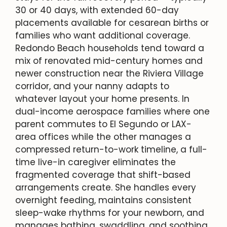
30 or 40 days, with extended 60-day
placements available for cesarean births or
families who want additional coverage.
Redondo Beach households tend toward a
mix of renovated mid-century homes and
newer construction near the Riviera Village
corridor, and your nanny adapts to
whatever layout your home presents. In
dual-income aerospace families where one
parent commutes to El Segundo or LAX-
area offices while the other manages a
compressed return-to-work timeline, a full-
time live-in caregiver eliminates the
fragmented coverage that shift-based
arrangements create. She handles every
overnight feeding, maintains consistent
sleep-wake rhythms for your newborn, and
manages bathing, swaddling, and soothing