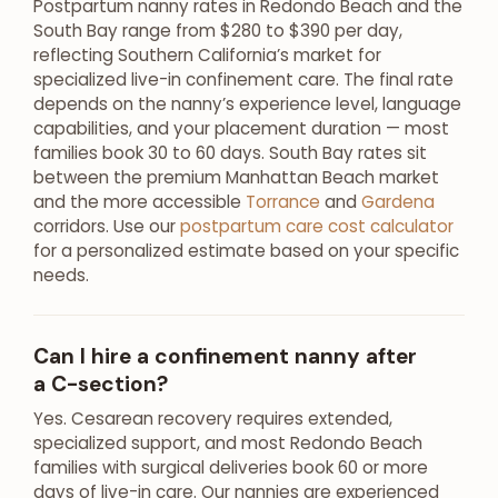
Postpartum nanny rates in Redondo Beach and the
South Bay range from $280 to $390 per day,
reflecting Southern California’s market for
specialized live-in confinement care. The final rate
depends on the nanny’s experience level, language
capabilities, and your placement duration — most
families book 30 to 60 days. South Bay rates sit
between the premium Manhattan Beach market
and the more accessible
Torrance
and
Gardena
corridors. Use our
postpartum care cost calculator
for a personalized estimate based on your specific
needs.
Can I hire a confinement nanny after
a C-section?
Yes. Cesarean recovery requires extended,
specialized support, and most Redondo Beach
families with surgical deliveries book 60 or more
days of live-in care. Our nannies are experienced