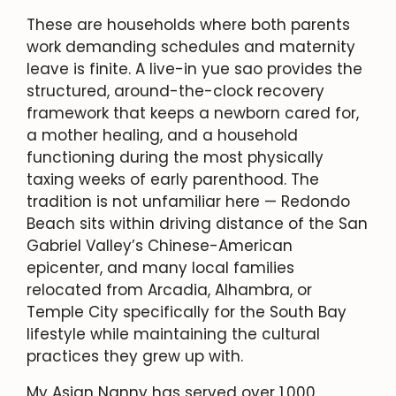
These are households where both parents
work demanding schedules and maternity
leave is finite. A live-in yue sao provides the
structured, around-the-clock recovery
framework that keeps a newborn cared for,
a mother healing, and a household
functioning during the most physically
taxing weeks of early parenthood. The
tradition is not unfamiliar here — Redondo
Beach sits within driving distance of the San
Gabriel Valley’s Chinese-American
epicenter, and many local families
relocated from Arcadia, Alhambra, or
Temple City specifically for the South Bay
lifestyle while maintaining the cultural
practices they grew up with.
My Asian Nanny has served over 1,000