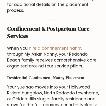
for additional details on the placement
process.
Confinement & Postpartum Care
Services
When you
hire a confinement nanny
through My Asian Nanny, your Redondo
Beach family receives comprehensive care
organized around four service pillars.
Residential Confinement Nanny Placement
Your yue sao moves into your Hollywood
Riviera bungalow, North Redondo townhome,
or Golden Hills single-family residence and
stays for the full recovery period — typically