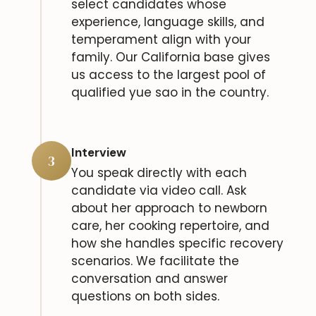
select candidates whose
experience, language skills, and
temperament align with your
family. Our California base gives
us access to the largest pool of
qualified yue sao in the country.
Interview
3
You speak directly with each
candidate via video call. Ask
about her approach to newborn
care, her cooking repertoire, and
how she handles specific recovery
scenarios. We facilitate the
conversation and answer
questions on both sides.