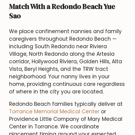
Match With a Redondo Beach Yue
Sao
We place confinement nannies and family
caregivers throughout Redondo Beach —
including South Redondo near Riviera
Village, North Redondo along the Artesia
corridor, Hollywood Riviera, Golden Hills, Alta
Vista, Beryl Heights, and the TRW tract
neighborhood. Your nanny lives in your
home, providing continuous care regardless
of where in the city you are located.
Redondo Beach families typically deliver at
Torrance Memorial Medical Center
or
Providence Little Company of Mary Medical
Center in Torrance. We coordinate
placement timing around your expected