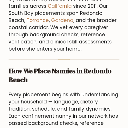
families across
California
since 2011. Our
South Bay placements span Redondo
Beach,
Torrance
,
Gardena
, and the broader
coastal corridor. We vet every caregiver
through background checks, reference
verification, and clinical skill assessments
before she enters your home.
How We Place Nannies in Redondo
Beach
Every placement begins with understanding
your household — language, dietary
tradition, schedule, and family dynamics.
Each confinement nanny in our network has
passed background checks, reference