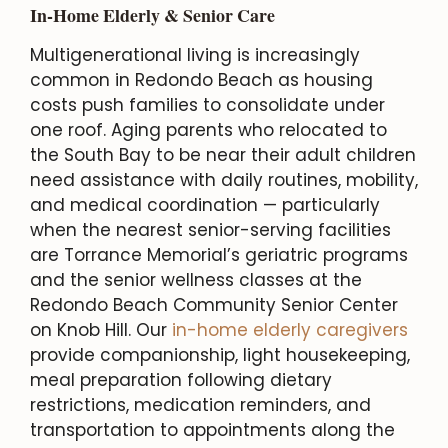
In-Home Elderly & Senior Care
Multigenerational living is increasingly
common in Redondo Beach as housing
costs push families to consolidate under
one roof. Aging parents who relocated to
the South Bay to be near their adult children
need assistance with daily routines, mobility,
and medical coordination — particularly
when the nearest senior-serving facilities
are Torrance Memorial’s geriatric programs
and the senior wellness classes at the
Redondo Beach Community Senior Center
on Knob Hill. Our
in-home elderly caregivers
provide companionship, light housekeeping,
meal preparation following dietary
restrictions, medication reminders, and
transportation to appointments along the