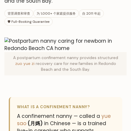
and the South Bay.
背景调查和审查
为 1,000+ 个家庭提供服务
自 2011 年起
🛡 Full-Booking Guarantee
A postpartum confinement nanny provides structured
zuo yue zi
recovery care for new families in Redondo
Beach and the South Bay.
WHAT IS A CONFINEMENT NANNY?
A confinement nanny — called a
yue
sao
(月媽)
in Chinese — is a trained
live-in caregiver who supports