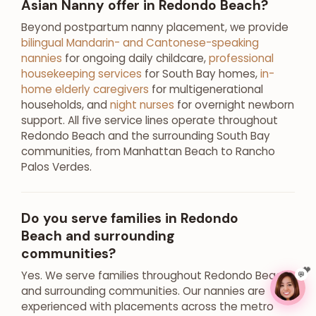
Asian Nanny offer in Redondo Beach?
Beyond postpartum nanny placement, we provide
bilingual Mandarin- and Cantonese-speaking
nannies
for ongoing daily childcare,
professional
housekeeping services
for South Bay homes,
in-
home elderly caregivers
for multigenerational
households, and
night nurses
for overnight newborn
support. All five service lines operate throughout
Redondo Beach and the surrounding South Bay
communities, from Manhattan Beach to Rancho
Palos Verdes.
Do you serve families in Redondo
Beach and surrounding
communities?
Yes. We serve families throughout Redondo Beach
💬
and surrounding communities. Our nannies are
experienced with placements across the metro