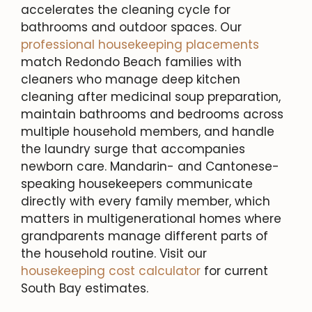
accelerates the cleaning cycle for
bathrooms and outdoor spaces. Our
professional housekeeping placements
match Redondo Beach families with
cleaners who manage deep kitchen
cleaning after medicinal soup preparation,
maintain bathrooms and bedrooms across
multiple household members, and handle
the laundry surge that accompanies
newborn care. Mandarin- and Cantonese-
speaking housekeepers communicate
directly with every family member, which
matters in multigenerational homes where
grandparents manage different parts of
the household routine. Visit our
housekeeping cost calculator
for current
South Bay estimates.