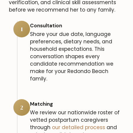
verification, and clinical skill assessments
before we recommend her to any family.
Consultation
1
Share your due date, language
preferences, dietary needs, and
household expectations. This
conversation shapes every
candidate recommendation we
make for your Redondo Beach
family.
Matching
2
We review our nationwide roster of
vetted postpartum caregivers
through
our detailed process
and