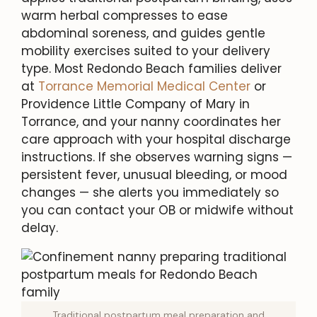
warm herbal compresses to ease
abdominal soreness, and guides gentle
mobility exercises suited to your delivery
type. Most Redondo Beach families deliver
at
Torrance Memorial Medical Center
or
Providence Little Company of Mary in
Torrance, and your nanny coordinates her
care approach with your hospital discharge
instructions. If she observes warning signs —
persistent fever, unusual bleeding, or mood
changes — she alerts you immediately so
you can contact your OB or midwife without
delay.
Traditional postpartum meal preparation and