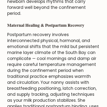
newborn develops rhythms that carry
forward well beyond the confinement
period.
Maternal Healing & Postpartum Recovery
Postpartum recovery involves
interconnected physical, hormonal, and
emotional shifts that the mild but persistent
marine layer climate of the South Bay can
complicate — cool mornings and damp air
require careful temperature management
during the confinement period when
traditional practice emphasizes warmth
and circulation. Your nanny assists with
breastfeeding positioning, latch correction,
and supply tracking, adjusting techniques
as your milk production stabilizes. She
applies traditional postpartum binding, uses