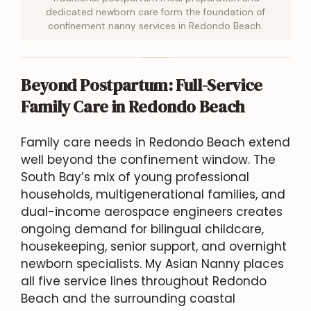
dedicated newborn care form the foundation of
confinement nanny services in Redondo Beach.
Beyond Postpartum: Full-Service
Family Care in Redondo Beach
Family care needs in Redondo Beach extend
well beyond the confinement window. The
South Bay’s mix of young professional
households, multigenerational families, and
dual-income aerospace engineers creates
ongoing demand for bilingual childcare,
housekeeping, senior support, and overnight
newborn specialists. My Asian Nanny places
all five service lines throughout Redondo
Beach and the surrounding coastal