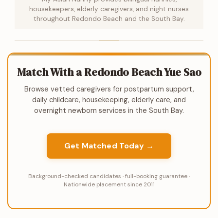
housekeepers, elderly caregivers, and night nurses
throughout Redondo Beach and the South Bay.
Match With a Redondo Beach Yue Sao
Browse vetted caregivers for postpartum support,
daily childcare, housekeeping, elderly care, and
overnight newborn services in the South Bay.
Get Matched Today →
Background-checked candidates · full-booking guarantee ·
Nationwide placement since 2011