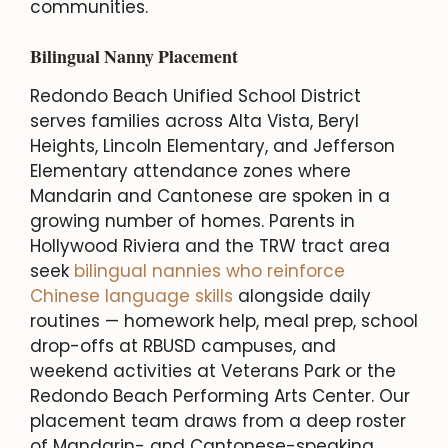
communities.
Bilingual Nanny Placement
Redondo Beach Unified School District
serves families across Alta Vista, Beryl
Heights, Lincoln Elementary, and Jefferson
Elementary attendance zones where
Mandarin and Cantonese are spoken in a
growing number of homes. Parents in
Hollywood Riviera and the TRW tract area
seek
bilingual nannies who reinforce
Chinese language skills
alongside daily
routines — homework help, meal prep, school
drop-offs at RBUSD campuses, and
weekend activities at Veterans Park or the
Redondo Beach Performing Arts Center. Our
placement team draws from a deep roster
of Mandarin- and Cantonese-speaking