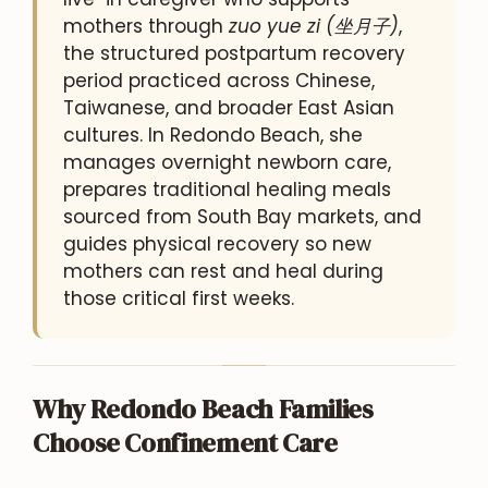
mothers through
zuo yue zi (坐月子)
,
the structured postpartum recovery
period practiced across Chinese,
Taiwanese, and broader East Asian
cultures. In Redondo Beach, she
manages overnight newborn care,
prepares traditional healing meals
sourced from South Bay markets, and
guides physical recovery so new
mothers can rest and heal during
those critical first weeks.
Why Redondo Beach Families
Choose Confinement Care