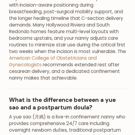
with incision-aware positioning during
breastfeeding, post-surgical mobility support, and
the longer healing timeline that C-section delivery
demands. Many Hollywood Riviera and South
Redondo homes feature multi-level layouts with
bedrooms upstairs, and your nanny adjusts care
routines to minimize stair use during the critical first
two weeks when the incision is most vulnerable. The
American College of Obstetricians and
Gynecologists
recommends extended rest after
cesarean delivery, and a dedicated confinement
nanny makes that achievable.
What is the difference between a yue
sao and a postpartum doula?
A yue sao (月媽) is a live-in confinement nanny who
provides comprehensive 24/7 care including
overnight newborn duties, traditional postpartum