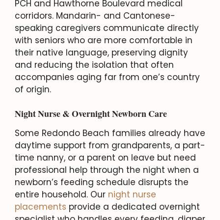
PCH and Hawthorne Boulevard medical
corridors. Mandarin- and Cantonese-
speaking caregivers communicate directly
with seniors who are more comfortable in
their native language, preserving dignity
and reducing the isolation that often
accompanies aging far from one’s country
of origin.
Night Nurse & Overnight Newborn Care
Some Redondo Beach families already have
daytime support from grandparents, a part-
time nanny, or a parent on leave but need
professional help through the night when a
newborn’s feeding schedule disrupts the
entire household. Our
night nurse
placements
provide a dedicated overnight
specialist who handles every feeding, diaper