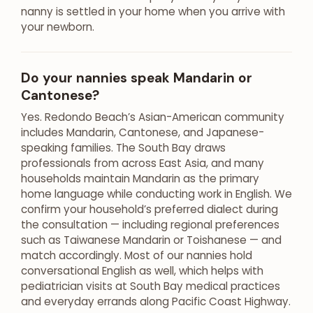
nanny is settled in your home when you arrive with
your newborn.
Do your nannies speak Mandarin or
Cantonese?
Yes. Redondo Beach’s Asian-American community
includes Mandarin, Cantonese, and Japanese-
speaking families. The South Bay draws
professionals from across East Asia, and many
households maintain Mandarin as the primary
home language while conducting work in English. We
confirm your household’s preferred dialect during
the consultation — including regional preferences
such as Taiwanese Mandarin or Toishanese — and
match accordingly. Most of our nannies hold
conversational English as well, which helps with
pediatrician visits at South Bay medical practices
and everyday errands along Pacific Coast Highway.