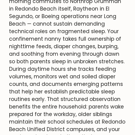
morning commutes to Northrop Grumman
in Redondo Beach itself, Raytheon in El
Segundo, or Boeing operations near Long
Beach — cannot sustain demanding
technical roles on fragmented sleep. Your
confinement nanny takes full ownership of
nighttime feeds, diaper changes, burping,
and soothing from evening through dawn
so both parents sleep in unbroken stretches.
During daytime hours she tracks feeding
volumes, monitors wet and soiled diaper
counts, and documents emerging patterns
that help her establish predictable sleep
routines early. That structured observation
benefits the entire household: parents wake
prepared for the workday, older siblings
maintain their school schedules at Redondo
Beach Unified District campuses, and your