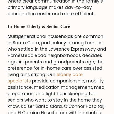
where clear communication in the family’s
primary language makes day-to-day
coordination easier and more efficient.
In-Home Elderly & Senior Care
Multigenerational households are common
in Santa Clara, particularly among families
who settled in the Lawrence Expressway and
Homestead Road neighborhoods decades
ago. As parents and grandparents age, the
preference for in-home care over assisted
living runs strong. Our
elderly care
specialists
provide companionship, mobility
assistance, medication management, meal
preparation, and light housekeeping for
seniors who want to stay in the home they
know. Kaiser Santa Clara, O’Connor Hospital,
and El Camino Hospital are within minutes