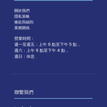
關於我們
隱私策略
條款與細則
業務關係
營業時間：
週一至週五：上午 9 點至下午 5 點，
週六：上午 9 點至下午 4 點，
週日：休息
聯繫我們