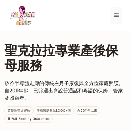
跳
至
選
內
容
單
聖克拉拉專業產後保
母服務
矽谷半導體走廊的傳統左月子康復與全方位家庭照護。
自2011年起，已篩選出會說普通話和粵語的保姆、管家
及照顧者。
背景調查與審核
服務家庭數為1,000+個
自2011年以來
🛡 Full-Booking Guarantee