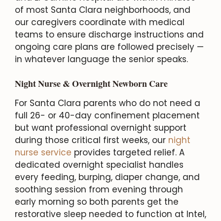
of most Santa Clara neighborhoods, and
our caregivers coordinate with medical
teams to ensure discharge instructions and
ongoing care plans are followed precisely —
in whatever language the senior speaks.
Night Nurse & Overnight Newborn Care
For Santa Clara parents who do not need a
full 26- or 40-day confinement placement
but want professional overnight support
during those critical first weeks, our
night
nurse service
provides targeted relief. A
dedicated overnight specialist handles
every feeding, burping, diaper change, and
soothing session from evening through
early morning so both parents get the
restorative sleep needed to function at Intel,