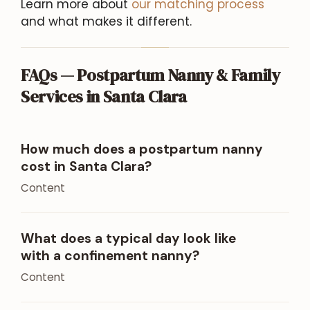
Learn more about
our matching process
and what makes it different.
FAQs — Postpartum Nanny & Family
Services in Santa Clara
How much does a postpartum nanny
cost in Santa Clara?
Content
What does a typical day look like
with a confinement nanny?
Content