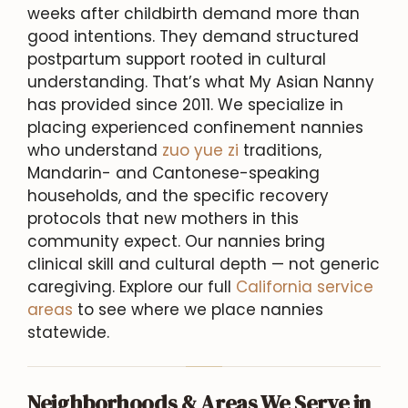
weeks after childbirth demand more than
good intentions. They demand structured
postpartum support rooted in cultural
understanding. That’s what My Asian Nanny
has provided since 2011. We specialize in
placing experienced confinement nannies
who understand
zuo yue zi
traditions,
Mandarin- and Cantonese-speaking
households, and the specific recovery
protocols that new mothers in this
community expect. Our nannies bring
clinical skill and cultural depth — not generic
caregiving. Explore our full
California service
areas
to see where we place nannies
statewide.
Neighborhoods & Areas We Serve in