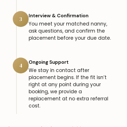
Interview & Confirmation
3
You meet your matched nanny,
ask questions, and confirm the
placement before your due date.
Ongoing Support
4
We stay in contact after
placement begins. If the fit isn’t
right at any point during your
booking, we provide a
replacement at no extra referral
cost.