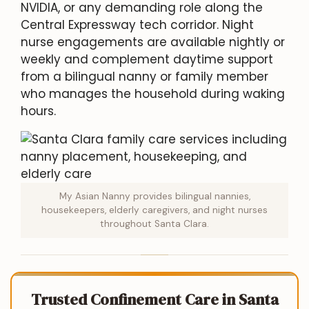
NVIDIA, or any demanding role along the
Central Expressway tech corridor. Night
nurse engagements are available nightly or
weekly and complement daytime support
from a bilingual nanny or family member
who manages the household during waking
hours.
My Asian Nanny provides bilingual nannies,
housekeepers, elderly caregivers, and night nurses
throughout Santa Clara.
Trusted Confinement Care in Santa