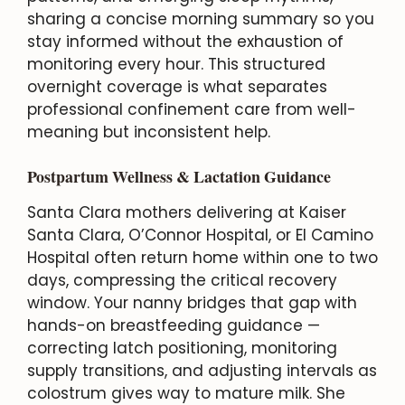
sharing a concise morning summary so you
stay informed without the exhaustion of
monitoring every hour. This structured
overnight coverage is what separates
professional confinement care from well-
meaning but inconsistent help.
Postpartum Wellness & Lactation Guidance
Santa Clara mothers delivering at Kaiser
Santa Clara, O’Connor Hospital, or El Camino
Hospital often return home within one to two
days, compressing the critical recovery
window. Your nanny bridges that gap with
hands-on breastfeeding guidance —
correcting latch positioning, monitoring
supply transitions, and adjusting intervals as
colostrum gives way to mature milk. She