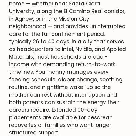
home — whether near Santa Clara
University, along the El Camino Real corridor,
in Agnew, or in the Mission City
neighborhood — and provides uninterrupted
care for the full confinement period,
typically 26 to 40 days. In a city that serves
as headquarters to Intel, Nvidia, and Applied
Materials, most households are dual-
income with demanding return-to-work
timelines. Your nanny manages every
feeding schedule, diaper change, soothing
routine, and nighttime wake-up so the
mother can rest without interruption and
both parents can sustain the energy their
careers require. Extended 90-day
placements are available for cesarean
recoveries or families who want longer
structured support.