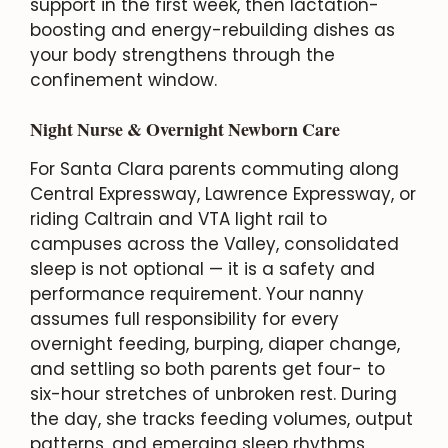
support in the first week, then lactation-
boosting and energy-rebuilding dishes as
your body strengthens through the
confinement window.
Night Nurse & Overnight Newborn Care
For Santa Clara parents commuting along
Central Expressway, Lawrence Expressway, or
riding Caltrain and VTA light rail to
campuses across the Valley, consolidated
sleep is not optional — it is a safety and
performance requirement. Your nanny
assumes full responsibility for every
overnight feeding, burping, diaper change,
and settling so both parents get four- to
six-hour stretches of unbroken rest. During
the day, she tracks feeding volumes, output
patterns, and emerging sleep rhythms,