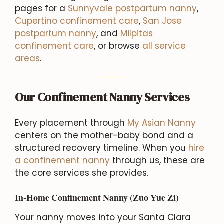
pages for a
Sunnyvale postpartum nanny
,
Cupertino confinement care
,
San Jose
postpartum nanny
, and
Milpitas
confinement care
, or browse
all service
areas
.
Our Confinement Nanny Services
Every placement through
My Asian Nanny
centers on the mother-baby bond and a
structured recovery timeline. When you
hire
a confinement nanny
through us, these are
the core services she provides.
In-Home Confinement Nanny (Zuo Yue Zi)
Your nanny moves into your Santa Clara