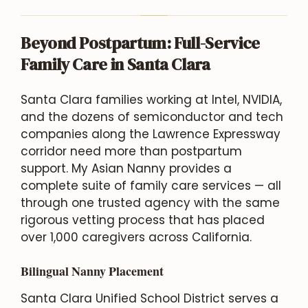
Beyond Postpartum: Full-Service
Family Care in Santa Clara
Santa Clara families working at Intel, NVIDIA,
and the dozens of semiconductor and tech
companies along the Lawrence Expressway
corridor need more than postpartum
support. My Asian Nanny provides a
complete suite of family care services — all
through one trusted agency with the same
rigorous vetting process that has placed
over 1,000 caregivers across California.
Bilingual Nanny Placement
Santa Clara Unified School District serves a