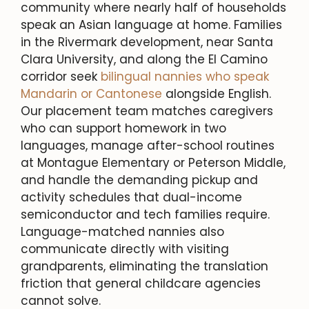
community where nearly half of households
speak an Asian language at home. Families
in the Rivermark development, near Santa
Clara University, and along the El Camino
corridor seek
bilingual nannies who speak
Mandarin or Cantonese
alongside English.
Our placement team matches caregivers
who can support homework in two
languages, manage after-school routines
at Montague Elementary or Peterson Middle,
and handle the demanding pickup and
activity schedules that dual-income
semiconductor and tech families require.
Language-matched nannies also
communicate directly with visiting
grandparents, eliminating the translation
friction that general childcare agencies
cannot solve.