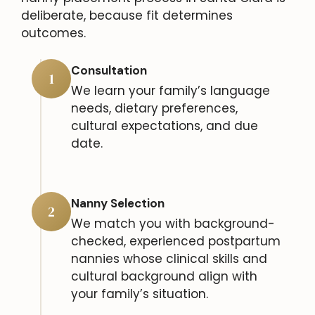
deliberate, because fit determines
outcomes.
Consultation
1
We learn your family’s language
needs, dietary preferences,
cultural expectations, and due
date.
Nanny Selection
2
We match you with background-
checked, experienced postpartum
nannies whose clinical skills and
cultural background align with
your family’s situation.