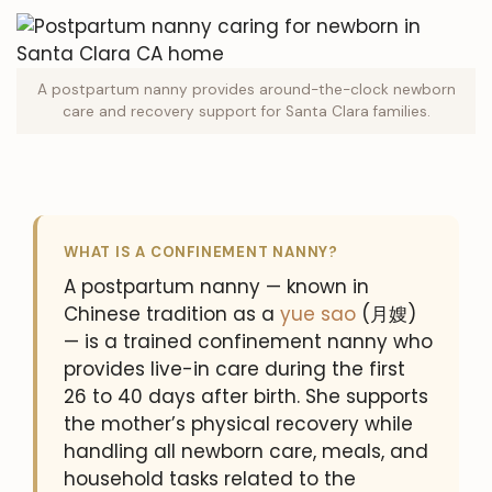
A postpartum nanny provides around-the-clock newborn
care and recovery support for Santa Clara families.
WHAT IS A CONFINEMENT NANNY?
A postpartum nanny — known in
Chinese tradition as a
yue sao
(月嫂)
— is a trained confinement nanny who
provides live-in care during the first
26 to 40 days after birth. She supports
the mother’s physical recovery while
handling all newborn care, meals, and
household tasks related to the