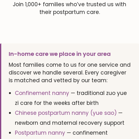
Join 1,000+ families who’ve trusted us with
their postpartum care.
In-home care we place in your area
Most families come to us for one service and
discover we handle several. Every caregiver
is matched and vetted by our team:
Confinement nanny
— traditional zuo yue
zi care for the weeks after birth
Chinese postpartum nanny (yue sao)
—
newborn and maternal recovery support
Postpartum nanny
— confinement