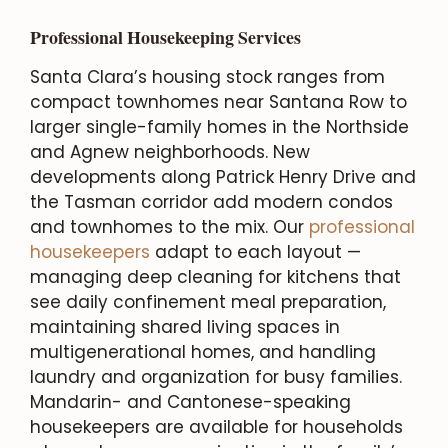
Professional Housekeeping Services
Santa Clara’s housing stock ranges from
compact townhomes near Santana Row to
larger single-family homes in the Northside
and Agnew neighborhoods. New
developments along Patrick Henry Drive and
the Tasman corridor add modern condos
and townhomes to the mix. Our
professional
housekeepers
adapt to each layout —
managing deep cleaning for kitchens that
see daily confinement meal preparation,
maintaining shared living spaces in
multigenerational homes, and handling
laundry and organization for busy families.
Mandarin- and Cantonese-speaking
housekeepers are available for households