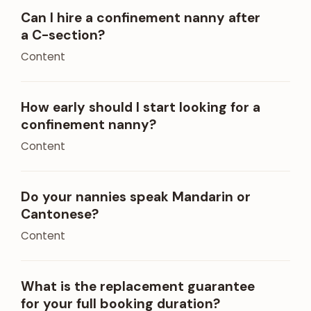
Can I hire a confinement nanny after
a C-section?
Content
How early should I start looking for a
confinement nanny?
Content
Do your nannies speak Mandarin or
Cantonese?
Content
What is the replacement guarantee
for your full booking duration?