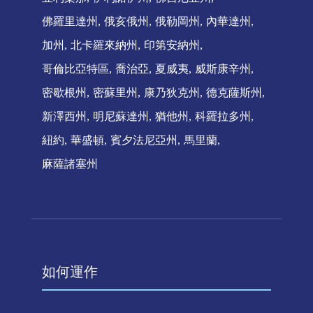
佛羅里達州
俄亥俄州
俄勒岡州
內華達州
加州
北卡羅來納州
印第安納州
哥倫比亞特區
喬治亞
夏威夷
威斯康辛州
密歇根州
密蘇里州
康乃狄克州
德克薩斯州
新澤西州
明尼蘇達州
猶他州
科羅拉多州
紐約
華盛頓
賓夕法尼亞州
馬里蘭
麻薩諸塞州
如何運作