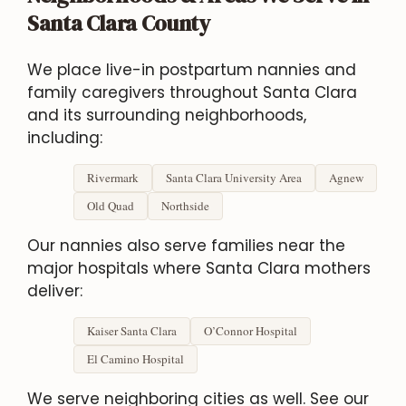
Santa Clara County
We place live-in postpartum nannies and
family caregivers throughout Santa Clara
and its surrounding neighborhoods,
including:
Rivermark
Santa Clara University Area
Agnew
Old Quad
Northside
Our nannies also serve families near the
major hospitals where Santa Clara mothers
deliver:
Kaiser Santa Clara
O’Connor Hospital
El Camino Hospital
We serve neighboring cities as well. See our