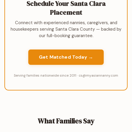
Schedule Your Santa Clara
Placement
Connect with experienced nannies, caregivers, and
housekeepers serving Santa Clara County — backed by
our full-booking guarantee.
Get Matched Today →
Serving families nationwide since 2011 · cs@myasiannanny.com
What Families Say