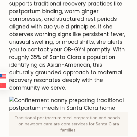
supports traditional recovery practices like
postpartum binding, warm ginger
compresses, and structured rest periods
aligned with zuo yue zi principles. If she
observes warning signs like persistent fever,
unusual swelling, or mood shifts, she alerts
you to contact your OB-GYN promptly. With
roughly 35% of Santa Clara’s population
identifying as Asian-American, this
culturally grounded approach to maternal
recovery resonates deeply with the
community we serve.
Traditional postpartum meal preparation and hands-
on newborn care are core services for Santa Clara
families.