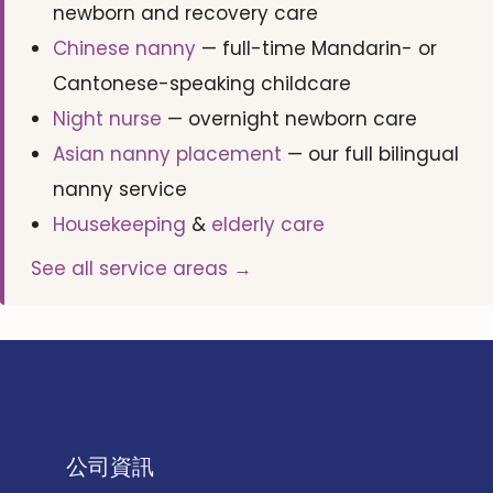
newborn and recovery care
Chinese nanny
— full-time Mandarin- or
Cantonese-speaking childcare
Night nurse
— overnight newborn care
Asian nanny placement
— our full bilingual
nanny service
Housekeeping
&
elderly care
See all service areas →
公司資訊