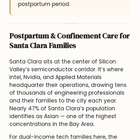
postpartum period.
Postpartum & Confinement Care for
Santa Clara Families
Santa Clara sits at the center of Silicon
Valley’s semiconductor corridor. It’s where
Intel, Nvidia, and Applied Materials
headquarter their operations, drawing tens
of thousands of engineering professionals
and their families to the city each year.
Nearly 47% of Santa Clara’s population
identifies as Asian — one of the highest
concentrations in the Bay Area.
For dual-income tech families here, the