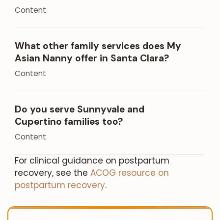
Content
What other family services does My
Asian Nanny offer in Santa Clara?
Content
Do you serve Sunnyvale and
Cupertino families too?
Content
For clinical guidance on postpartum
recovery, see the
ACOG resource on
postpartum recovery
.