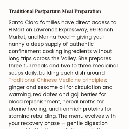
Traditional Postpartum Meal Preparation
Santa Clara families have direct access to
H Mart on Lawrence Expressway, 99 Ranch
Market, and Marina Food — giving your
nanny a deep supply of authentic
confinement cooking ingredients without
long trips across the Valley. She prepares
three full meals and two to three medicinal
soups daily, building each dish around
Traditional Chinese Medicine principles
:
ginger and sesame oil for circulation and
warming, red dates and goji berries for
blood replenishment, herbal broths for
uterine healing, and iron-rich proteins for
stamina rebuilding. The menu evolves with
your recovery phase — gentle digestion