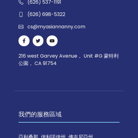
(626) 537-1191
(626) 698-5322
cs@myasiannanny.com
216 west Garvey Avenue， Unit #G 蒙特利
公園， CA 91754
我們的服務區域
亞利桑那
伊利諾伊州
佛吉尼亞州