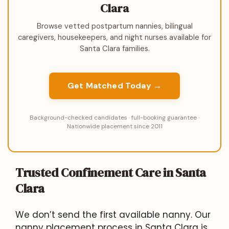
Clara
Browse vetted postpartum nannies, bilingual
caregivers, housekeepers, and night nurses available for
Santa Clara families.
Get Matched Today →
Background-checked candidates · full-booking guarantee ·
Nationwide placement since 2011
Trusted Confinement Care in Santa
Clara
We don’t send the first available nanny. Our
nanny placement process in Santa Clara is