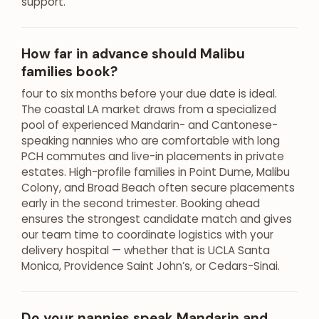
support.
How far in advance should Malibu
families book?
four to six months before your due date is ideal.
The coastal LA market draws from a specialized
pool of experienced Mandarin- and Cantonese-
speaking nannies who are comfortable with long
PCH commutes and live-in placements in private
estates. High-profile families in Point Dume, Malibu
Colony, and Broad Beach often secure placements
early in the second trimester. Booking ahead
ensures the strongest candidate match and gives
our team time to coordinate logistics with your
delivery hospital — whether that is UCLA Santa
Monica, Providence Saint John’s, or Cedars-Sinai.
Do your nannies speak Mandarin and