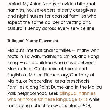
period. My Asian Nanny provides bilingual
nannies, housekeepers, elderly caregivers,
and night nurses for coastal families who
expect the same caliber of vetting and
cultural fluency across every service line.
Bilingual Nanny Placement
Malibu’s international families — many with
roots in Taiwan, mainland China, and Hong
Kong — raise children who move between
Mandarin or Cantonese at home and
English at Malibu Elementary, Our Lady of
Malibu, or Pepperdine-area preschools.
Families along Point Dume and in the Malibu
Park neighborhood seek
bilingual nannies
who reinforce Chinese language skills
while
managing school drop-offs along PCH,