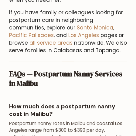
If you have family or colleagues looking for
postpartum care in neighboring
communities, explore our
Santa Monica
,
Pacific Palisades
, and
Los Angeles
pages or
browse
all service areas
nationwide. We also
serve families in Calabasas and Topanga.
FAQs — Postpartum Nanny Services
in Malibu
How much does a postpartum nanny
cost in Malibu?
Postpartum nanny rates in Malibu and coastal Los
Angeles range from $300 to $390 per day,