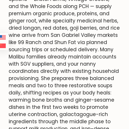
and the Whole Foods along PCH — supply
premium organic produce, proteins, and
ginger root, while specialty medicinal herbs,
dried longan, red dates, goji berries, and rice
wine arrive from San Gabriel Valley markets
like 99 Ranch and Shun Fat via planned
sourcing trips or scheduled delivery. Many
Malibu families already maintain accounts
with SGV suppliers, and your nanny
coordinates directly with existing household
provisioning. She prepares three balanced
meals and two to three restorative soups
daily, shifting recipes as your body heals:
warming bone broths and ginger-sesame
dishes in the first two weeks to promote
uterine contraction, galactagogue-rich
ingredients through the middle phase to
support milk production, and iron-dense