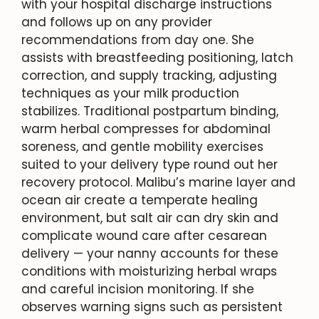
with your hospital discharge instructions
and follows up on any provider
recommendations from day one. She
assists with breastfeeding positioning, latch
correction, and supply tracking, adjusting
techniques as your milk production
stabilizes. Traditional postpartum binding,
warm herbal compresses for abdominal
soreness, and gentle mobility exercises
suited to your delivery type round out her
recovery protocol. Malibu’s marine layer and
ocean air create a temperate healing
environment, but salt air can dry skin and
complicate wound care after cesarean
delivery — your nanny accounts for these
conditions with moisturizing herbal wraps
and careful incision monitoring. If she
observes warning signs such as persistent