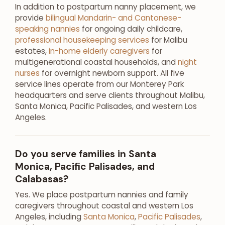
In addition to postpartum nanny placement, we
provide
bilingual Mandarin- and Cantonese-
speaking nannies
for ongoing daily childcare,
professional housekeeping services
for Malibu
estates,
in-home elderly caregivers
for
multigenerational coastal households, and
night
nurses
for overnight newborn support. All five
service lines operate from our Monterey Park
headquarters and serve clients throughout Malibu,
Santa Monica, Pacific Palisades, and western Los
Angeles.
Do you serve families in Santa
Monica, Pacific Palisades, and
Calabasas?
Yes. We place postpartum nannies and family
caregivers throughout coastal and western Los
Angeles, including
Santa Monica
,
Pacific Palisades
,