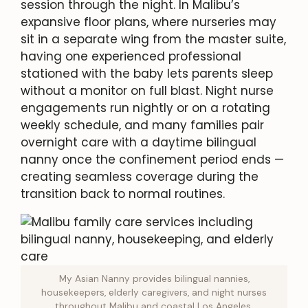
session through the night. In Malibu’s
expansive floor plans, where nurseries may
sit in a separate wing from the master suite,
having one experienced professional
stationed with the baby lets parents sleep
without a monitor on full blast. Night nurse
engagements run nightly or on a rotating
weekly schedule, and many families pair
overnight care with a daytime bilingual
nanny once the confinement period ends —
creating seamless coverage during the
transition back to normal routines.
My Asian Nanny provides bilingual nannies,
housekeepers, elderly caregivers, and night nurses
throughout Malibu and coastal Los Angeles.