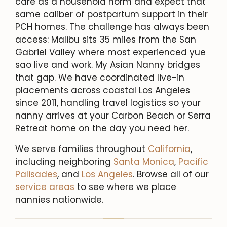
care as a household norm and expect that
same caliber of postpartum support in their
PCH homes. The challenge has always been
access: Malibu sits 35 miles from the San
Gabriel Valley where most experienced yue
sao live and work. My Asian Nanny bridges
that gap. We have coordinated live-in
placements across coastal Los Angeles
since 2011, handling travel logistics so your
nanny arrives at your Carbon Beach or Serra
Retreat home on the day you need her.
We serve families throughout
California
,
including neighboring
Santa Monica
,
Pacific
Palisades
, and
Los Angeles
. Browse all of our
service areas
to see where we place
nannies nationwide.