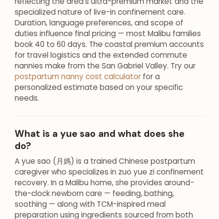
reflecting the area’s ultra-premium market and the
specialized nature of live-in confinement care.
Duration, language preferences, and scope of
duties influence final pricing — most Malibu families
book 40 to 60 days. The coastal premium accounts
for travel logistics and the extended commute
nannies make from the San Gabriel Valley. Try our
postpartum nanny cost calculator
for a
personalized estimate based on your specific
needs.
What is a yue sao and what does she
do?
A yue sao (月媽) is a trained Chinese postpartum
caregiver who specializes in zuo yue zi confinement
recovery. In a Malibu home, she provides around-
the-clock newborn care — feeding, bathing,
soothing — along with TCM-inspired meal
preparation using ingredients sourced from both