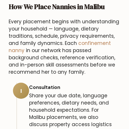
How We Place Nannies in Malibu
Every placement begins with understanding
your household — language, dietary
traditions, schedule, privacy requirements,
and family dynamics. Each
confinement
nanny
in our network has passed
background checks, reference verification,
and in-person skill assessments before we
recommend her to any family.
Consultation
1
Share your due date, language
preferences, dietary needs, and
household expectations. For
Malibu placements, we also
discuss property access logistics