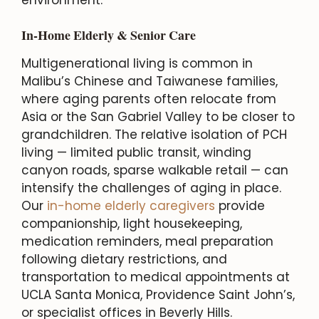
In-Home Elderly & Senior Care
Multigenerational living is common in
Malibu’s Chinese and Taiwanese families,
where aging parents often relocate from
Asia or the San Gabriel Valley to be closer to
grandchildren. The relative isolation of PCH
living — limited public transit, winding
canyon roads, sparse walkable retail — can
intensify the challenges of aging in place.
Our
in-home elderly caregivers
provide
companionship, light housekeeping,
medication reminders, meal preparation
following dietary restrictions, and
transportation to medical appointments at
UCLA Santa Monica, Providence Saint John’s,
or specialist offices in Beverly Hills.