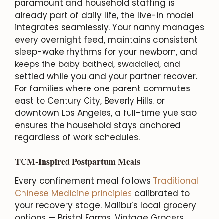
paramount and household staffing is
already part of daily life, the live-in model
integrates seamlessly. Your nanny manages
every overnight feed, maintains consistent
sleep-wake rhythms for your newborn, and
keeps the baby bathed, swaddled, and
settled while you and your partner recover.
For families where one parent commutes
east to Century City, Beverly Hills, or
downtown Los Angeles, a full-time yue sao
ensures the household stays anchored
regardless of work schedules.
TCM-Inspired Postpartum Meals
Every confinement meal follows
Traditional
Chinese Medicine principles
calibrated to
your recovery stage. Malibu’s local grocery
options — Bristol Farms, Vintage Grocers,