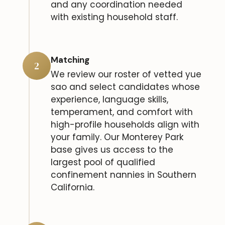
and any coordination needed
with existing household staff.
Matching
2
We review our roster of vetted yue
sao and select candidates whose
experience, language skills,
temperament, and comfort with
high-profile households align with
your family. Our Monterey Park
base gives us access to the
largest pool of qualified
confinement nannies in Southern
California.