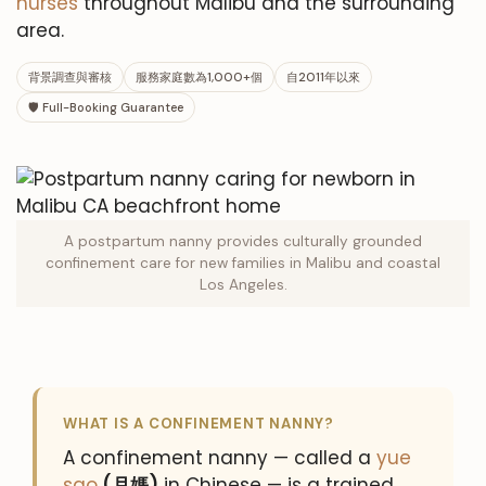
nurses
throughout Malibu and the surrounding
area.
背景調查與審核
服務家庭數為1,000+個
自2011年以來
🛡 Full-Booking Guarantee
A postpartum nanny provides culturally grounded
confinement care for new families in Malibu and coastal
Los Angeles.
WHAT IS A CONFINEMENT NANNY?
A confinement nanny — called a
yue
sao
(月媽)
in Chinese — is a trained