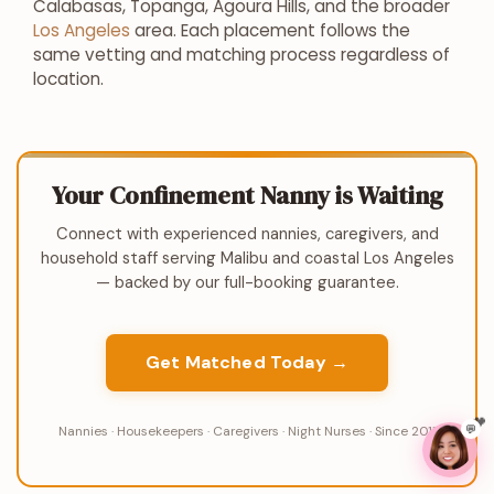
Calabasas, Topanga, Agoura Hills, and the broader
Los Angeles
area. Each placement follows the
same vetting and matching process regardless of
location.
Your Confinement Nanny is Waiting
Connect with experienced nannies, caregivers, and
household staff serving Malibu and coastal Los Angeles
— backed by our full-booking guarantee.
Get Matched Today →
💬
Nannies · Housekeepers · Caregivers · Night Nurses · Since 2011