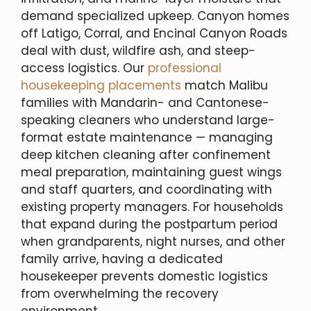
demand specialized upkeep. Canyon homes
off Latigo, Corral, and Encinal Canyon Roads
deal with dust, wildfire ash, and steep-
access logistics. Our
professional
housekeeping placements
match Malibu
families with Mandarin- and Cantonese-
speaking cleaners who understand large-
format estate maintenance — managing
deep kitchen cleaning after confinement
meal preparation, maintaining guest wings
and staff quarters, and coordinating with
existing property managers. For households
that expand during the postpartum period
when grandparents, night nurses, and other
family arrive, having a dedicated
housekeeper prevents domestic logistics
from overwhelming the recovery
environment.