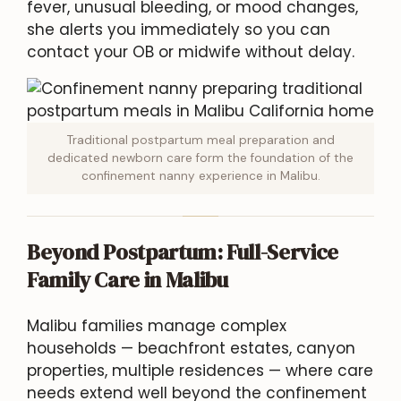
fever, unusual bleeding, or mood changes,
she alerts you immediately so you can
contact your OB or midwife without delay.
Traditional postpartum meal preparation and
dedicated newborn care form the foundation of the
confinement nanny experience in Malibu.
Beyond Postpartum: Full-Service
Family Care in Malibu
Malibu families manage complex
households — beachfront estates, canyon
properties, multiple residences — where care
needs extend well beyond the confinement