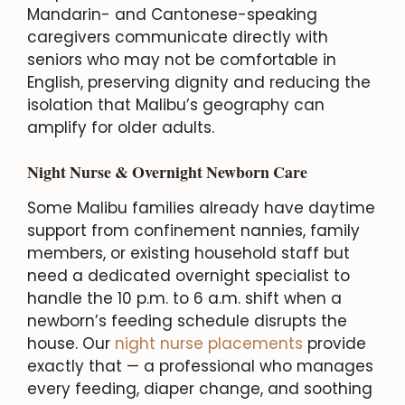
Mandarin- and Cantonese-speaking
caregivers communicate directly with
seniors who may not be comfortable in
English, preserving dignity and reducing the
isolation that Malibu’s geography can
amplify for older adults.
Night Nurse & Overnight Newborn Care
Some Malibu families already have daytime
support from confinement nannies, family
members, or existing household staff but
need a dedicated overnight specialist to
handle the 10 p.m. to 6 a.m. shift when a
newborn’s feeding schedule disrupts the
house. Our
night nurse placements
provide
exactly that — a professional who manages
every feeding, diaper change, and soothing