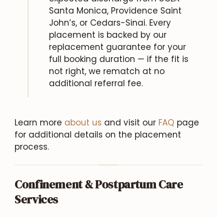
Santa Monica, Providence Saint
John’s, or Cedars-Sinai. Every
placement is backed by our
replacement guarantee for your
full booking duration — if the fit is
not right, we rematch at no
additional referral fee.
Learn more
about us
and visit our
FAQ
page
for additional details on the placement
process.
Confinement & Postpartum Care
Services