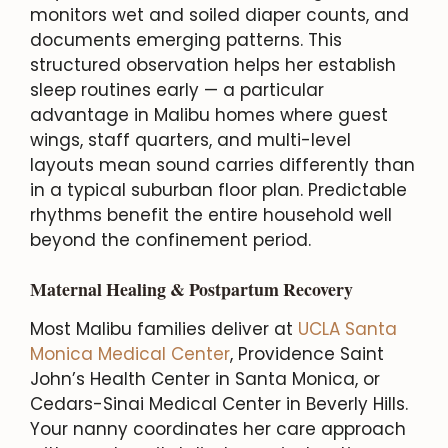
monitors wet and soiled diaper counts, and
documents emerging patterns. This
structured observation helps her establish
sleep routines early — a particular
advantage in Malibu homes where guest
wings, staff quarters, and multi-level
layouts mean sound carries differently than
in a typical suburban floor plan. Predictable
rhythms benefit the entire household well
beyond the confinement period.
Maternal Healing & Postpartum Recovery
Most Malibu families deliver at
UCLA Santa
Monica Medical Center
, Providence Saint
John’s Health Center in Santa Monica, or
Cedars-Sinai Medical Center in Beverly Hills.
Your nanny coordinates her care approach