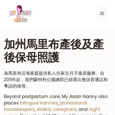
跳
至
選
內
容
單
加州馬里布產後及產
後保母照護
為馬里布沿海家庭提供私人住家左月子復原服務。自
2011年起，我們蒙特利公園總部已篩選出會說普通話和
粵語的保母。
Beyond postpartum care, My Asian Nanny also
places
bilingual nannies
,
professional
housekeepers
,
elderly caregivers
, and
night