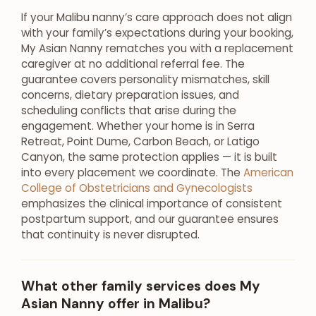
If your Malibu nanny’s care approach does not align
with your family’s expectations during your booking,
My Asian Nanny rematches you with a replacement
caregiver at no additional referral fee. The
guarantee covers personality mismatches, skill
concerns, dietary preparation issues, and
scheduling conflicts that arise during the
engagement. Whether your home is in Serra
Retreat, Point Dume, Carbon Beach, or Latigo
Canyon, the same protection applies — it is built
into every placement we coordinate. The
American
College of Obstetricians and Gynecologists
emphasizes the clinical importance of consistent
postpartum support, and our guarantee ensures
that continuity is never disrupted.
What other family services does My
Asian Nanny offer in Malibu?