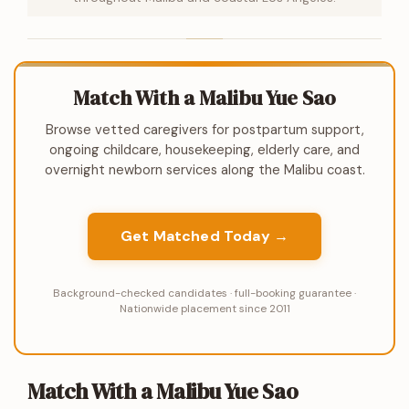
Match With a Malibu Yue Sao
Browse vetted caregivers for postpartum support,
ongoing childcare, housekeeping, elderly care, and
overnight newborn services along the Malibu coast.
Get Matched Today →
Background-checked candidates · full-booking guarantee ·
Nationwide placement since 2011
Match With a Malibu Yue Sao