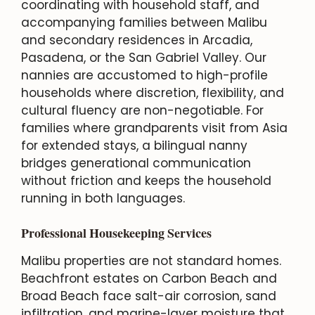
coordinating with household staff, and
accompanying families between Malibu
and secondary residences in Arcadia,
Pasadena, or the San Gabriel Valley. Our
nannies are accustomed to high-profile
households where discretion, flexibility, and
cultural fluency are non-negotiable. For
families where grandparents visit from Asia
for extended stays, a bilingual nanny
bridges generational communication
without friction and keeps the household
running in both languages.
Professional Housekeeping Services
Malibu properties are not standard homes.
Beachfront estates on Carbon Beach and
Broad Beach face salt-air corrosion, sand
infiltration, and marine-layer moisture that