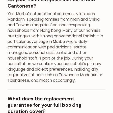
Cantonese?
Yes. Malibu’s international community includes
Mandarin-speaking families from mainland China
and Taiwan alongside Cantonese-speaking
households from Hong Kong. Many of our nannies
are trilingual with strong conversational English — a
particular advantage in Malibu where daily
communication with pediatricians, estate
managers, personal assistants, and other
household staff is part of the job. During your
consultation we confirm your household’s primary
language and dialect preferences, including any
regional variations such as Taiwanese Mandarin or
Toishanese, and match accordingly.
What does the replacement
guarantee for your full booking
duration cover?