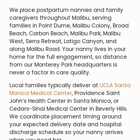
We place postpartum nannies and family
caregivers throughout Malibu, serving
families in Point Dume, Malibu Colony, Broad
Beach, Carbon Beach, Malibu Park, Malibu
West, Serra Retreat, Latigo Canyon, and
along Malibu Road. Your nanny lives in your
home for the full engagement, so distance
from our Monterey Park headquarters is
never a factor in care quality.
Local families typically deliver at
UCLA Santa
Monica Medical Center
, Providence Saint
John’s Health Center in Santa Monica, or
Cedars-Sinai Medical Center in Beverly Hills.
We coordinate placement timing around
your expected delivery date and hospital
discharge schedule so your nanny arrives
when you need her.