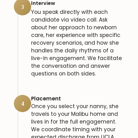
Interview
3
You speak directly with each
candidate via video call. Ask
about her approach to newborn
care, her experience with specific
recovery scenarios, and how she
handles the daily rhythms of a
live-in engagement. We facilitate
the conversation and answer
questions on both sides.
Placement
4
Once you select your nanny, she
travels to your Malibu home and
lives in for the full engagement.
We coordinate timing with your
expected discharge from UCLA