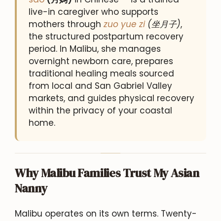
live-in caregiver who supports
mothers through
zuo yue zi
(坐月子)
,
the structured postpartum recovery
period. In Malibu, she manages
overnight newborn care, prepares
traditional healing meals sourced
from local and San Gabriel Valley
markets, and guides physical recovery
within the privacy of your coastal
home.
Why Malibu Families Trust My Asian
Nanny
Malibu operates on its own terms. Twenty-