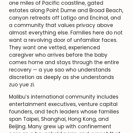
one miles of Pacific coastline, gated
estates along Point Dume and Broad Beach,
canyon retreats off Latigo and Encinal, and
a community that values privacy above
almost everything else. Families here do not
want a revolving door of unfamiliar faces.
They want one vetted, experienced
caregiver who arrives before the baby
comes home and stays through the entire
recovery — a yue sao who understands
discretion as deeply as she understands
zuo yue zi.
Malibu’s international community includes
entertainment executives, venture capital
founders, and tech leaders whose families
span Taipei, Shanghai, Hong Kong, and
Beijing. Many grew up with confinement