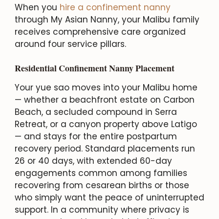
When you
hire a confinement nanny
through My Asian Nanny, your Malibu family
receives comprehensive care organized
around four service pillars.
Residential Confinement Nanny Placement
Your yue sao moves into your Malibu home
— whether a beachfront estate on Carbon
Beach, a secluded compound in Serra
Retreat, or a canyon property above Latigo
— and stays for the entire postpartum
recovery period. Standard placements run
26 or 40 days, with extended 60-day
engagements common among families
recovering from cesarean births or those
who simply want the peace of uninterrupted
support. In a community where privacy is