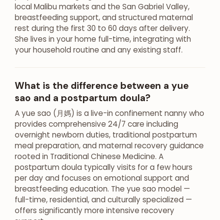
local Malibu markets and the San Gabriel Valley,
breastfeeding support, and structured maternal
rest during the first 30 to 60 days after delivery.
She lives in your home full-time, integrating with
your household routine and any existing staff.
What is the difference between a yue
sao and a postpartum doula?
A yue sao (月媽) is a live-in confinement nanny who
provides comprehensive 24/7 care including
overnight newborn duties, traditional postpartum
meal preparation, and maternal recovery guidance
rooted in Traditional Chinese Medicine. A
postpartum doula typically visits for a few hours
per day and focuses on emotional support and
breastfeeding education. The yue sao model —
full-time, residential, and culturally specialized —
offers significantly more intensive recovery