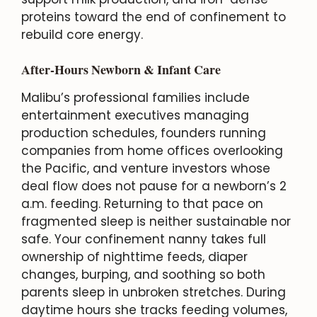
proteins toward the end of confinement to
rebuild core energy.
After-Hours Newborn & Infant Care
Malibu’s professional families include
entertainment executives managing
production schedules, founders running
companies from home offices overlooking
the Pacific, and venture investors whose
deal flow does not pause for a newborn’s 2
a.m. feeding. Returning to that pace on
fragmented sleep is neither sustainable nor
safe. Your confinement nanny takes full
ownership of nighttime feeds, diaper
changes, burping, and soothing so both
parents sleep in unbroken stretches. During
daytime hours she tracks feeding volumes,