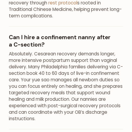
recovery through
rest protocol
s rooted in
Traditional Chinese Medicine, helping prevent long-
term complications.
Can I hire a confinement nanny after
a C-section?
Absolutely. Cesarean recovery demands longer,
more intensive postpartum support than vaginal
delivery. Many Philadelphia families delivering via C-
section book 40 to 60 days of live-in confinement
care. Your yue sao manages all newborn duties so
you can focus entirely on healing, and she prepares
targeted recovery meals that support wound
healing and milk production. Our nannies are
experienced with post-surgical recovery protocols
and can coordinate with your OB’s discharge
instructions.