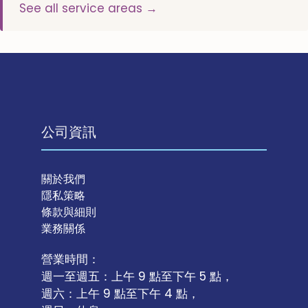
See all service areas →
公司資訊
關於我們
隱私策略
條款與細則
業務關係
營業時間：
週一至週五：上午 9 點至下午 5 點，
週六：上午 9 點至下午 4 點，