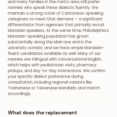
and many families in the metro area still prefer
nannies who speak these dialects fluently. We
maintain a strong roster of Cantonese-speaking
caregivers to meet that demand — a significant
differentiator from agencies that primarily recruit
Mandarin speakers. At the same time, Philadelphia’s
Mandarin-speaking population has grown
substantially along the Main Line and in the
university corridor, and we have ample Mandarin-
fluent candidates available as well. Many of our
nannies are trilingual with conversational English,
which helps with pediatrician visits, pharmacy
pickups, and day-to-day interactions. We confirm
your specific dialect preference during
consultation, including regional variants like
Toishanese or Taiwanese Mandarin, and match
accordingly.
What does the replacement