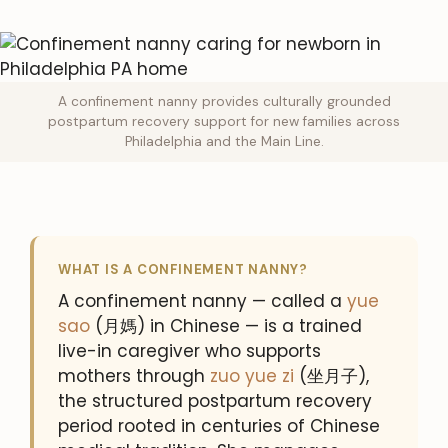
A confinement nanny provides culturally grounded
postpartum recovery support for new families across
Philadelphia and the Main Line.
WHAT IS A CONFINEMENT NANNY?
A confinement nanny — called a
yue
sao
(月媽) in Chinese — is a trained
live-in caregiver who supports
mothers through
zuo yue zi
(坐月子),
the structured postpartum recovery
period rooted in centuries of Chinese