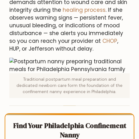
demands attention to wound care and skin
integrity during the
healing process
. If she
observes warning signs — persistent fever,
unusual bleeding, or indications of mood
disturbance — she alerts you immediately
so you can reach your provider at
CHOP
,
HUP, or Jefferson without delay.
Traditional postpartum meal preparation and
dedicated newborn care form the foundation of the
confinement nanny experience in Philadelphia.
Find Your Philadelphia Confinement
Nanny