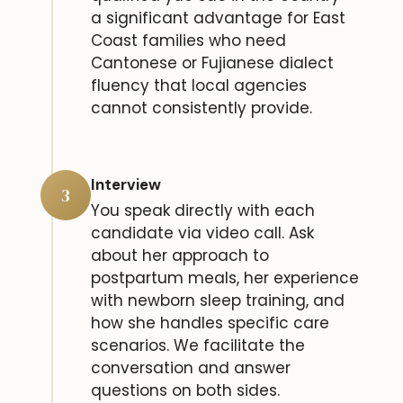
a significant advantage for East
Coast families who need
Cantonese or Fujianese dialect
fluency that local agencies
cannot consistently provide.
Interview
3
You speak directly with each
candidate via video call. Ask
about her approach to
postpartum meals, her experience
with newborn sleep training, and
how she handles specific care
scenarios. We facilitate the
conversation and answer
questions on both sides.