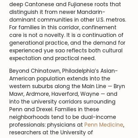
deep Cantonese and Fujianese roots that
distinguish it from newer Mandarin-
dominant communities in other U.S. metros.
For families in this corridor, confinement
care is not a novelty. It is a continuation of
generational practice, and the demand for
experienced yue sao reflects both cultural
expectation and practical need.
Beyond Chinatown, Philadelphia’s Asian-
American population extends into the
western suburbs along the Main Line — Bryn
Mawr, Ardmore, Haverford, Wayne — and
into the university corridors surrounding
Penn and Drexel. Families in these
neighborhoods tend to be dual-income
professionals: physicians at
Penn Medicine
,
researchers at the University of