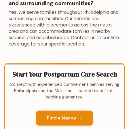
and surrounding communities?
Yes. We serve families throughout Philadelphia and
surrounding communities. Our nannies are
experienced with placements across the metro
area and can accommodate families in nearby
suburbs and neighborhoods. Contact us to confirm
coverage for your specific location.
Start Your Postpartum Care Search
Connect with experienced confinement nannies serving
Philadelphia and the Main Line — backed by our full-
booking guarantee.
Find a Nanny →