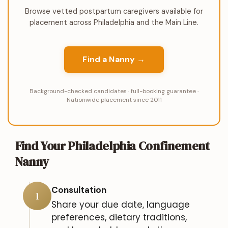
Browse vetted postpartum caregivers available for
placement across Philadelphia and the Main Line.
Find a Nanny →
Background-checked candidates · full-booking guarantee ·
Nationwide placement since 2011
Find Your Philadelphia Confinement
Nanny
Consultation
1
Share your due date, language
preferences, dietary traditions,