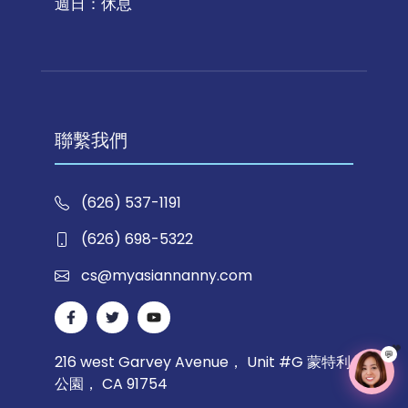
週日：休息
聯繫我們
(626) 537-1191
(626) 698-5322
cs@myasiannanny.com
💬
216 west Garvey Avenue， Unit #G 蒙特利
公園， CA 91754