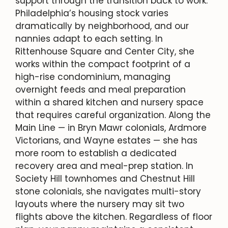
support through the transition back to work.
Philadelphia’s housing stock varies
dramatically by neighborhood, and our
nannies adapt to each setting. In
Rittenhouse Square and Center City, she
works within the compact footprint of a
high-rise condominium, managing
overnight feeds and meal preparation
within a shared kitchen and nursery space
that requires careful organization. Along the
Main Line — in Bryn Mawr colonials, Ardmore
Victorians, and Wayne estates — she has
more room to establish a dedicated
recovery area and meal-prep station. In
Society Hill townhomes and Chestnut Hill
stone colonials, she navigates multi-story
layouts where the nursery may sit two
flights above the kitchen. Regardless of floor