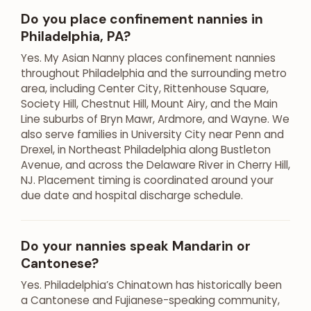
Do you place confinement nannies in
Philadelphia, PA?
Yes. My Asian Nanny places confinement nannies
throughout Philadelphia and the surrounding metro
area, including Center City, Rittenhouse Square,
Society Hill, Chestnut Hill, Mount Airy, and the Main
Line suburbs of Bryn Mawr, Ardmore, and Wayne. We
also serve families in University City near Penn and
Drexel, in Northeast Philadelphia along Bustleton
Avenue, and across the Delaware River in Cherry Hill,
NJ. Placement timing is coordinated around your
due date and hospital discharge schedule.
Do your nannies speak Mandarin or
Cantonese?
Yes. Philadelphia’s Chinatown has historically been
a Cantonese and Fujianese-speaking community,