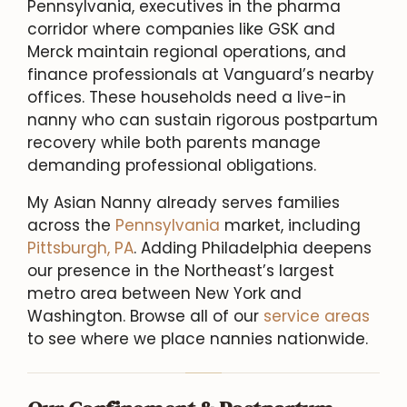
Pennsylvania, executives in the pharma
corridor where companies like GSK and
Merck maintain regional operations, and
finance professionals at Vanguard’s nearby
offices. These households need a live-in
nanny who can sustain rigorous postpartum
recovery while both parents manage
demanding professional obligations.
My Asian Nanny already serves families
across the
Pennsylvania
market, including
Pittsburgh, PA
. Adding Philadelphia deepens
our presence in the Northeast’s largest
metro area between New York and
Washington. Browse all of our
service areas
to see where we place nannies nationwide.