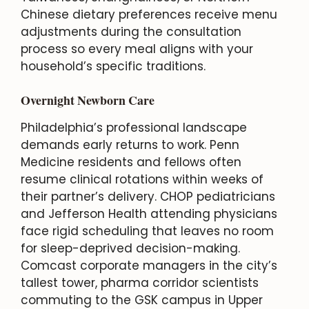
Chinese dietary preferences receive menu
adjustments during the consultation
process so every meal aligns with your
household’s specific traditions.
Overnight Newborn Care
Philadelphia’s professional landscape
demands early returns to work. Penn
Medicine residents and fellows often
resume clinical rotations within weeks of
their partner’s delivery. CHOP pediatricians
and Jefferson Health attending physicians
face rigid scheduling that leaves no room
for sleep-deprived decision-making.
Comcast corporate managers in the city’s
tallest tower, pharma corridor scientists
commuting to the GSK campus in Upper