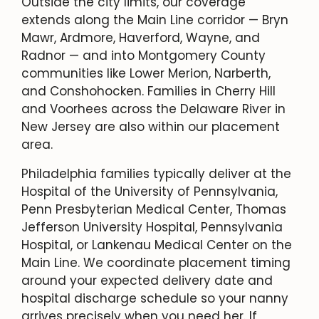
Outside the city limits, our coverage
extends along the Main Line corridor — Bryn
Mawr, Ardmore, Haverford, Wayne, and
Radnor — and into Montgomery County
communities like Lower Merion, Narberth,
and Conshohocken. Families in Cherry Hill
and Voorhees across the Delaware River in
New Jersey are also within our placement
area.
Philadelphia families typically deliver at the
Hospital of the University of Pennsylvania,
Penn Presbyterian Medical Center, Thomas
Jefferson University Hospital, Pennsylvania
Hospital, or Lankenau Medical Center on the
Main Line. We coordinate placement timing
around your expected delivery date and
hospital discharge schedule so your nanny
arrives precisely when you need her. If