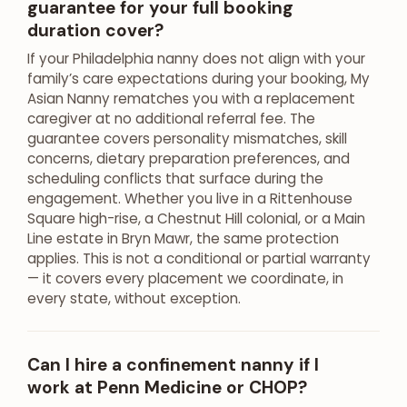
guarantee for your full booking
duration cover?
If your Philadelphia nanny does not align with your
family’s care expectations during your booking, My
Asian Nanny rematches you with a replacement
caregiver at no additional referral fee. The
guarantee covers personality mismatches, skill
concerns, dietary preparation preferences, and
scheduling conflicts that surface during the
engagement. Whether you live in a Rittenhouse
Square high-rise, a Chestnut Hill colonial, or a Main
Line estate in Bryn Mawr, the same protection
applies. This is not a conditional or partial warranty
— it covers every placement we coordinate, in
every state, without exception.
Can I hire a confinement nanny if I
work at Penn Medicine or CHOP?