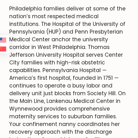
Philadelphia families deliver at some of the
nation’s most respected medical
institutions. The Hospital of the University of
Pennsylvania (HUP) and Penn Presbyterian
Medical Center anchor the university
corridor in West Philadelphia. Thomas
Jefferson University Hospital serves Center
City families with high-risk obstetric
capabilities. Pennsylvania Hospital —
America’s first hospital, founded in 1751 —
continues to operate a busy labor and
delivery unit just blocks from Society Hill. On
the Main Line, Lankenau Medical Center in
Wynnewood provides comprehensive
maternity services to suburban families.
Your confinement nanny coordinates her
recovery approach with the discharge