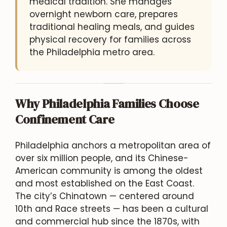
medical tradition. She manages
overnight newborn care, prepares
traditional healing meals, and guides
physical recovery for families across
the Philadelphia metro area.
Why Philadelphia Families Choose
Confinement Care
Philadelphia anchors a metropolitan area of
over six million people, and its Chinese-
American community is among the oldest
and most established on the East Coast.
The city’s Chinatown — centered around
10th and Race streets — has been a cultural
and commercial hub since the 1870s, with