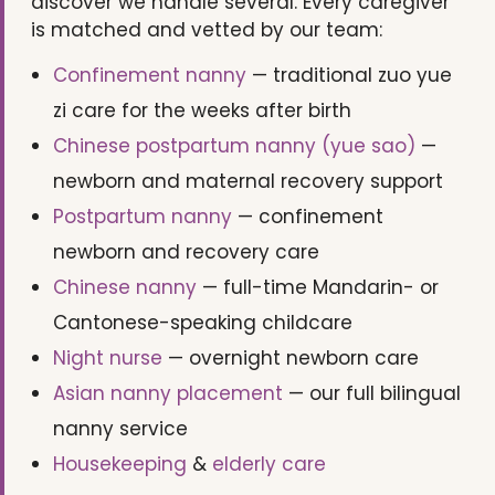
discover we handle several. Every caregiver
is matched and vetted by our team:
Confinement nanny
— traditional zuo yue
zi care for the weeks after birth
Chinese postpartum nanny (yue sao)
—
newborn and maternal recovery support
Postpartum nanny
— confinement
newborn and recovery care
Chinese nanny
— full-time Mandarin- or
Cantonese-speaking childcare
Night nurse
— overnight newborn care
Asian nanny placement
— our full bilingual
nanny service
Housekeeping
&
elderly care