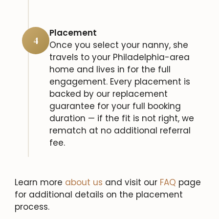
Placement
4
Once you select your nanny, she
travels to your Philadelphia-area
home and lives in for the full
engagement. Every placement is
backed by our replacement
guarantee for your full booking
duration — if the fit is not right, we
rematch at no additional referral
fee.
Learn more
about us
and visit our
FAQ
page
for additional details on the placement
process.