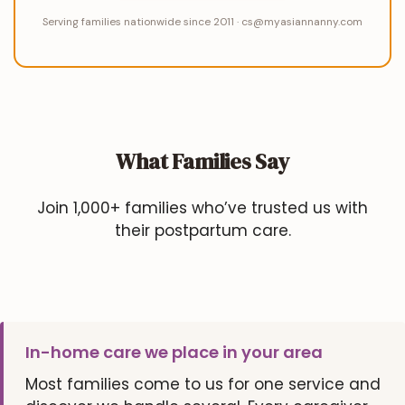
Serving families nationwide since 2011 · cs@myasiannanny.com
What Families Say
Join 1,000+ families who’ve trusted us with
their postpartum care.
In-home care we place in your area
Most families come to us for one service and