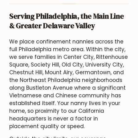
Serving Philadelphia, the Main Line
& Greater Delaware Valley
We place confinement nannies across the
full Philadelphia metro area. Within the city,
we serve families in Center City, Rittenhouse
Square, Society Hill, Old City, University City,
Chestnut Hill, Mount Airy, Germantown, and
the Northeast Philadelphia neighborhoods
along Bustleton Avenue where a significant
Vietnamese and Chinese community has
established itself. Your nanny lives in your
home, so proximity to our California
headquarters is never a factor in
placement quality or speed.