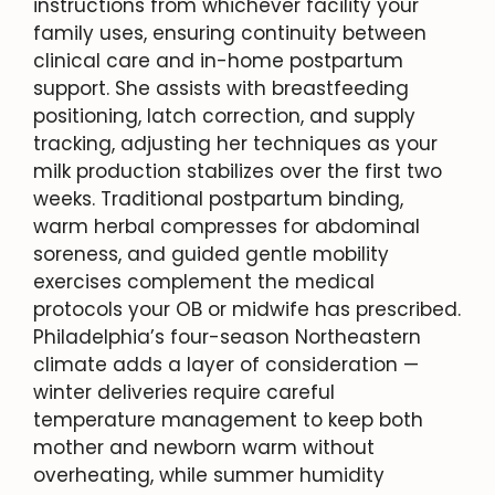
instructions from whichever facility your
family uses, ensuring continuity between
clinical care and in-home postpartum
support. She assists with breastfeeding
positioning, latch correction, and supply
tracking, adjusting her techniques as your
milk production stabilizes over the first two
weeks. Traditional postpartum binding,
warm herbal compresses for abdominal
soreness, and guided gentle mobility
exercises complement the medical
protocols your OB or midwife has prescribed.
Philadelphia’s four-season Northeastern
climate adds a layer of consideration —
winter deliveries require careful
temperature management to keep both
mother and newborn warm without
overheating, while summer humidity