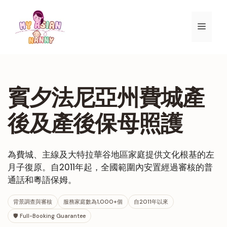
跳
至
選
內
容
單
賓夕法尼亞州費城產
後及產後保母照護
為費城、主線及大特拉華谷地區家庭提供文化根基的左
月子復原。自2011年起，全國範圍內安置經過審核的普
通話和粵語保姆。
背景調查與審核
服務家庭數為1,000+個
自2011年以來
🛡 Full-Booking Guarantee