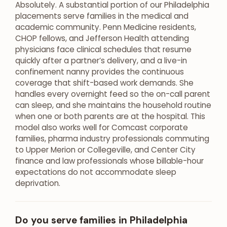
Absolutely. A substantial portion of our Philadelphia
placements serve families in the medical and
academic community. Penn Medicine residents,
CHOP fellows, and Jefferson Health attending
physicians face clinical schedules that resume
quickly after a partner’s delivery, and a live-in
confinement nanny provides the continuous
coverage that shift-based work demands. She
handles every overnight feed so the on-call parent
can sleep, and she maintains the household routine
when one or both parents are at the hospital. This
model also works well for Comcast corporate
families, pharma industry professionals commuting
to Upper Merion or Collegeville, and Center City
finance and law professionals whose billable-hour
expectations do not accommodate sleep
deprivation.
Do you serve families in Philadelphia