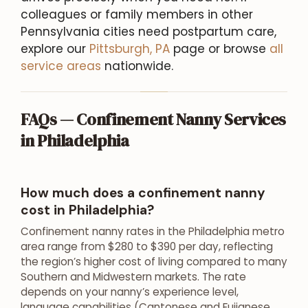
colleagues or family members in other
Pennsylvania cities need postpartum care,
explore our
Pittsburgh, PA
page or browse
all
service areas
nationwide.
FAQs — Confinement Nanny Services
in Philadelphia
How much does a confinement nanny
cost in Philadelphia?
Confinement nanny rates in the Philadelphia metro
area range from $280 to $390 per day, reflecting
the region’s higher cost of living compared to many
Southern and Midwestern markets. The rate
depends on your nanny’s experience level,
language capabilities (Cantonese and Fujianese