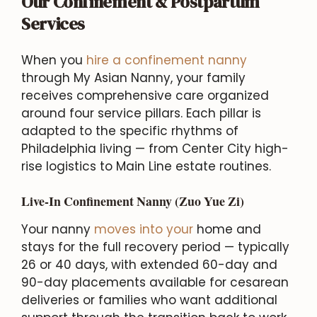
Our Confinement & Postpartum
Services
When you
hire a confinement nanny
through My Asian Nanny, your family
receives comprehensive care organized
around four service pillars. Each pillar is
adapted to the specific rhythms of
Philadelphia living — from Center City high-
rise logistics to Main Line estate routines.
Live-In Confinement Nanny (Zuo Yue Zi)
Your nanny
moves into your
home and
stays for the full recovery period — typically
26 or 40 days, with extended 60-day and
90-day placements available for cesarean
deliveries or families who want additional