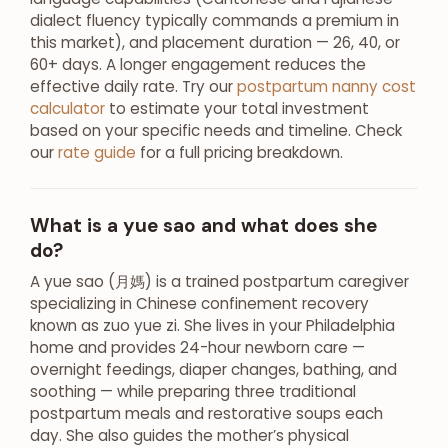
dialect fluency typically commands a premium in
this market), and placement duration — 26, 40, or
60+ days. A longer engagement reduces the
effective daily rate. Try our
postpartum nanny cost
calculator
to estimate your total investment
based on your specific needs and timeline. Check
our
rate guide
for a full pricing breakdown.
What is a yue sao and what does she
do?
A yue sao (月媽) is a trained postpartum caregiver
specializing in Chinese confinement recovery
known as zuo yue zi. She lives in your Philadelphia
home and provides 24-hour newborn care —
overnight feedings, diaper changes, bathing, and
soothing — while preparing three traditional
postpartum meals and restorative soups each
day. She also guides the mother’s physical