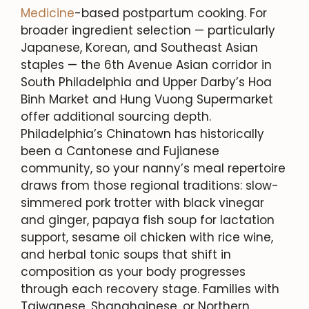
Medicine
-based postpartum cooking. For
broader ingredient selection — particularly
Japanese, Korean, and Southeast Asian
staples — the 6th Avenue Asian corridor in
South Philadelphia and Upper Darby’s Hoa
Binh Market and Hung Vuong Supermarket
offer additional sourcing depth.
Philadelphia’s Chinatown has historically
been a Cantonese and Fujianese
community, so your nanny’s meal repertoire
draws from those regional traditions: slow-
simmered pork trotter with black vinegar
and ginger, papaya fish soup for lactation
support, sesame oil chicken with rice wine,
and herbal tonic soups that shift in
composition as your body progresses
through each recovery stage. Families with
Taiwanese, Shanghainese, or Northern