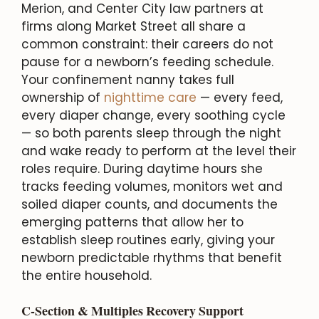
Merion, and Center City law partners at
firms along Market Street all share a
common constraint: their careers do not
pause for a newborn’s feeding schedule.
Your confinement nanny takes full
ownership of
nighttime care
— every feed,
every diaper change, every soothing cycle
— so both parents sleep through the night
and wake ready to perform at the level their
roles require. During daytime hours she
tracks feeding volumes, monitors wet and
soiled diaper counts, and documents the
emerging patterns that allow her to
establish sleep routines early, giving your
newborn predictable rhythms that benefit
the entire household.
C-Section & Multiples Recovery Support