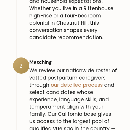
and household expectations.
Whether you live in a Rittenhouse
high-rise or a four-bedroom
colonial in Chestnut Hill, this
conversation shapes every
candidate recommendation.
Matching
2
We review our nationwide roster of
vetted postpartum caregivers
through
our detailed process
and
select candidates whose
experience, language skills, and
temperament align with your
family. Our California base gives
us access to the largest pool of
qualified yue sao in the country —