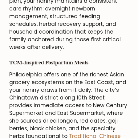
plan, your nanny maintains a consistent
care rhythm: overnight newborn
management, structured feeding
schedules, herbal recovery support, and
household coordination that keeps the
family anchored during those first critical
weeks after delivery.
TCM-Inspired Postpartum Meals
Philadelphia offers one of the richest Asian
grocery ecosystems on the East Coast, and
your nanny draws from it daily. The city’s
Chinatown district along 10th Street
provides immediate access to New Century
Supermarket and East Supermarket, where
she sources dried longan, red dates, goji
berries, black chicken, and the specialty
herbs foundational to
Traditional Chinese