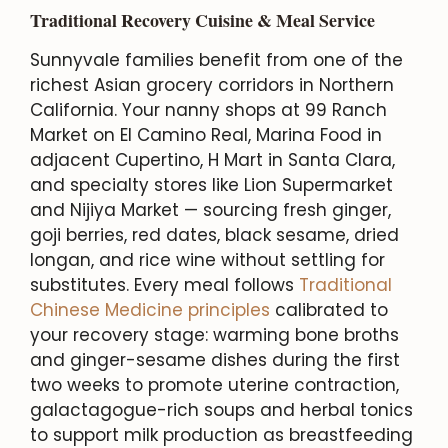
Traditional Recovery Cuisine & Meal Service
Sunnyvale families benefit from one of the
richest Asian grocery corridors in Northern
California. Your nanny shops at 99 Ranch
Market on El Camino Real, Marina Food in
adjacent Cupertino, H Mart in Santa Clara,
and specialty stores like Lion Supermarket
and Nijiya Market — sourcing fresh ginger,
goji berries, red dates, black sesame, dried
longan, and rice wine without settling for
substitutes. Every meal follows
Traditional
Chinese Medicine principles
calibrated to
your recovery stage: warming bone broths
and ginger-sesame dishes during the first
two weeks to promote uterine contraction,
galactagogue-rich soups and herbal tonics
to support milk production as breastfeeding