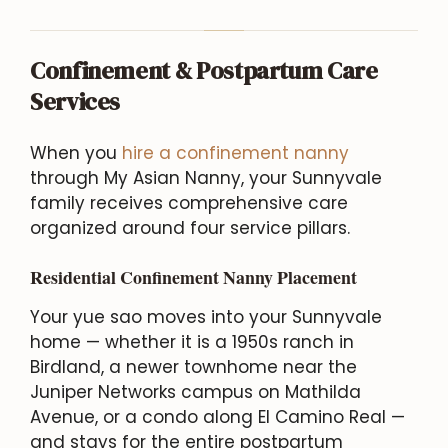
Confinement & Postpartum Care
Services
When you
hire a confinement nanny
through My Asian Nanny, your Sunnyvale
family receives comprehensive care
organized around four service pillars.
Residential Confinement Nanny Placement
Your yue sao moves into your Sunnyvale
home — whether it is a 1950s ranch in
Birdland, a newer townhome near the
Juniper Networks campus on Mathilda
Avenue, or a condo along El Camino Real —
and stays for the entire postpartum