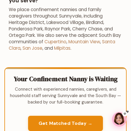
you serve?
We place confinement nannies and family
caregivers throughout Sunnyvale, including
Heritage District, Lakewood Village, Birdland,
Ponderosa Park, Raynor Park, Cherry Chase, and
Ortega Park. We also serve the adjacent South Bay
communities of
Cupertino
,
Mountain View
,
Santa
Clara
,
San Jose
, and
Milpitas
.
Your Confinement Nanny is Waiting
Connect with experienced nannies, caregivers, and
household staff serving Sunnyvale and the South Bay —
backed by our full-booking guarantee.
💬
Get Matched Today →