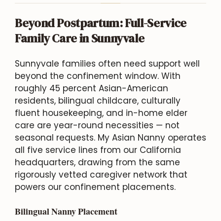
Beyond Postpartum: Full-Service
Family Care in Sunnyvale
Sunnyvale families often need support well
beyond the confinement window. With
roughly 45 percent Asian-American
residents, bilingual childcare, culturally
fluent housekeeping, and in-home elder
care are year-round necessities — not
seasonal requests. My Asian Nanny operates
all five service lines from our California
headquarters, drawing from the same
rigorously vetted caregiver network that
powers our confinement placements.
Bilingual Nanny Placement