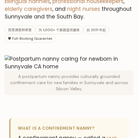
bilingual nannies
,
professional housekeepers
,
elderly caregivers
, and
night nurses
throughout
Sunnyvale and the South Bay.
背景调查和审查
为 1,000+ 个家庭提供服务
自 2011 年起
🛡 Full-Booking Guarantee
A postpartum nanny provides culturally grounded
confinement care for new families in Sunnyvale and across
Silicon Valley.
WHAT IS A CONFINEMENT NANNY?
A confinement nanny — called a
yue