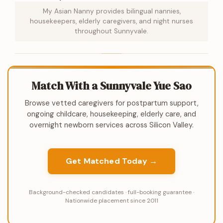
My Asian Nanny provides bilingual nannies,
housekeepers, elderly caregivers, and night nurses
throughout Sunnyvale.
Match With a Sunnyvale Yue Sao
Browse vetted caregivers for postpartum support,
ongoing childcare, housekeeping, elderly care, and
overnight newborn services across Silicon Valley.
Get Matched Today →
Background-checked candidates · full-booking guarantee ·
Nationwide placement since 2011