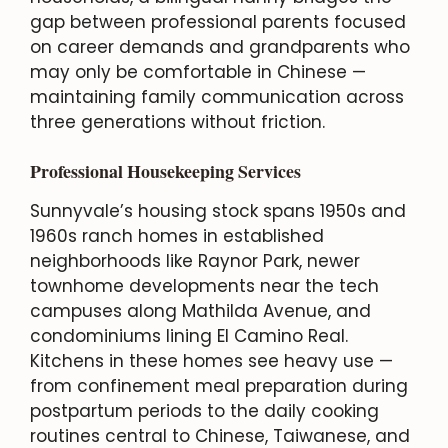
gap between professional parents focused
on career demands and grandparents who
may only be comfortable in Chinese —
maintaining family communication across
three generations without friction.
Professional Housekeeping Services
Sunnyvale’s housing stock spans 1950s and
1960s ranch homes in established
neighborhoods like Raynor Park, newer
townhome developments near the tech
campuses along Mathilda Avenue, and
condominiums lining El Camino Real.
Kitchens in these homes see heavy use —
from confinement meal preparation during
postpartum periods to the daily cooking
routines central to Chinese, Taiwanese, and