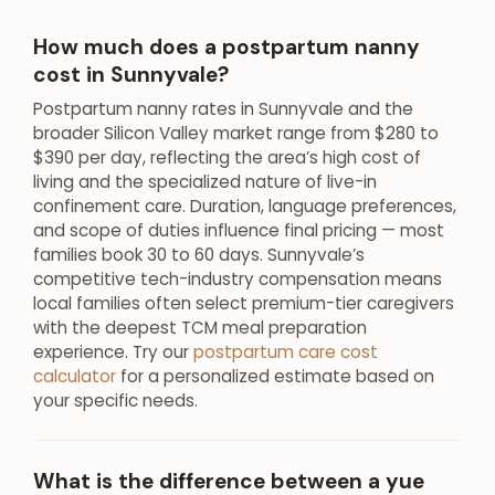
How much does a postpartum nanny
cost in Sunnyvale?
Postpartum nanny rates in Sunnyvale and the
broader Silicon Valley market range from $280 to
$390 per day, reflecting the area’s high cost of
living and the specialized nature of live-in
confinement care. Duration, language preferences,
and scope of duties influence final pricing — most
families book 30 to 60 days. Sunnyvale’s
competitive tech-industry compensation means
local families often select premium-tier caregivers
with the deepest TCM meal preparation
experience. Try our
postpartum care cost
calculator
for a personalized estimate based on
your specific needs.
What is the difference between a yue