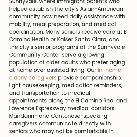
Sunnyvale, where immigrant parents who
helped establish the city’s Asian-American
community now need daily assistance with
mobility, meal preparation, and medical
coordination. Many seniors receive care at El
Camino Health or Kaiser Santa Clara, and
the city’s senior programs at the Sunnyvale
Community Center serve a growing
population of older adults who prefer aging
at home over assisted living. Our
in-home
elderly caregivers
provide companionship,
light housekeeping, medication reminders,
and transportation to medical
appointments along the El Camino Real and
Lawrence Expressway medical corridors.
Mandarin- and Cantonese-speaking
caregivers communicate directly with
seniors who may not be comfortable in