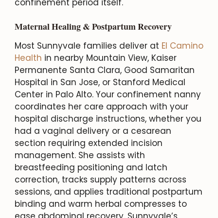
confinement period itself.
Maternal Healing & Postpartum Recovery
Most Sunnyvale families deliver at
El Camino
Health
in nearby Mountain View, Kaiser
Permanente Santa Clara, Good Samaritan
Hospital in San Jose, or Stanford Medical
Center in Palo Alto. Your confinement nanny
coordinates her care approach with your
hospital discharge instructions, whether you
had a vaginal delivery or a cesarean
section requiring extended incision
management. She assists with
breastfeeding positioning and latch
correction, tracks supply patterns across
sessions, and applies traditional postpartum
binding and warm herbal compresses to
ease abdominal recovery. Sunnyvale’s