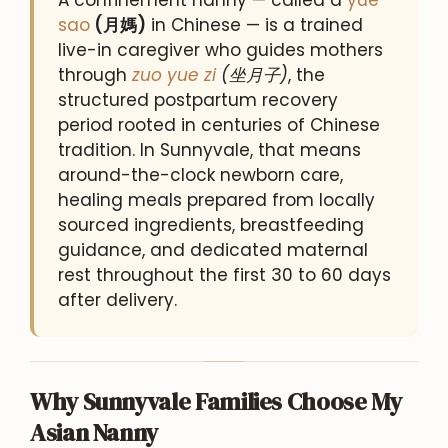
sao
(月媽)
in Chinese — is a trained
live-in caregiver who guides mothers
through
zuo yue zi
(坐月子)
, the
structured postpartum recovery
period rooted in centuries of Chinese
tradition. In Sunnyvale, that means
around-the-clock newborn care,
healing meals prepared from locally
sourced ingredients, breastfeeding
guidance, and dedicated maternal
rest throughout the first 30 to 60 days
after delivery.
Why Sunnyvale Families Choose My
Asian Nanny