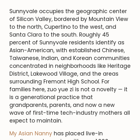
Sunnyvale occupies the geographic center
of Silicon Valley, bordered by Mountain View
to the north, Cupertino to the west, and
Santa Clara to the south. Roughly 45
percent of Sunnyvale residents identify as
Asian-American, with established Chinese,
Taiwanese, Indian, and Korean communities
concentrated in neighborhoods like Heritage
District, Lakewood Village, and the areas
surrounding Fremont High School. For
families here, zuo yue zi is not a novelty — it
is a generational practice that
grandparents, parents, and now a new
wave of first-time tech-industry mothers all
expect to maintain.
My Asian Nanny
has placed live-in