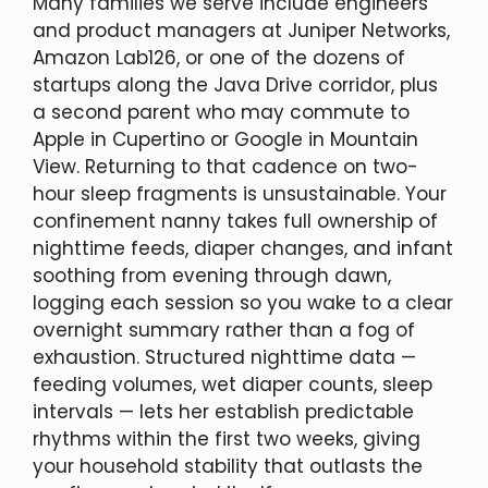
Many families we serve include engineers
and product managers at Juniper Networks,
Amazon Lab126, or one of the dozens of
startups along the Java Drive corridor, plus
a second parent who may commute to
Apple in Cupertino or Google in Mountain
View. Returning to that cadence on two-
hour sleep fragments is unsustainable. Your
confinement nanny takes full ownership of
nighttime feeds, diaper changes, and infant
soothing from evening through dawn,
logging each session so you wake to a clear
overnight summary rather than a fog of
exhaustion. Structured nighttime data —
feeding volumes, wet diaper counts, sleep
intervals — lets her establish predictable
rhythms within the first two weeks, giving
your household stability that outlasts the