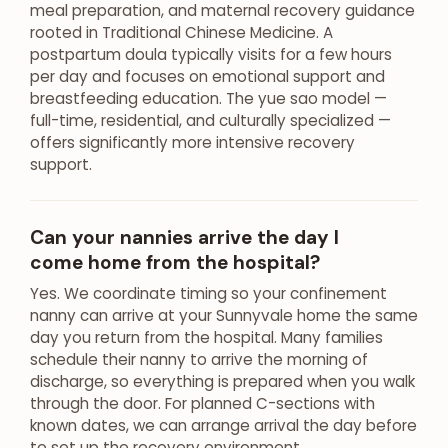
meal preparation, and maternal recovery guidance
rooted in Traditional Chinese Medicine. A
postpartum doula typically visits for a few hours
per day and focuses on emotional support and
breastfeeding education. The yue sao model —
full-time, residential, and culturally specialized —
offers significantly more intensive recovery
support.
Can your nannies arrive the day I
come home from the hospital?
Yes. We coordinate timing so your confinement
nanny can arrive at your Sunnyvale home the same
day you return from the hospital. Many families
schedule their nanny to arrive the morning of
discharge, so everything is prepared when you walk
through the door. For planned C-sections with
known dates, we can arrange arrival the day before
to set up the recovery environment.