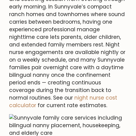
early morning. In Sunnyvale’s compact
ranch homes and townhomes where sound
carries between bedrooms, having one
experienced professional manage
nighttime care lets parents, older children,
and extended family members rest. Night
nurse engagements are available nightly or
on a weekly schedule, and many Sunnyvale
families pair overnight care with a daytime
bilingual nanny once the confinement
period ends — creating continuous
coverage during the transition back to
normal routines. See our
night nurse cost
calculator
for current rate estimates.