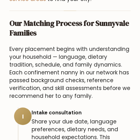
Our Matching Process for Sunnyvale
Families
Every placement begins with understanding
your household — language, dietary
tradition, schedule, and family dynamics.
Each confinement nanny in our network has
passed background checks, reference
verification, and skill assessments before we
recommend her to any family.
Intake consultation
1
Share your due date, language
preferences, dietary needs, and
household expectations. This