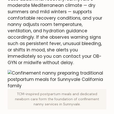
moderate Mediterranean climate — dry
summers and mild winters — supports
comfortable recovery conditions, and your
nanny adjusts room temperature,
ventilation, and hydration guidance
accordingly. If she observes warning signs
such as persistent fever, unusual bleeding,
or shifts in mood, she alerts you
immediately so you can contact your OB-
GYN or midwife without delay.
TCM-inspired postpartum meals and dedicated
newborn care form the foundation of confinement
nanny services in Sunnyvale.