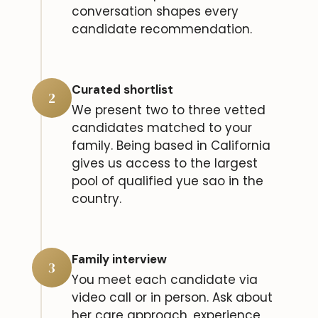
conversation shapes every
candidate recommendation.
Curated shortlist
2
We present two to three vetted
candidates matched to your
family. Being based in California
gives us access to the largest
pool of qualified yue sao in the
country.
Family interview
3
You meet each candidate via
video call or in person. Ask about
her care approach, experience