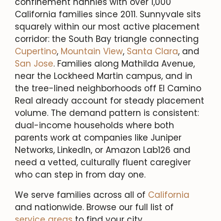
confinement nannies with over 1,000
California families since 2011. Sunnyvale sits
squarely within our most active placement
corridor: the South Bay triangle connecting
Cupertino
,
Mountain View
,
Santa Clara
, and
San Jose
. Families along Mathilda Avenue,
near the Lockheed Martin campus, and in
the tree-lined neighborhoods off El Camino
Real already account for steady placement
volume. The demand pattern is consistent:
dual-income households where both
parents work at companies like Juniper
Networks, LinkedIn, or Amazon Lab126 and
need a vetted, culturally fluent caregiver
who can step in from day one.
We serve families across all of
California
and nationwide. Browse our full list of
service areas
to find your city.