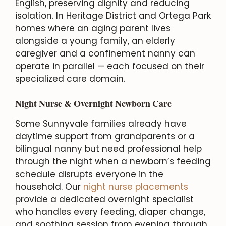
English, preserving dignity and reducing
isolation. In Heritage District and Ortega Park
homes where an aging parent lives
alongside a young family, an elderly
caregiver and a confinement nanny can
operate in parallel — each focused on their
specialized care domain.
Night Nurse & Overnight Newborn Care
Some Sunnyvale families already have
daytime support from grandparents or a
bilingual nanny but need professional help
through the night when a newborn’s feeding
schedule disrupts everyone in the
household. Our
night nurse placements
provide a dedicated overnight specialist
who handles every feeding, diaper change,
and soothing session from evening through