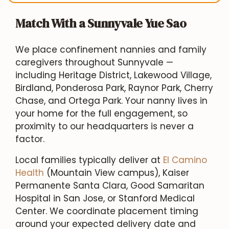
Match With a Sunnyvale Yue Sao
We place confinement nannies and family
caregivers throughout Sunnyvale —
including Heritage District, Lakewood Village,
Birdland, Ponderosa Park, Raynor Park, Cherry
Chase, and Ortega Park. Your nanny lives in
your home for the full engagement, so
proximity to our headquarters is never a
factor.
Local families typically deliver at
El Camino
Health
(Mountain View campus), Kaiser
Permanente Santa Clara, Good Samaritan
Hospital in San Jose, or Stanford Medical
Center. We coordinate placement timing
around your expected delivery date and