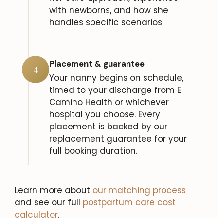
with newborns, and how she
handles specific scenarios.
Placement & guarantee
4
Your nanny begins on schedule,
timed to your discharge from El
Camino Health or whichever
hospital you choose. Every
placement is backed by our
replacement guarantee for your
full booking duration.
Learn more about
our matching process
and see our full
postpartum care cost
calculator
.