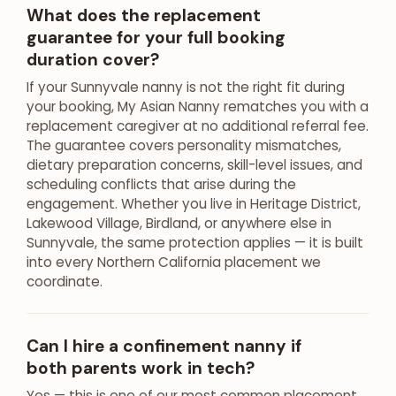
What does the replacement
guarantee for your full booking
duration cover?
If your Sunnyvale nanny is not the right fit during
your booking, My Asian Nanny rematches you with a
replacement caregiver at no additional referral fee.
The guarantee covers personality mismatches,
dietary preparation concerns, skill-level issues, and
scheduling conflicts that arise during the
engagement. Whether you live in Heritage District,
Lakewood Village, Birdland, or anywhere else in
Sunnyvale, the same protection applies — it is built
into every Northern California placement we
coordinate.
Can I hire a confinement nanny if
both parents work in tech?
Yes — this is one of our most common placement