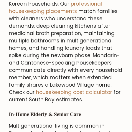
Korean households. Our
professional
housekeeping placements
match families
with cleaners who understand these
demands: deep cleaning kitchens after
medicinal broth preparation, maintaining
multiple bathrooms in multigenerational
homes, and handling laundry loads that
spike during the newborn phase. Mandarin-
and Cantonese-speaking housekeepers
communicate directly with every household
member, which matters when extended
family shares a Lakewood Village home.
Check our
housekeeping cost calculator
for
current South Bay estimates.
In-Home Elderly & Senior Care
Multigenerational living is common in