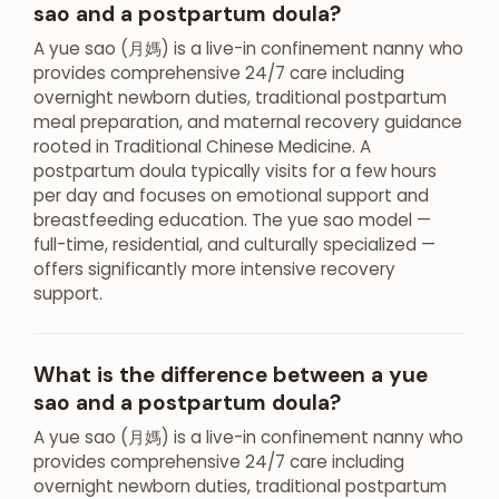
sao and a postpartum doula?
A yue sao (月媽) is a live-in confinement nanny who
provides comprehensive 24/7 care including
overnight newborn duties, traditional postpartum
meal preparation, and maternal recovery guidance
rooted in Traditional Chinese Medicine. A
postpartum doula typically visits for a few hours
per day and focuses on emotional support and
breastfeeding education. The yue sao model —
full-time, residential, and culturally specialized —
offers significantly more intensive recovery
support.
What is the difference between a yue
sao and a postpartum doula?
A yue sao (月媽) is a live-in confinement nanny who
provides comprehensive 24/7 care including
overnight newborn duties, traditional postpartum