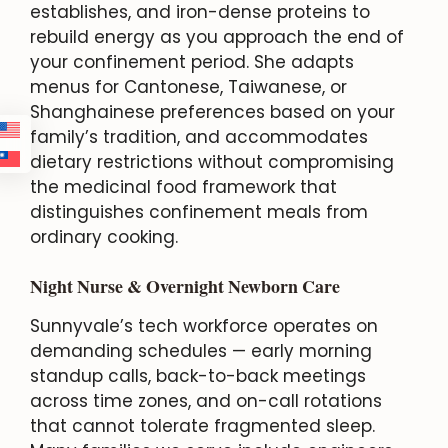
establishes, and iron-dense proteins to
rebuild energy as you approach the end of
your confinement period. She adapts
menus for Cantonese, Taiwanese, or
Shanghainese preferences based on your
family’s tradition, and accommodates
dietary restrictions without compromising
the medicinal food framework that
distinguishes confinement meals from
ordinary cooking.
Night Nurse & Overnight Newborn Care
Sunnyvale’s tech workforce operates on
demanding schedules — early morning
standup calls, back-to-back meetings
across time zones, and on-call rotations
that cannot tolerate fragmented sleep.