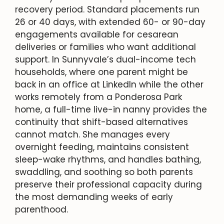
recovery period. Standard placements run
26 or 40 days, with extended 60- or 90-day
engagements available for cesarean
deliveries or families who want additional
support. In Sunnyvale’s dual-income tech
households, where one parent might be
back in an office at LinkedIn while the other
works remotely from a Ponderosa Park
home, a full-time live-in nanny provides the
continuity that shift-based alternatives
cannot match. She manages every
overnight feeding, maintains consistent
sleep-wake rhythms, and handles bathing,
swaddling, and soothing so both parents
preserve their professional capacity during
the most demanding weeks of early
parenthood.