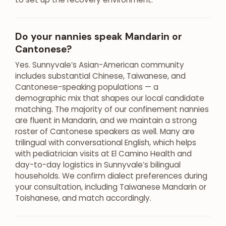
Do your nannies speak Mandarin or
Cantonese?
Yes. Sunnyvale’s Asian-American community
includes substantial Chinese, Taiwanese, and
Cantonese-speaking populations — a
demographic mix that shapes our local candidate
matching. The majority of our confinement nannies
are fluent in Mandarin, and we maintain a strong
roster of Cantonese speakers as well. Many are
trilingual with conversational English, which helps
with pediatrician visits at El Camino Health and
day-to-day logistics in Sunnyvale’s bilingual
households. We confirm dialect preferences during
your consultation, including Taiwanese Mandarin or
Toishanese, and match accordingly.