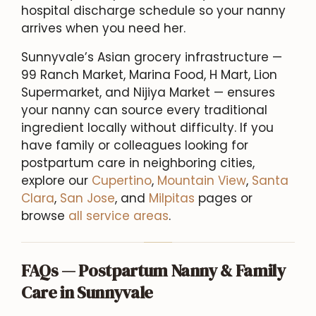
hospital discharge schedule so your nanny
arrives when you need her.
Sunnyvale’s Asian grocery infrastructure —
99 Ranch Market, Marina Food, H Mart, Lion
Supermarket, and Nijiya Market — ensures
your nanny can source every traditional
ingredient locally without difficulty. If you
have family or colleagues looking for
postpartum care in neighboring cities,
explore our
Cupertino
,
Mountain View
,
Santa
Clara
,
San Jose
, and
Milpitas
pages or
browse
all service areas
.
FAQs — Postpartum Nanny & Family
Care in Sunnyvale