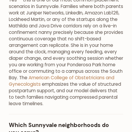
scenarios in Sunnyvale. Families where both parents
work at Juniper Networks, LinkedIn, Amazon Lab126,
Lockheed Martin, or any of the startups along the
Mathilda and Java Drive corridors rely on a live-in
confinement nanny precisely because she provides
continuous coverage that no shift-based
arrangement can replicate. She is in your home
around the clock, managing every feeding, every
diaper change, and every soothing session whether
you are working from your Ponderosa Park home
office or commuting to a campus across the South
Bay. The
American College of Obstetricians and
Gynecologists
emphasizes the value of structured
postpartum support, and our model delivers that
to tech families navigating compressed parental
leave timelines.
Which Sunnyvale neighborhoods do