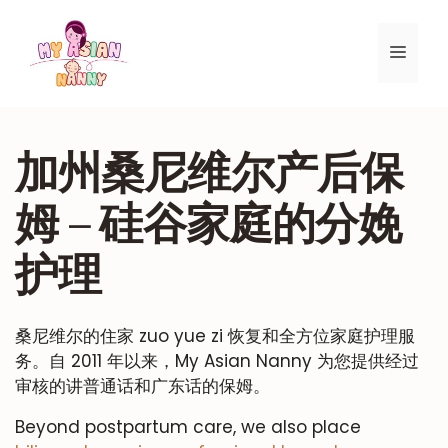
跳
至
菜
内
容
单
加州桑尼维尔产后保
姆 – 硅谷家庭的分娩
护理
桑尼维尔的住家 zuo yue zi 恢复和全方位家庭护理服
务。自 2011 年以来，My Asian Nanny 为您提供经过
审核的讲普通话和广东话的保姆。
Beyond postpartum care, we also place