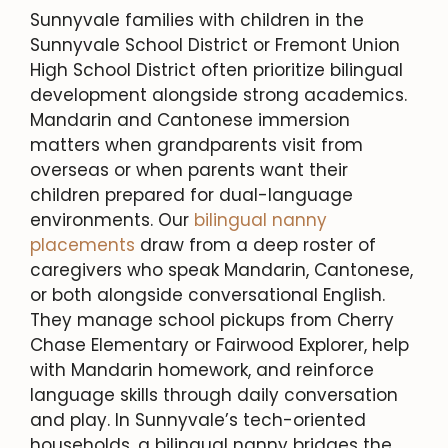
Sunnyvale families with children in the
Sunnyvale School District or Fremont Union
High School District often prioritize bilingual
development alongside strong academics.
Mandarin and Cantonese immersion
matters when grandparents visit from
overseas or when parents want their
children prepared for dual-language
environments. Our
bilingual nanny
placements
draw from a deep roster of
caregivers who speak Mandarin, Cantonese,
or both alongside conversational English.
They manage school pickups from Cherry
Chase Elementary or Fairwood Explorer, help
with Mandarin homework, and reinforce
language skills through daily conversation
and play. In Sunnyvale’s tech-oriented
households, a bilingual nanny bridges the