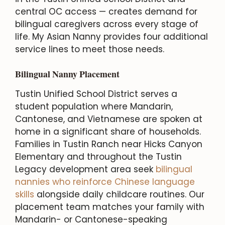
central OC access — creates demand for
bilingual caregivers across every stage of
life. My Asian Nanny provides four additional
service lines to meet those needs.
Bilingual Nanny Placement
Tustin Unified School District serves a
student population where Mandarin,
Cantonese, and Vietnamese are spoken at
home in a significant share of households.
Families in Tustin Ranch near Hicks Canyon
Elementary and throughout the Tustin
Legacy development area seek
bilingual
nannies who reinforce Chinese language
skills
alongside daily childcare routines. Our
placement team matches your family with
Mandarin- or Cantonese-speaking