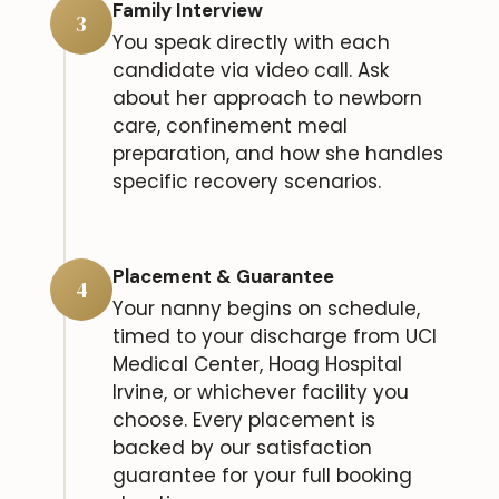
Family Interview
3
You speak directly with each
candidate via video call. Ask
about her approach to newborn
care, confinement meal
preparation, and how she handles
specific recovery scenarios.
Placement & Guarantee
4
Your nanny begins on schedule,
timed to your discharge from UCI
Medical Center, Hoag Hospital
Irvine, or whichever facility you
choose. Every placement is
backed by our satisfaction
guarantee for your full booking