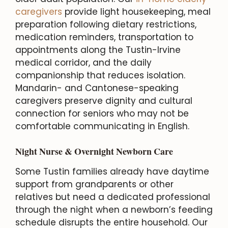
caregivers
provide light housekeeping, meal
preparation following dietary restrictions,
medication reminders, transportation to
appointments along the Tustin-Irvine
medical corridor, and the daily
companionship that reduces isolation.
Mandarin- and Cantonese-speaking
caregivers preserve dignity and cultural
connection for seniors who may not be
comfortable communicating in English.
Night Nurse & Overnight Newborn Care
Some Tustin families already have daytime
support from grandparents or other
relatives but need a dedicated professional
through the night when a newborn’s feeding
schedule disrupts the entire household. Our