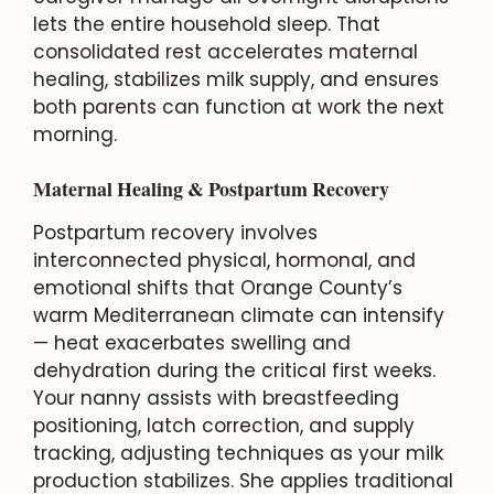
lets the entire household sleep. That
consolidated rest accelerates maternal
healing, stabilizes milk supply, and ensures
both parents can function at work the next
morning.
Maternal Healing & Postpartum Recovery
Postpartum recovery involves
interconnected physical, hormonal, and
emotional shifts that Orange County’s
warm Mediterranean climate can intensify
— heat exacerbates swelling and
dehydration during the critical first weeks.
Your nanny assists with breastfeeding
positioning, latch correction, and supply
tracking, adjusting techniques as your milk
production stabilizes. She applies traditional