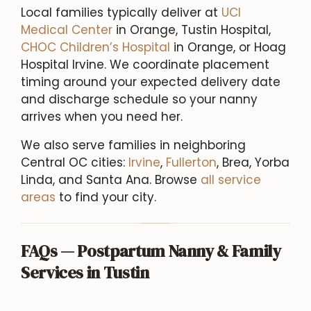
Local families typically deliver at
UCI
Medical Center
in Orange, Tustin Hospital,
CHOC Children’s Hospital
in Orange, or Hoag
Hospital Irvine. We coordinate placement
timing around your expected delivery date
and discharge schedule so your nanny
arrives when you need her.
We also serve families in neighboring
Central OC cities:
Irvine
,
Fullerton
, Brea, Yorba
Linda, and Santa Ana. Browse
all service
areas
to find your city.
FAQs — Postpartum Nanny & Family
Services in Tustin