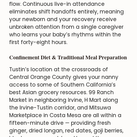
flow. Continuous live-in attendance
eliminates shift handoffs entirely, meaning
your newborn and your recovery receive
unbroken attention from a single caregiver
who learns your baby’s rhythms within the
first forty-eight hours.
Confinement Diet & Traditional Meal Preparation
Tustin’s location at the crossroads of
Central Orange County gives your nanny
access to some of Southern California’s
best Asian grocery resources. 99 Ranch
Market in neighboring Irvine, H Mart along
the Irvine-Tustin corridor, and Mitsuwa
Marketplace in Costa Mesa are all within a
fifteen-minute drive — providing fresh
ginger, dried longan, red dates, goji berries,