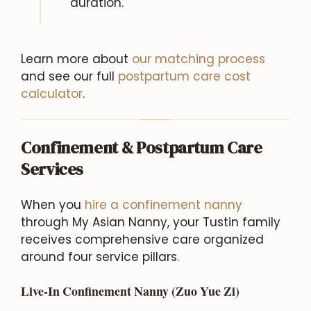
duration.
Learn more about
our matching process
and see our full
postpartum care cost
calculator
.
Confinement & Postpartum Care
Services
When you
hire a confinement nanny
through My Asian Nanny, your Tustin family
receives comprehensive care organized
around four service pillars.
Live-In Confinement Nanny (Zuo Yue Zi)