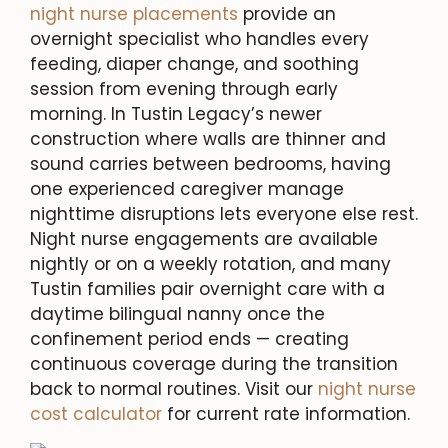
night nurse placements
provide an
overnight specialist who handles every
feeding, diaper change, and soothing
session from evening through early
morning. In Tustin Legacy’s newer
construction where walls are thinner and
sound carries between bedrooms, having
one experienced caregiver manage
nighttime disruptions lets everyone else rest.
Night nurse engagements are available
nightly or on a weekly rotation, and many
Tustin families pair overnight care with a
daytime bilingual nanny once the
confinement period ends — creating
continuous coverage during the transition
back to normal routines. Visit our
night nurse
cost calculator
for current rate information.