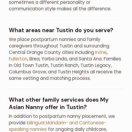
sometimes a different personality or
communication style makes all the difference.
What areas near Tustin do you serve?
We place postpartum nannies and family
caregivers throughout Tustin and surrounding
Central Orange County cities including
Irvine
,
Fullerton
, Brea, Yorba Linda, and Santa Ana. Families
in Old Town Tustin, Tustin Ranch, Tustin Legacy,
Columbus Grove, and Tustin Heights all receive the
same vetting and matching process.
What other family services does My
Asian Nanny offer in Tustin?
In addition to postpartum nanny placement, we
provide
bilingual Mandarin- and Cantonese-
speaking nannies
for ongoing daily childcare,