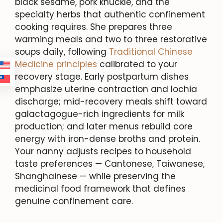
black sesame, pork knuckle, and the
specialty herbs that authentic confinement
cooking requires. She prepares three
warming meals and two to three restorative
soups daily, following
Traditional Chinese
Medicine principles
calibrated to your
recovery stage. Early postpartum dishes
emphasize uterine contraction and lochia
discharge; mid-recovery meals shift toward
galactagogue-rich ingredients for milk
production; and later menus rebuild core
energy with iron-dense broths and protein.
Your nanny adjusts recipes to household
taste preferences — Cantonese, Taiwanese,
Shanghainese — while preserving the
medicinal food framework that defines
genuine confinement care.