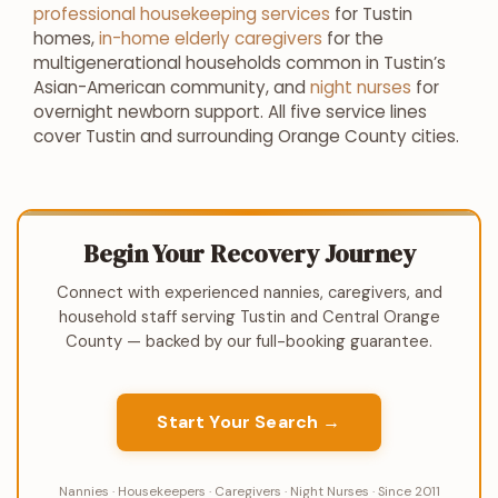
professional housekeeping services
for Tustin
homes,
in-home elderly caregivers
for the
multigenerational households common in Tustin’s
Asian-American community, and
night nurses
for
overnight newborn support. All five service lines
cover Tustin and surrounding Orange County cities.
Begin Your Recovery Journey
Connect with experienced nannies, caregivers, and
household staff serving Tustin and Central Orange
County — backed by our full-booking guarantee.
Start Your Search →
Nannies · Housekeepers · Caregivers · Night Nurses · Since 2011