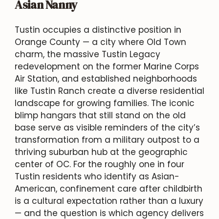
Asian Nanny
Tustin occupies a distinctive position in
Orange County — a city where Old Town
charm, the massive Tustin Legacy
redevelopment on the former Marine Corps
Air Station, and established neighborhoods
like Tustin Ranch create a diverse residential
landscape for growing families. The iconic
blimp hangars that still stand on the old
base serve as visible reminders of the city’s
transformation from a military outpost to a
thriving suburban hub at the geographic
center of OC. For the roughly one in four
Tustin residents who identify as Asian-
American, confinement care after childbirth
is a cultural expectation rather than a luxury
— and the question is which agency delivers