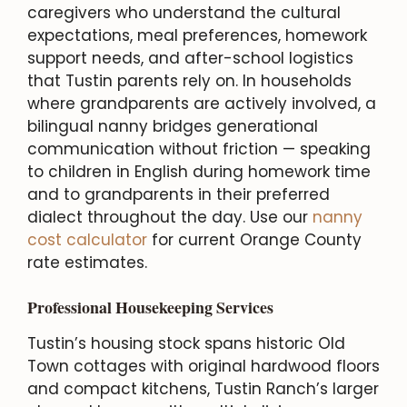
caregivers who understand the cultural
expectations, meal preferences, homework
support needs, and after-school logistics
that Tustin parents rely on. In households
where grandparents are actively involved, a
bilingual nanny bridges generational
communication without friction — speaking
to children in English during homework time
and to grandparents in their preferred
dialect throughout the day. Use our
nanny
cost calculator
for current Orange County
rate estimates.
Professional Housekeeping Services
Tustin’s housing stock spans historic Old
Town cottages with original hardwood floors
and compact kitchens, Tustin Ranch’s larger