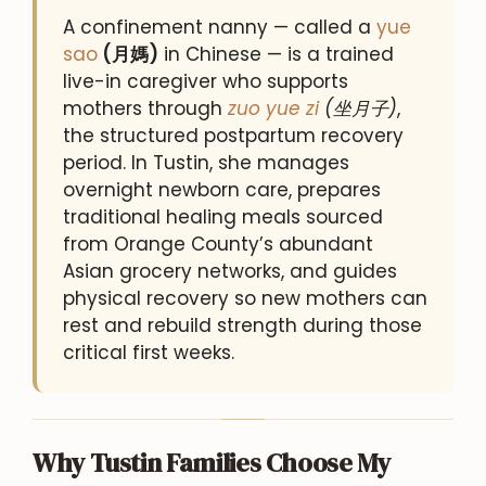
A confinement nanny — called a
yue
sao
(月媽)
in Chinese — is a trained
live-in caregiver who supports
mothers through
zuo yue zi
(坐月子)
,
the structured postpartum recovery
period. In Tustin, she manages
overnight newborn care, prepares
traditional healing meals sourced
from Orange County’s abundant
Asian grocery networks, and guides
physical recovery so new mothers can
rest and rebuild strength during those
critical first weeks.
Why Tustin Families Choose My