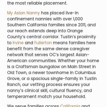
the most reliable placement.
My Asian Nanny
has placed live-in
confinement nannies with over 1,000
Southern California families since 2011, and
our reach extends deep into Orange
County’s central corridor. Tustin’s proximity
to
Irvine
and
Fullerton
means families here
benefit from the same dense caregiver
network that serves OC’s largest Asian-
American communities. Whether your home
is a Craftsman bungalow on Main Street in
Old Town, a newer townhome in Columbus
Grove, or a spacious single-family in Tustin
Ranch, our vetting process ensures your
nanny’s clinical skill, cultural fluency, and
temperament match your household.
We serve families across
California
and