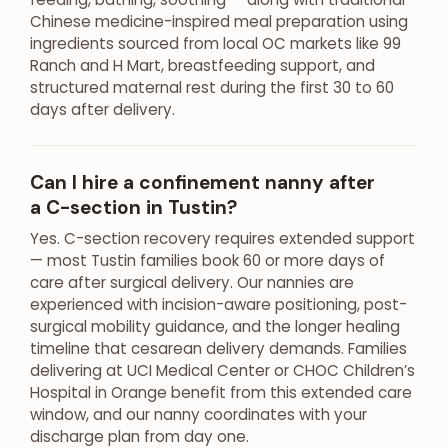
Chinese medicine-inspired meal preparation using
ingredients sourced from local OC markets like 99
Ranch and H Mart, breastfeeding support, and
structured maternal rest during the first 30 to 60
days after delivery.
Can I hire a confinement nanny after
a C-section in Tustin?
Yes. C-section recovery requires extended support
— most Tustin families book 60 or more days of
care after surgical delivery. Our nannies are
experienced with incision-aware positioning, post-
surgical mobility guidance, and the longer healing
timeline that cesarean delivery demands. Families
delivering at UCI Medical Center or CHOC Children’s
Hospital in Orange benefit from this extended care
window, and our nanny coordinates with your
discharge plan from day one.