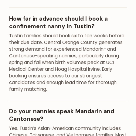
How far in advance should I book a
confinement nanny in Tustin?
Tustin families should book six to ten weeks before
their due date. Central Orange County generates
strong demand for experienced Mandarin- and
Cantonese-speaking nannies, particularly during
spring and fall when birth volumes peak at UCI
Medical Center and Hoag Hospital Irvine. Early
booking ensures access to our strongest
candidates and enough lead time for thorough
family matching.
Do your nannies speak Mandarin and
Cantonese?
Yes. Tustin’s Asian-American community includes
Chinese, Taiwanese, and Vietnamese families. Most