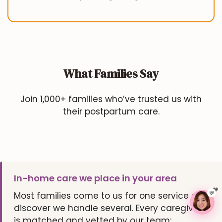
What Families Say
Join 1,000+ families who’ve trusted us with
their postpartum care.
In-home care we place in your area
💬
Most families come to us for one service and
discover we handle several. Every caregiver
is matched and vetted by our team: