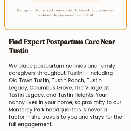
Background-checked candidates · full-booking guarantee ·
Nationwide placement since 2011
Find Expert Postpartum Care Near
Tustin
We place postpartum nannies and family
caregivers throughout Tustin — including
Old Town Tustin, Tustin Ranch, Tustin
Legacy, Columbus Grove, The Village at
Tustin Legacy, and Tustin Heights. Your
nanny lives in your home, so proximity to our
Monterey Park headquarters is never a
factor — she travels to you and stays for the
full engagement.