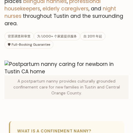
places
bilingual nannies
,
professional
housekeepers
,
elderly caregivers
, and
night
nurses
throughout Tustin and the surrounding
area.
背景调查和审查
为 1,000+ 个家庭提供服务
自 2011 年起
🛡 Full-Booking Guarantee
A postpartum nanny provides culturally grounded
confinement care for new families in Tustin and Central
Orange County.
WHAT IS A CONFINEMENT NANNY?