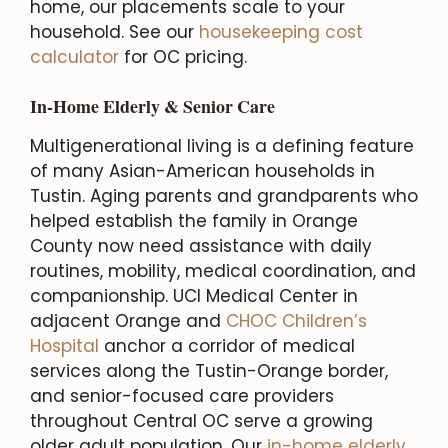
home, our placements scale to your
household. See our
housekeeping cost
calculator
for OC pricing.
In-Home Elderly & Senior Care
Multigenerational living is a defining feature
of many Asian-American households in
Tustin. Aging parents and grandparents who
helped establish the family in Orange
County now need assistance with daily
routines, mobility, medical coordination, and
companionship. UCI Medical Center in
adjacent Orange and
CHOC Children’s
Hospital
anchor a corridor of medical
services along the Tustin-Orange border,
and senior-focused care providers
throughout Central OC serve a growing
older adult population. Our
in-home elderly