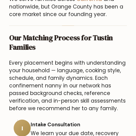
nationwide, but Orange County has been a
core market since our founding year.
Our Matching Process for Tustin
Families
Every placement begins with understanding
your household — language, cooking style,
schedule, and family dynamics. Each
confinement nanny in our network has
passed background checks, reference
verification, and in-person skill assessments
before we recommend her to any family.
Intake Consultation
1
We learn your due date, recovery