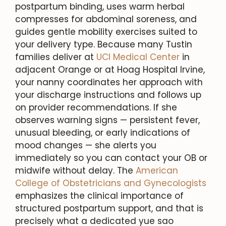
postpartum binding, uses warm herbal
compresses for abdominal soreness, and
guides gentle mobility exercises suited to
your delivery type. Because many Tustin
families deliver at
UCI Medical Center
in
adjacent Orange or at Hoag Hospital Irvine,
your nanny coordinates her approach with
your discharge instructions and follows up
on provider recommendations. If she
observes warning signs — persistent fever,
unusual bleeding, or early indications of
mood changes — she alerts you
immediately so you can contact your OB or
midwife without delay. The
American
College of Obstetricians and Gynecologists
emphasizes the clinical importance of
structured postpartum support, and that is
precisely what a dedicated yue sao