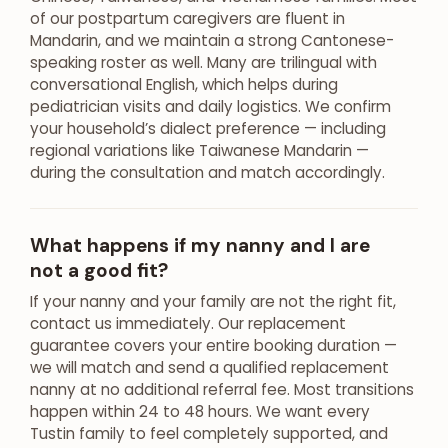
of our postpartum caregivers are fluent in
Mandarin, and we maintain a strong Cantonese-
speaking roster as well. Many are trilingual with
conversational English, which helps during
pediatrician visits and daily logistics. We confirm
your household’s dialect preference — including
regional variations like Taiwanese Mandarin —
during the consultation and match accordingly.
What happens if my nanny and I are
not a good fit?
If your nanny and your family are not the right fit,
contact us immediately. Our replacement
guarantee covers your entire booking duration —
we will match and send a qualified replacement
nanny at no additional referral fee. Most transitions
happen within 24 to 48 hours. We want every
Tustin family to feel completely supported, and