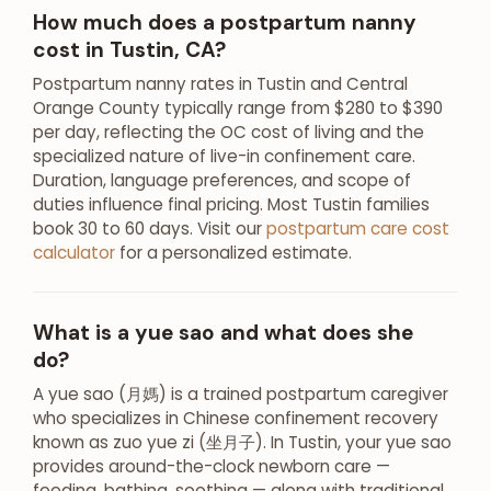
How much does a postpartum nanny
cost in Tustin, CA?
Postpartum nanny rates in Tustin and Central
Orange County typically range from $280 to $390
per day, reflecting the OC cost of living and the
specialized nature of live-in confinement care.
Duration, language preferences, and scope of
duties influence final pricing. Most Tustin families
book 30 to 60 days. Visit our
postpartum care cost
calculator
for a personalized estimate.
What is a yue sao and what does she
do?
A yue sao (月媽) is a trained postpartum caregiver
who specializes in Chinese confinement recovery
known as zuo yue zi (坐月子). In Tustin, your yue sao
provides around-the-clock newborn care —
feeding, bathing, soothing — along with traditional