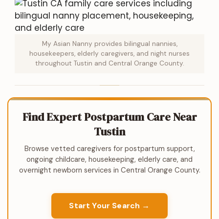
My Asian Nanny provides bilingual nannies,
housekeepers, elderly caregivers, and night nurses
throughout Tustin and Central Orange County.
Find Expert Postpartum Care Near
Tustin
Browse vetted caregivers for postpartum support,
ongoing childcare, housekeeping, elderly care, and
overnight newborn services in Central Orange County.
Start Your Search →