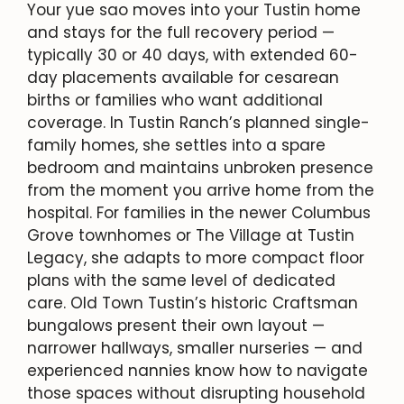
Your yue sao moves into your Tustin home
and stays for the full recovery period —
typically 30 or 40 days, with extended 60-
day placements available for cesarean
births or families who want additional
coverage. In Tustin Ranch’s planned single-
family homes, she settles into a spare
bedroom and maintains unbroken presence
from the moment you arrive home from the
hospital. For families in the newer Columbus
Grove townhomes or The Village at Tustin
Legacy, she adapts to more compact floor
plans with the same level of dedicated
care. Old Town Tustin’s historic Craftsman
bungalows present their own layout —
narrower hallways, smaller nurseries — and
experienced nannies know how to navigate
those spaces without disrupting household