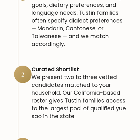
goals, dietary preferences, and
language needs. Tustin families
often specify dialect preferences
— Mandarin, Cantonese, or
Taiwanese — and we match
accordingly.
Curated Shortlist
2
We present two to three vetted
candidates matched to your
household. Our California-based
roster gives Tustin families access
to the largest pool of qualified yue
sao in the state.