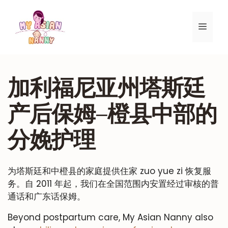
跳
至
菜
内
容
单
加利福尼亚州塔斯廷
产后保姆–橙县中部的
分娩护理
为塔斯廷和中橙县的家庭提供住家 zuo yue zi 恢复服
务。自 2011 年起，我们在全国范围内安置经过审核的普
通话和广东话保姆。
Beyond postpartum care, My Asian Nanny also