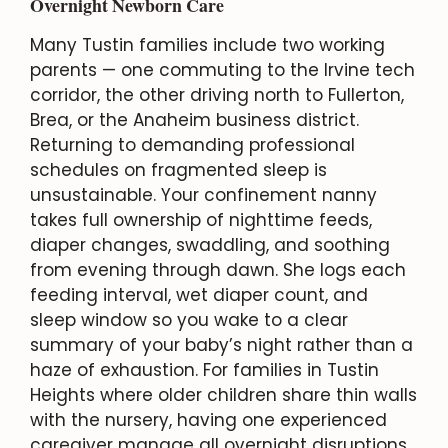
Overnight Newborn Care
Many Tustin families include two working
parents — one commuting to the Irvine tech
corridor, the other driving north to Fullerton,
Brea, or the Anaheim business district.
Returning to demanding professional
schedules on fragmented sleep is
unsustainable. Your confinement nanny
takes full ownership of nighttime feeds,
diaper changes, swaddling, and soothing
from evening through dawn. She logs each
feeding interval, wet diaper count, and
sleep window so you wake to a clear
summary of your baby’s night rather than a
haze of exhaustion. For families in Tustin
Heights where older children share thin walls
with the nursery, having one experienced
caregiver manage all overnight disruptions