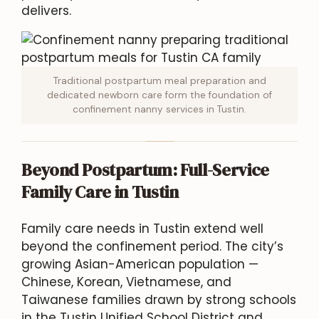
delivers.
Traditional postpartum meal preparation and
dedicated newborn care form the foundation of
confinement nanny services in Tustin.
Beyond Postpartum: Full-Service
Family Care in Tustin
Family care needs in Tustin extend well
beyond the confinement period. The city’s
growing Asian-American population —
Chinese, Korean, Vietnamese, and
Taiwanese families drawn by strong schools
in the Tustin Unified School District and