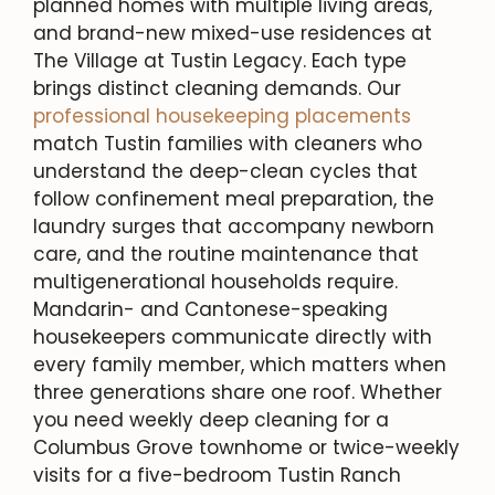
planned homes with multiple living areas,
and brand-new mixed-use residences at
The Village at Tustin Legacy. Each type
brings distinct cleaning demands. Our
professional housekeeping placements
match Tustin families with cleaners who
understand the deep-clean cycles that
follow confinement meal preparation, the
laundry surges that accompany newborn
care, and the routine maintenance that
multigenerational households require.
Mandarin- and Cantonese-speaking
housekeepers communicate directly with
every family member, which matters when
three generations share one roof. Whether
you need weekly deep cleaning for a
Columbus Grove townhome or twice-weekly
visits for a five-bedroom Tustin Ranch