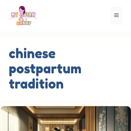
Skip
to
Men
content
chinese
postpartum
tradition