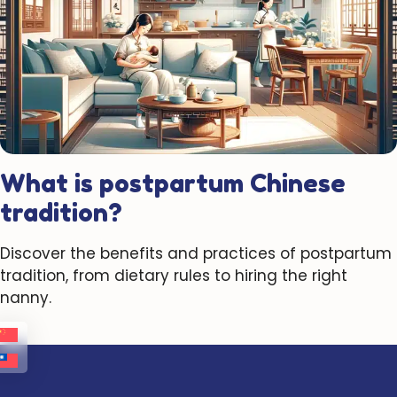
What is postpartum Chinese
tradition?
Discover the benefits and practices of postpartum
tradition, from dietary rules to hiring the right
nanny.