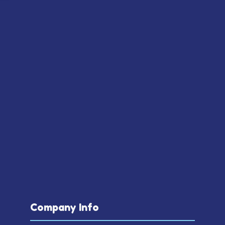
Company Info