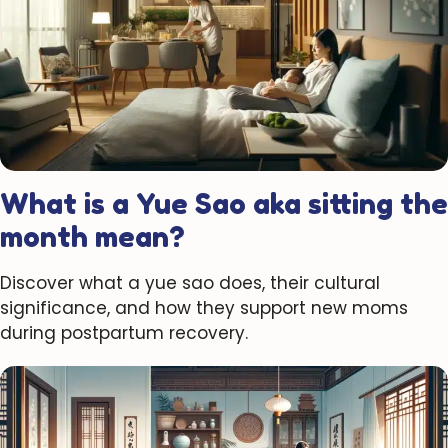
What is a Yue Sao aka sitting the
month mean?
Discover what a yue sao does, their cultural
significance, and how they support new moms
during postpartum recovery.