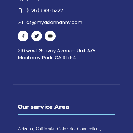
(626) 698-5322
cs@myasiannanny.com
216 west Garvey Avenue, Unit #G
Monterey Park, CA 91754
Our service Area
Arizona
California
Colorado
Connecticut