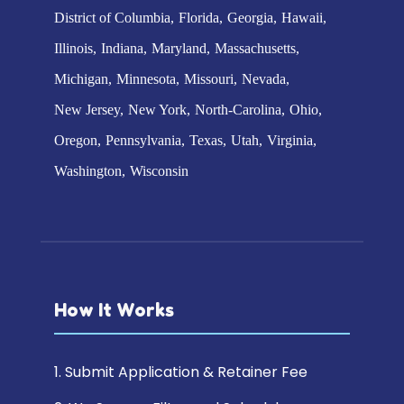
District of Columbia
Florida
Georgia
Hawaii
Illinois
Indiana
Maryland
Massachusetts
Michigan
Minnesota
Missouri
Nevada
New Jersey
New York
North-Carolina
Ohio
Oregon
Pennsylvania
Texas
Utah
Virginia
Washington
Wisconsin
How It Works
1. Submit Application & Retainer Fee