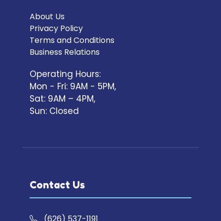
About Us
Privacy Policy
Terms and Conditions
Business Relations
Operating Hours:
Mon - Fri: 9AM - 5PM,
Sat: 9AM – 4PM,
Sun: Closed
Contact Us
(626) 537-1191