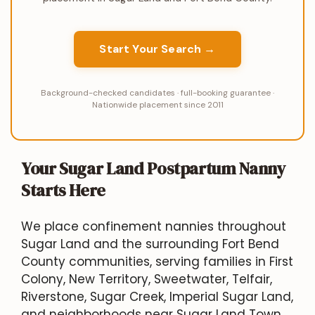
Start Your Search →
Background-checked candidates · full-booking guarantee ·
Nationwide placement since 2011
Your Sugar Land Postpartum Nanny
Starts Here
We place confinement nannies throughout
Sugar Land and the surrounding Fort Bend
County communities, serving families in First
Colony, New Territory, Sweetwater, Telfair,
Riverstone, Sugar Creek, Imperial Sugar Land,
and neighborhoods near Sugar Land Town