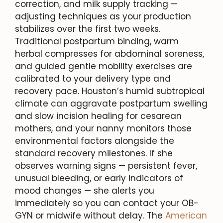
correction, and milk supply tracking —
adjusting techniques as your production
stabilizes over the first two weeks.
Traditional postpartum binding, warm
herbal compresses for abdominal soreness,
and guided gentle mobility exercises are
calibrated to your delivery type and
recovery pace. Houston’s humid subtropical
climate can aggravate postpartum swelling
and slow incision healing for cesarean
mothers, and your nanny monitors those
environmental factors alongside the
standard recovery milestones. If she
observes warning signs — persistent fever,
unusual bleeding, or early indicators of
mood changes — she alerts you
immediately so you can contact your OB-
GYN or midwife without delay. The
American