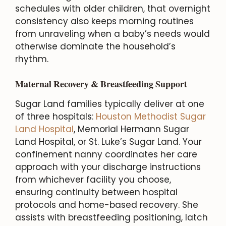
schedules with older children, that overnight
consistency also keeps morning routines
from unraveling when a baby’s needs would
otherwise dominate the household’s
rhythm.
Maternal Recovery & Breastfeeding Support
Sugar Land families typically deliver at one
of three hospitals:
Houston Methodist Sugar
Land Hospital
, Memorial Hermann Sugar
Land Hospital, or St. Luke’s Sugar Land. Your
confinement nanny coordinates her care
approach with your discharge instructions
from whichever facility you choose,
ensuring continuity between hospital
protocols and home-based recovery. She
assists with breastfeeding positioning, latch