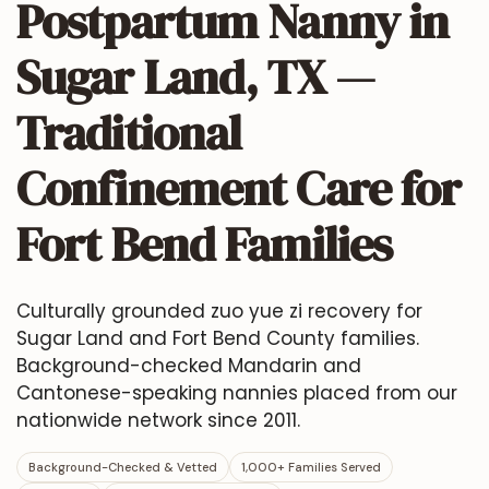
Postpartum Nanny in
Sugar Land, TX —
Traditional
Confinement Care for
Fort Bend Families
Culturally grounded zuo yue zi recovery for
Sugar Land and Fort Bend County families.
Background-checked Mandarin and
Cantonese-speaking nannies placed from our
nationwide network since 2011.
Background-Checked & Vetted
1,000+ Families Served