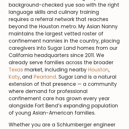
background-checked yue sao with the right
language skills and culinary training
requires a referral network that reaches
beyond the Houston metro. My Asian Nanny
maintains the largest vetted roster of
confinement nannies in the country, placing
caregivers into Sugar Land homes from our
California headquarters since 2011. We
already serve families across the broader
Texas
market, including nearby
Houston
,
Katy
, and
Pearland
. Sugar Land is a natural
extension of that presence — a community
where demand for professional
confinement care has grown every year
alongside Fort Bend’s expanding population
of young Asian-American families.
Whether you are a Schlumberger engineer