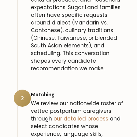
expectations. Sugar Land families
often have specific requests
around dialect (Mandarin vs.
Cantonese), culinary traditions
(Chinese, Taiwanese, or blended
South Asian elements), and
scheduling. This conversation
shapes every candidate
recommendation we make.
Matching
2
We review our nationwide roster of
vetted postpartum caregivers
through
our detailed process
and
select candidates whose
experience, language skills,