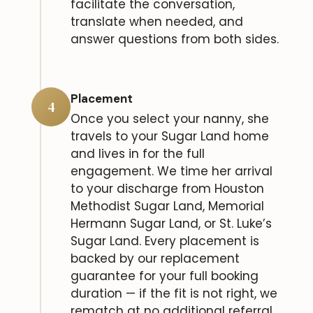
facilitate the conversation,
translate when needed, and
answer questions from both sides.
Placement
4
Once you select your nanny, she
travels to your Sugar Land home
and lives in for the full
engagement. We time her arrival
to your discharge from Houston
Methodist Sugar Land, Memorial
Hermann Sugar Land, or St. Luke’s
Sugar Land. Every placement is
backed by our replacement
guarantee for your full booking
duration — if the fit is not right, we
rematch at no additional referral