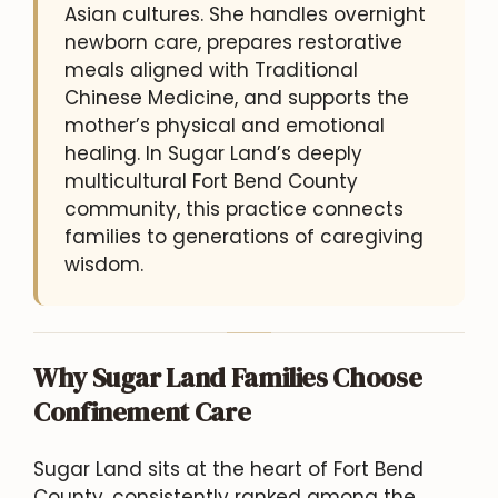
Asian cultures. She handles overnight
newborn care, prepares restorative
meals aligned with Traditional
Chinese Medicine, and supports the
mother’s physical and emotional
healing. In Sugar Land’s deeply
multicultural Fort Bend County
community, this practice connects
families to generations of caregiving
wisdom.
Why Sugar Land Families Choose
Confinement Care
Sugar Land sits at the heart of Fort Bend
County, consistently ranked among the