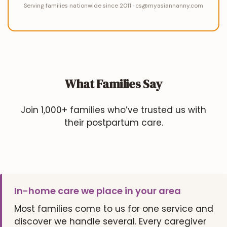
Serving families nationwide since 2011 · cs@myasiannanny.com
What Families Say
Join 1,000+ families who’ve trusted us with
their postpartum care.
In-home care we place in your area
Most families come to us for one service and
discover we handle several. Every caregiver