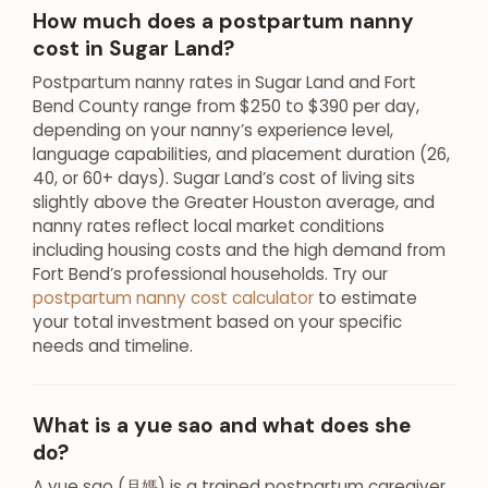
How much does a postpartum nanny
cost in Sugar Land?
Postpartum nanny rates in Sugar Land and Fort
Bend County range from $250 to $390 per day,
depending on your nanny’s experience level,
language capabilities, and placement duration (26,
40, or 60+ days). Sugar Land’s cost of living sits
slightly above the Greater Houston average, and
nanny rates reflect local market conditions
including housing costs and the high demand from
Fort Bend’s professional households. Try our
postpartum nanny cost calculator
to estimate
your total investment based on your specific
needs and timeline.
What is a yue sao and what does she
do?
A yue sao (月媽) is a trained postpartum caregiver