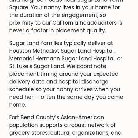
Square. Your nanny lives in your home for
the duration of the engagement, so
proximity to our California headquarters is
never a factor in placement quality.
Sugar Land families typically deliver at
Houston Methodist Sugar Land Hospital,
Memorial Hermann Sugar Land Hospital, or
St. Luke’s Sugar Land. We coordinate
placement timing around your expected
delivery date and hospital discharge
schedule so your nanny arrives when you
need her — often the same day you come
home.
Fort Bend County’s Asian-American
population supports a robust network of
grocery stores, cultural organizations, and