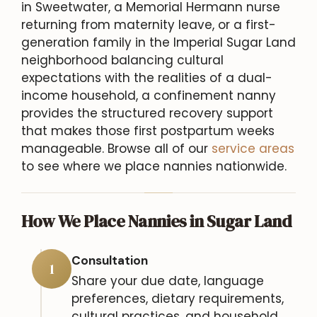
in Sweetwater, a Memorial Hermann nurse
returning from maternity leave, or a first-
generation family in the Imperial Sugar Land
neighborhood balancing cultural
expectations with the realities of a dual-
income household, a confinement nanny
provides the structured recovery support
that makes those first postpartum weeks
manageable. Browse all of our
service areas
to see where we place nannies nationwide.
How We Place Nannies in Sugar Land
Consultation
1
Share your due date, language
preferences, dietary requirements,
cultural practices, and household