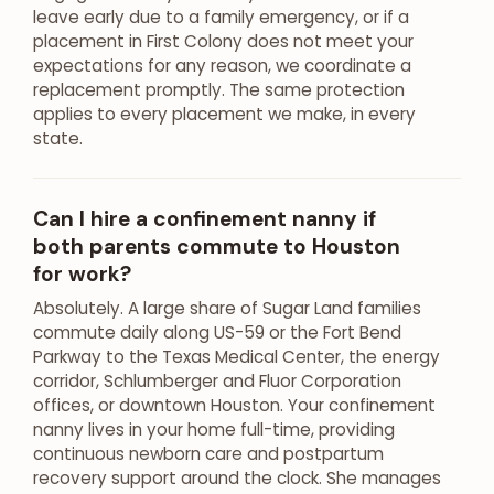
leave early due to a family emergency, or if a
placement in First Colony does not meet your
expectations for any reason, we coordinate a
replacement promptly. The same protection
applies to every placement we make, in every
state.
Can I hire a confinement nanny if
both parents commute to Houston
for work?
Absolutely. A large share of Sugar Land families
commute daily along US-59 or the Fort Bend
Parkway to the Texas Medical Center, the energy
corridor, Schlumberger and Fluor Corporation
offices, or downtown Houston. Your confinement
nanny lives in your home full-time, providing
continuous newborn care and postpartum
recovery support around the clock. She manages