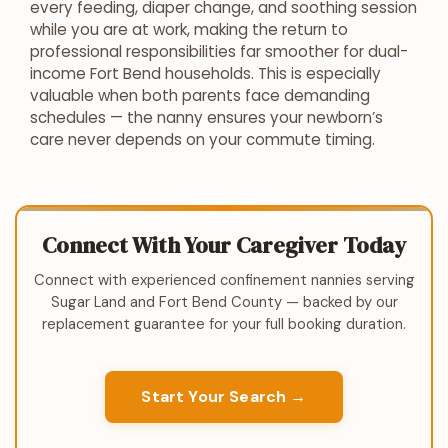
every feeding, diaper change, and soothing session
while you are at work, making the return to
professional responsibilities far smoother for dual-
income Fort Bend households. This is especially
valuable when both parents face demanding
schedules — the nanny ensures your newborn’s
care never depends on your commute timing.
Connect With Your Caregiver Today
Connect with experienced confinement nannies serving
Sugar Land and Fort Bend County — backed by our
replacement guarantee for your full booking duration.
Start Your Search →