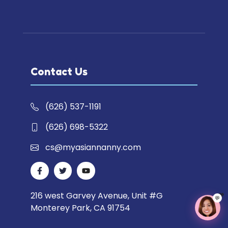
Contact Us
(626) 537-1191
(626) 698-5322
cs@myasiannanny.com
216 west Garvey Avenue, Unit #G
💬
Monterey Park, CA 91754