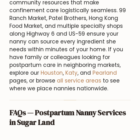
community resources that make
confinement care logistically seamless. 99
Ranch Market, Patel Brothers, Hong Kong
Food Market, and multiple specialty shops
along Highway 6 and US-59 ensure your
nanny can source every ingredient she
needs within minutes of your home. If you
have family or colleagues looking for
postpartum care in neighboring markets,
explore our
Houston
,
Katy
, and
Pearland
pages, or browse
all service areas
to see
where we place nannies nationwide.
FAQs — Postpartum Nanny Services
in Sugar Land