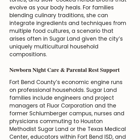
evolve as your body heals. For families
blending culinary traditions, she can
integrate ingredients and techniques from
multiple food cultures, a scenario that
arises often in Sugar Land given the city’s
uniquely multicultural household
compositions.
Newborn Night Care & Parental Rest Support
Fort Bend County’s economic engine runs
on professional households. Sugar Land
families include engineers and project
managers at Fluor Corporation and the
former Schlumberger campus, nurses and
physicians commuting to Houston
Methodist Sugar Land or the Texas Medical
Center, educators within Fort Bend ISD, and