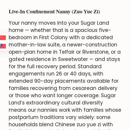
Live-In Confinement Nanny (Zuo Yue Zi)
Your nanny moves into your Sugar Land
home — whether that is a spacious five-
bedroom in First Colony with a dedicated
mother-in-law suite, a newer-construction
open-plan home in Telfair or Riverstone, or a
gated residence in Sweetwater — and stays
for the full recovery period. Standard
engagements run 26 or 40 days, with
extended 90-day placements available for
families recovering from cesarean delivery
or those who want longer coverage. Sugar
Land’s extraordinary cultural diversity
means our nannies work with families whose
postpartum traditions vary widely: some
households blend Chinese zuo yue zi with