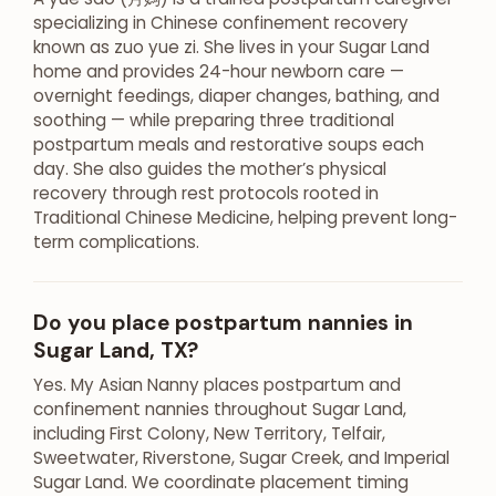
specializing in Chinese confinement recovery
known as zuo yue zi. She lives in your Sugar Land
home and provides 24-hour newborn care —
overnight feedings, diaper changes, bathing, and
soothing — while preparing three traditional
postpartum meals and restorative soups each
day. She also guides the mother’s physical
recovery through rest protocols rooted in
Traditional Chinese Medicine, helping prevent long-
term complications.
Do you place postpartum nannies in
Sugar Land, TX?
Yes. My Asian Nanny places postpartum and
confinement nannies throughout Sugar Land,
including First Colony, New Territory, Telfair,
Sweetwater, Riverstone, Sugar Creek, and Imperial
Sugar Land. We coordinate placement timing