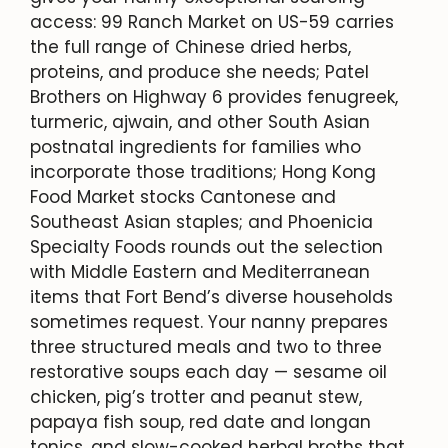
access: 99 Ranch Market on US-59 carries
the full range of Chinese dried herbs,
proteins, and produce she needs; Patel
Brothers on Highway 6 provides fenugreek,
turmeric, ajwain, and other South Asian
postnatal ingredients for families who
incorporate those traditions; Hong Kong
Food Market stocks Cantonese and
Southeast Asian staples; and Phoenicia
Specialty Foods rounds out the selection
with Middle Eastern and Mediterranean
items that Fort Bend’s diverse households
sometimes request. Your nanny prepares
three structured meals and two to three
restorative soups each day — sesame oil
chicken, pig’s trotter and peanut stew,
papaya fish soup, red date and longan
tonics, and slow-cooked herbal broths that