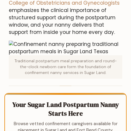
College of Obstetricians and Gynecologists
emphasizes the clinical importance of
structured support during the postpartum
window, and your nanny delivers that
support from inside your home every day.
Traditional postpartum meal preparation and round-
the-clock newborn care form the foundation of
confinement nanny services in Sugar Land.
Your Sugar Land Postpartum Nanny
Starts Here
Browse vetted confinement caregivers available for
placement in Sugar Land and Fort Bend County.