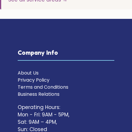
Company Info
About Us
Privacy Policy
Terms and Conditions
Business Relations
Operating Hours:
Mon - Fri: 9AM - 5PM,
Sat: 9AM – 4PM,
Sun: Closed