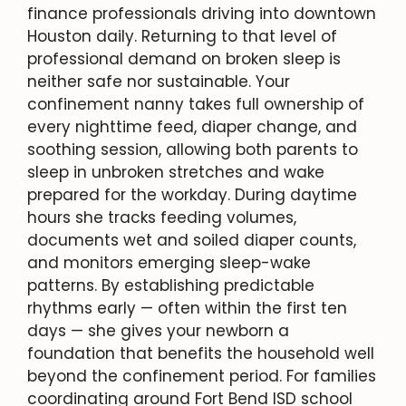
finance professionals driving into downtown
Houston daily. Returning to that level of
professional demand on broken sleep is
neither safe nor sustainable. Your
confinement nanny takes full ownership of
every nighttime feed, diaper change, and
soothing session, allowing both parents to
sleep in unbroken stretches and wake
prepared for the workday. During daytime
hours she tracks feeding volumes,
documents wet and soiled diaper counts,
and monitors emerging sleep-wake
patterns. By establishing predictable
rhythms early — often within the first ten
days — she gives your newborn a
foundation that benefits the household well
beyond the confinement period. For families
coordinating around Fort Bend ISD school