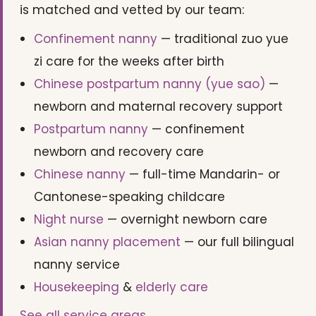
is matched and vetted by our team:
Confinement nanny
— traditional zuo yue
zi care for the weeks after birth
Chinese postpartum nanny (yue sao)
—
newborn and maternal recovery support
Postpartum nanny
— confinement
newborn and recovery care
Chinese nanny
— full-time Mandarin- or
Cantonese-speaking childcare
Night nurse
— overnight newborn care
Asian nanny placement
— our full bilingual
nanny service
Housekeeping
&
elderly care
See all service areas →