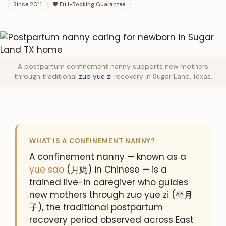
Since 2011
🛡 Full-Booking Guarantee
A postpartum confinement nanny supports new mothers
through traditional
zuo yue zi
recovery in Sugar Land, Texas.
WHAT IS A CONFINEMENT NANNY?
A confinement nanny — known as a
yue sao
(月媽) in Chinese — is a
trained live-in caregiver who guides
new mothers through zuo yue zi (坐月
子), the traditional postpartum
recovery period observed across East