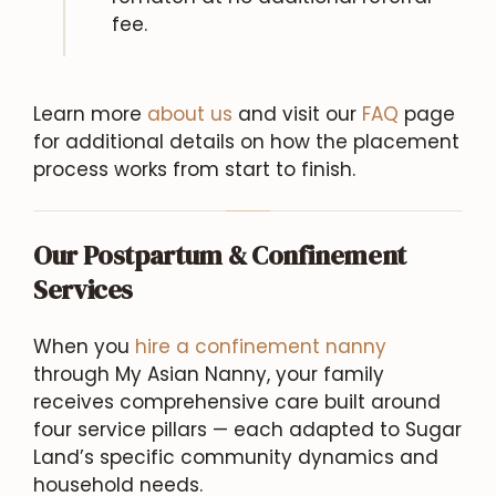
fee.
Learn more
about us
and visit our
FAQ
page
for additional details on how the placement
process works from start to finish.
Our Postpartum & Confinement
Services
When you
hire a confinement nanny
through My Asian Nanny, your family
receives comprehensive care built around
four service pillars — each adapted to Sugar
Land’s specific community dynamics and
household needs.