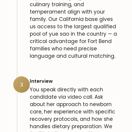
culinary training, and
temperament align with your
family. Our California base gives
us access to the largest qualified
pool of yue sao in the country — a
critical advantage for Fort Bend
families who need precise
language and cultural matching.
Interview
3
You speak directly with each
candidate via video call. Ask
about her approach to newborn
care, her experience with specific
recovery protocols, and how she
handles dietary preparation. We