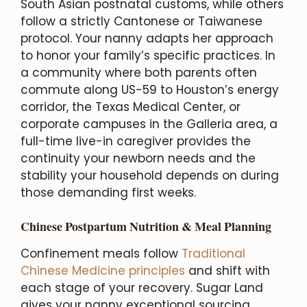
South Asian postnatal customs, while others
follow a strictly Cantonese or Taiwanese
protocol. Your nanny adapts her approach
to honor your family’s specific practices. In
a community where both parents often
commute along US-59 to Houston’s energy
corridor, the Texas Medical Center, or
corporate campuses in the Galleria area, a
full-time live-in caregiver provides the
continuity your newborn needs and the
stability your household depends on during
those demanding first weeks.
Chinese Postpartum Nutrition & Meal Planning
Confinement meals follow
Traditional
Chinese Medicine principles
and shift with
each stage of your recovery. Sugar Land
gives your nanny exceptional sourcing