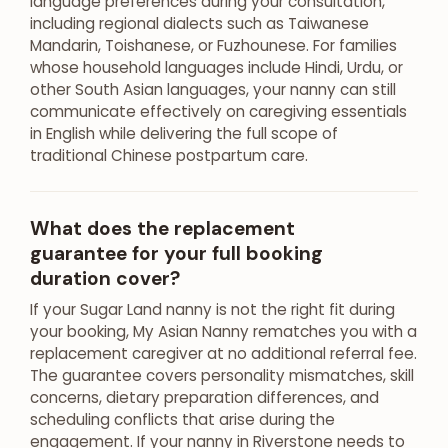
language preferences during your consultation,
including regional dialects such as Taiwanese
Mandarin, Toishanese, or Fuzhounese. For families
whose household languages include Hindi, Urdu, or
other South Asian languages, your nanny can still
communicate effectively on caregiving essentials
in English while delivering the full scope of
traditional Chinese postpartum care.
What does the replacement
guarantee for your full booking
duration cover?
If your Sugar Land nanny is not the right fit during
your booking, My Asian Nanny rematches you with a
replacement caregiver at no additional referral fee.
The guarantee covers personality mismatches, skill
concerns, dietary preparation differences, and
scheduling conflicts that arise during the
engagement. If your nanny in Riverstone needs to