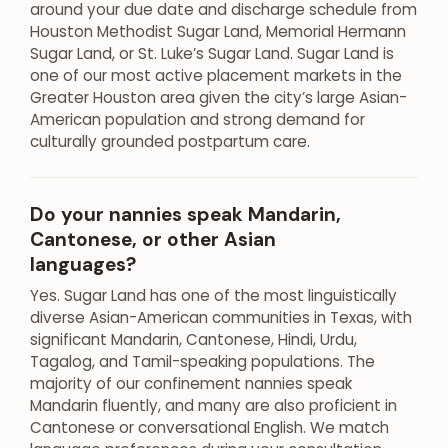
around your due date and discharge schedule from
Houston Methodist Sugar Land, Memorial Hermann
Sugar Land, or St. Luke’s Sugar Land. Sugar Land is
one of our most active placement markets in the
Greater Houston area given the city’s large Asian-
American population and strong demand for
culturally grounded postpartum care.
Do your nannies speak Mandarin,
Cantonese, or other Asian
languages?
Yes. Sugar Land has one of the most linguistically
diverse Asian-American communities in Texas, with
significant Mandarin, Cantonese, Hindi, Urdu,
Tagalog, and Tamil-speaking populations. The
majority of our confinement nannies speak
Mandarin fluently, and many are also proficient in
Cantonese or conversational English. We match