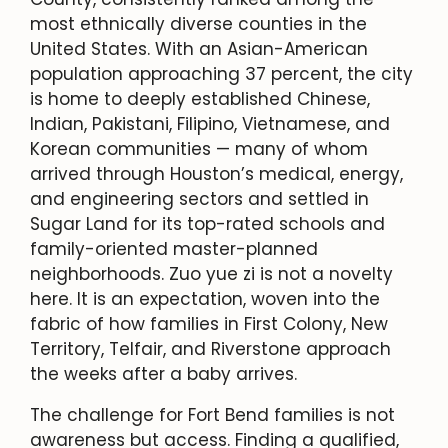
most ethnically diverse counties in the
United States. With an Asian-American
population approaching 37 percent, the city
is home to deeply established Chinese,
Indian, Pakistani, Filipino, Vietnamese, and
Korean communities — many of whom
arrived through Houston’s medical, energy,
and engineering sectors and settled in
Sugar Land for its top-rated schools and
family-oriented master-planned
neighborhoods. Zuo yue zi is not a novelty
here. It is an expectation, woven into the
fabric of how families in First Colony, New
Territory, Telfair, and Riverstone approach
the weeks after a baby arrives.
The challenge for Fort Bend families is not
awareness but access. Finding a qualified,