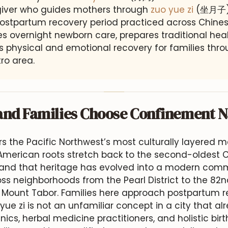
egiver who guides mothers through
zuo yue zi
(坐月子),
ostpartum recovery period practiced across Chines
 overnight newborn care, prepares traditional heal
 physical and emotional recovery for families thr
ro area.
and Families Choose Confinement 
s the Pacific Northwest’s most culturally layered m
American roots stretch back to the second-oldest 
 and that heritage has evolved into a modern com
oss neighborhoods from the Pearl District to the 82
f Mount Tabor. Families here approach postpartum r
yue zi is not an unfamiliar concept in a city that a
nics, herbal medicine practitioners, and holistic bir