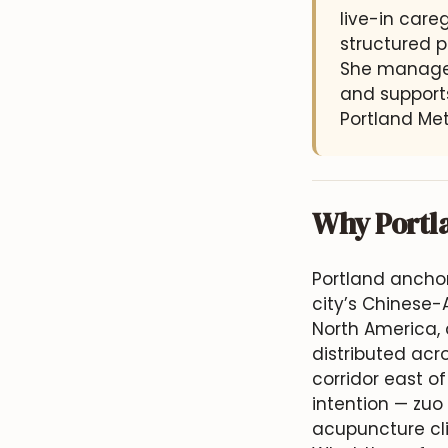
live-in car
structured p
She manages
and supports
Portland Met
Why Portl
Portland anchor
city’s Chinese-
North America,
distributed acr
corridor east o
intention — zuo 
acupuncture cli