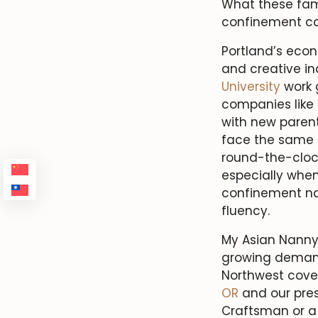
What these fami
confinement ca
Portland’s eco
and creative in
University
work 
companies like
with new paren
face the same f
round-the-cloc
especially when
confinement nan
fluency.
My Asian Nanny
growing deman
Northwest cov
OR
and our pre
Craftsman or a 