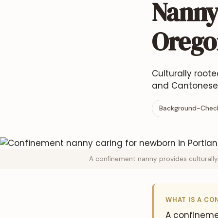
Nanny 
Orego
Culturally root
and Cantonese-
Background-Check
A confinement nanny provides culturally
WHAT IS A CO
A confineme