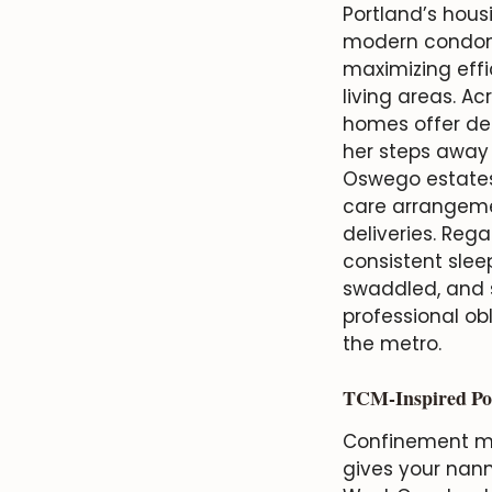
Portland’s housi
modern condomi
maximizing effi
living areas. Ac
homes offer ded
her steps away 
Oswego estates 
care arrangemen
deliveries. Reg
consistent slee
swaddled, and s
professional ob
the metro.
TCM-Inspired Po
Confinement m
gives your nann