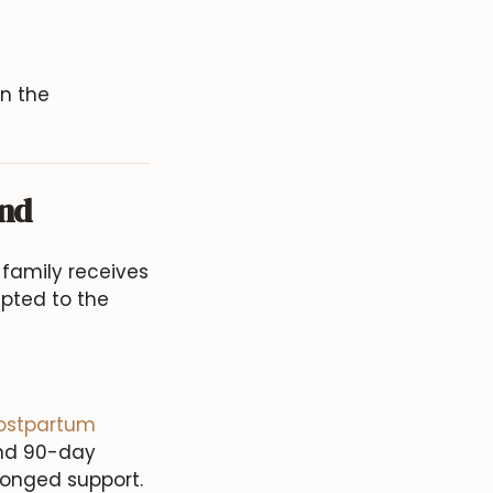
on the
and
family receives
apted to the
ostpartum
and 90-day
longed support.