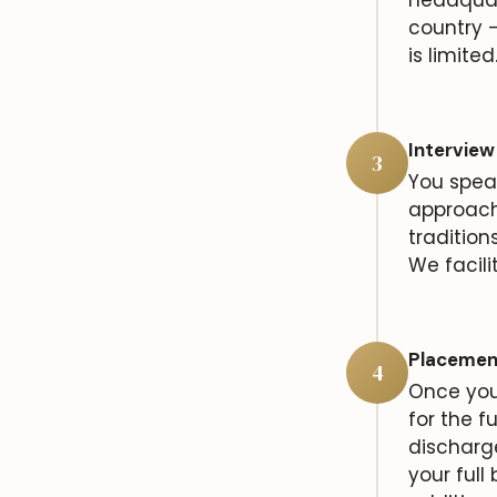
country —
is limited
Interview
3
You speak
approach
tradition
We facili
Placemen
4
Once you 
for the f
discharg
your full