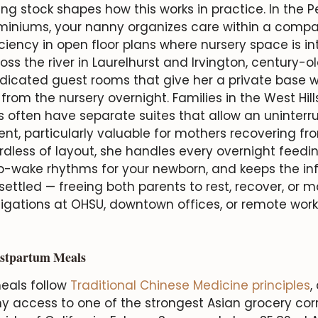
ng stock shapes how this works in practice. In the Pea
niums, your nanny organizes care within a compac
ciency in open floor plans where nursery space is in
ross the river in Laurelhurst and Irvington, century-
icated guest rooms that give her a private base w
from the nursery overnight. Families in the West Hil
often have separate suites that allow an uninterr
t, particularly valuable for mothers recovering fr
ardless of layout, she handles every overnight feedi
p-wake rhythms for your newborn, and keeps the in
ettled — freeing both parents to rest, recover, or m
ligations at OHSU, downtown offices, or remote wor
stpartum Meals
eals follow
Traditional Chinese Medicine principles
,
y access to one of the strongest Asian grocery corr