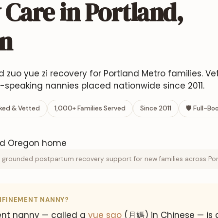
Care in Portland,
n
ed zuo yue zi recovery for Portland Metro families. V
speaking nannies placed nationwide since 2011.
ed & Vetted
1,000+ Families Served
Since 2011
🛡 Full-B
 grounded postpartum recovery support for new families across Port
NFINEMENT NANNY?
nt nanny — called a
yue sao
(月媽) in Chinese — is 