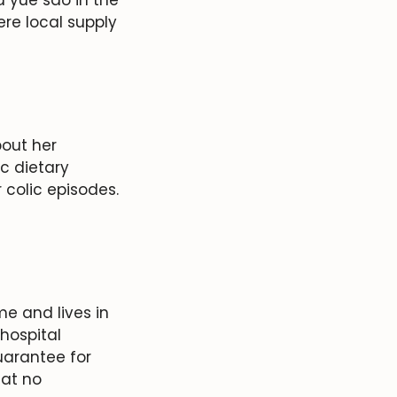
ere local supply
bout her
c dietary
 colic episodes.
e and lives in
hospital
uarantee for
 at no