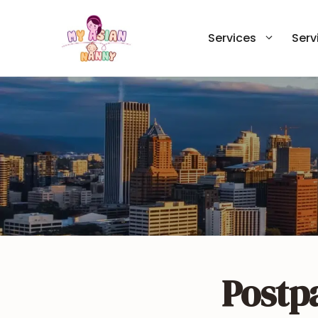
Skip
to
Services
Serv
content
Postp