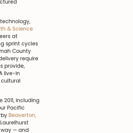
uctured
 technology,
th & Science
eers at
 sprint cycles
omah County
elivery require
s provide,
 live-in
cultural
 2011, including
ur Pacific
rby
Beaverton,
Laurelhurst
e way — and