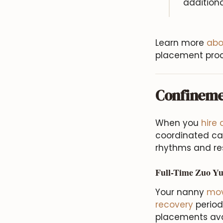
additiona
Learn more
abo
placement proc
Confineme
When you
hire
coordinated car
rhythms and res
Full-Time Zuo Yu
Your nanny
mov
recovery
period
placements avai