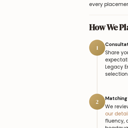
every placement
How We Pla
Consulta
1
Share yo
expectati
Legacy E
selection
Matching
2
We revie
our deta
fluency, 
headquart