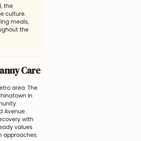
 the
e culture.
ing meals,
oughout the
Nanny Care
etro area. The
Chinatown in
munity
nd Avenue
ecovery with
lready values
th approaches.