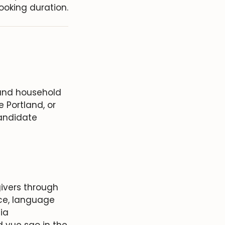
ooking duration.
 and household
 Portland, or
candidate
ivers through
ce, language
nia
d yue sao in the