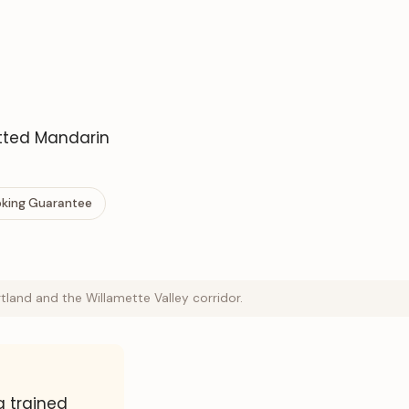
etted Mandarin
ooking Guarantee
land and the Willamette Valley corridor.
a trained