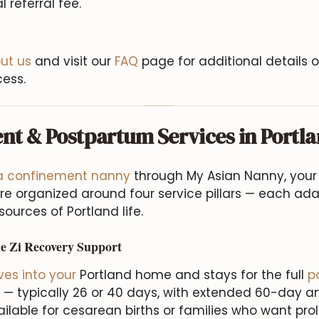
l referral fee.
ut us
and visit our
FAQ
page for additional details 
ess.
nt & Postpartum Services in Portl
 a confinement nanny
through My Asian Nanny, your 
e organized around four service pillars — each ad
ources of Portland life.
e Zi Recovery Support
es into your
Portland home and stays for the full
p
 — typically 26 or 40 days, with extended 60-day 
lable for cesarean births or families who want pro