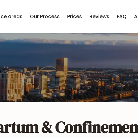
ice areas
Our Process
Prices
Reviews
FAQ
A
artum & Confinemen