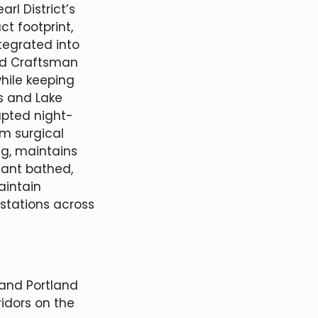
rl District’s
t footprint,
tegrated into
old Craftsman
hile keeping
ls and Lake
upted night-
om surgical
ng, maintains
fant bathed,
aintain
kstations across
 and Portland
idors on the