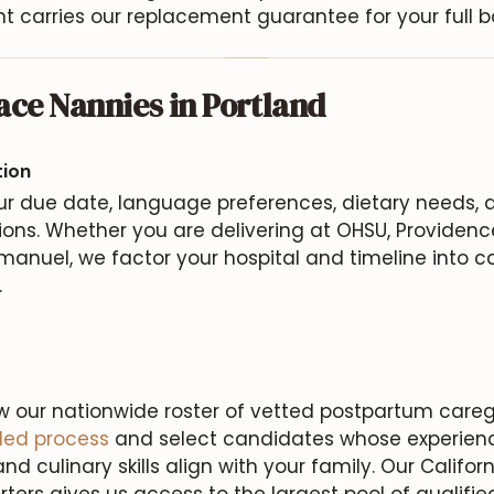
 carries our replacement guarantee for your full b
ce Nannies in Portland
tion
ur due date, language preferences, dietary needs,
ons. Whether you are delivering at OHSU, Providence
manuel, we factor your hospital and timeline into 
.
w our nationwide roster of vetted postpartum careg
iled process
and select candidates whose experien
and culinary skills align with your family. Our Califor
ers gives us access to the largest pool of qualifie