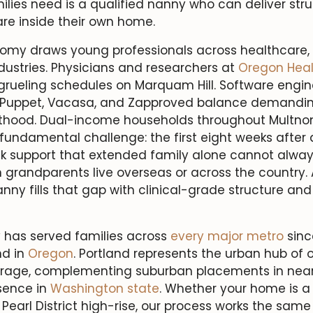
lies need is a qualified nanny who can deliver str
re inside their own home.
nomy draws young professionals across healthcare,
dustries. Physicians and researchers at
Oregon Heal
grueling schedules on Marquam Hill. Software engin
 Puppet, Vacasa, and Zapproved balance demanding
thood. Dual-income households throughout Multn
undamental challenge: the first eight weeks after d
k support that extended family alone cannot alway
 grandparents live overseas or across the country. A
ny fills that gap with clinical-grade structure and 
 has served families across
every major metro
since
d in
Oregon
. Portland represents the urban hub of o
erage, complementing suburban placements in nea
sence in
Washington state
. Whether your home is a 
Pearl District high-rise, our process works the sam