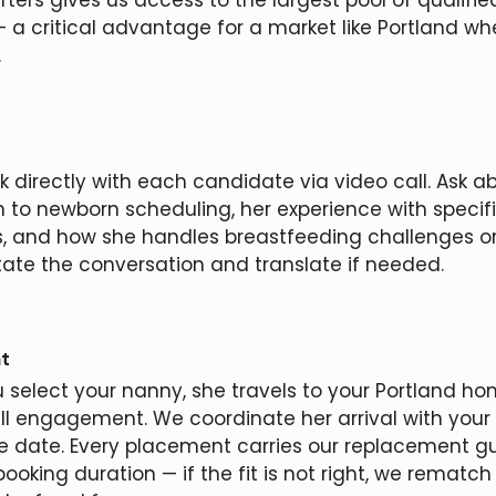
 a critical advantage for a market like Portland wh
.
 directly with each candidate via video call. Ask a
 to newborn scheduling, her experience with specifi
s, and how she handles breastfeeding challenges or
tate the conversation and translate if needed.
t
select your nanny, she travels to your Portland hom
ull engagement. We coordinate her arrival with your 
e date. Every placement carries our replacement g
 booking duration — if the fit is not right, we rematch