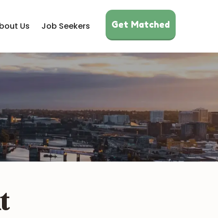
Get Matched
bout Us
Job Seekers
t