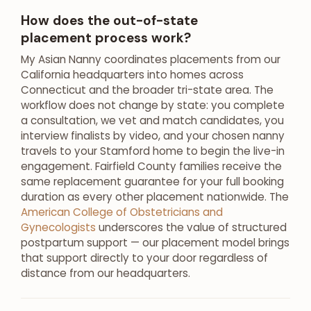
How does the out-of-state
placement process work?
My Asian Nanny coordinates placements from our
California headquarters into homes across
Connecticut and the broader tri-state area. The
workflow does not change by state: you complete
a consultation, we vet and match candidates, you
interview finalists by video, and your chosen nanny
travels to your Stamford home to begin the live-in
engagement. Fairfield County families receive the
same replacement guarantee for your full booking
duration as every other placement nationwide. The
American College of Obstetricians and
Gynecologists
underscores the value of structured
postpartum support — our placement model brings
that support directly to your door regardless of
distance from our headquarters.