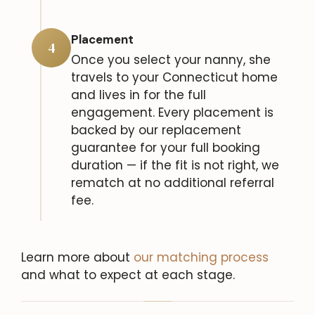
Placement
4
Once you select your nanny, she
travels to your Connecticut home
and lives in for the full
engagement. Every placement is
backed by our replacement
guarantee for your full booking
duration — if the fit is not right, we
rematch at no additional referral
fee.
Learn more about
our matching process
and what to expect at each stage.