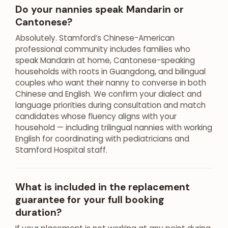
Do your nannies speak Mandarin or
Cantonese?
Absolutely. Stamford’s Chinese-American
professional community includes families who
speak Mandarin at home, Cantonese-speaking
households with roots in Guangdong, and bilingual
couples who want their nanny to converse in both
Chinese and English. We confirm your dialect and
language priorities during consultation and match
candidates whose fluency aligns with your
household — including trilingual nannies with working
English for coordinating with pediatricians and
Stamford Hospital staff.
What is included in the replacement
guarantee for your full booking
duration?