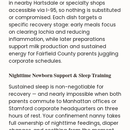
in nearby Hartsdale or specialty shops
accessible via I-95, so nothing is substituted
or compromised. Each dish targets a
specific recovery stage: early meals focus
on clearing lochia and reducing
inflammation, while later preparations
support milk production and sustained
energy for Fairfield County parents juggling
corporate schedules.
Nighttime Newborn Support & Sleep Training
Sustained sleep is non-negotiable for
recovery — and nearly impossible when both
parents commute to Manhattan offices or
Stamford corporate headquarters on three
hours of rest. Your confinement nanny takes
full ownership of nighttime feedings, diaper