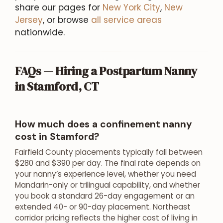
share our pages for
New York City
,
New
Jersey
, or browse
all service areas
nationwide.
FAQs — Hiring a Postpartum Nanny
in Stamford, CT
How much does a confinement nanny
cost in Stamford?
Fairfield County placements typically fall between
$280 and $390 per day. The final rate depends on
your nanny’s experience level, whether you need
Mandarin-only or trilingual capability, and whether
you book a standard 26-day engagement or an
extended 40- or 90-day placement. Northeast
corridor pricing reflects the higher cost of living in