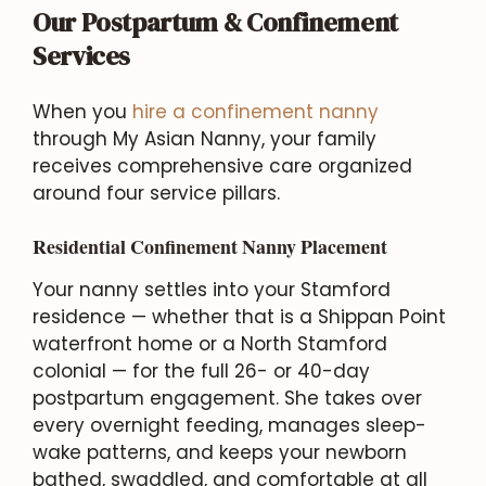
Our Postpartum & Confinement
Services
When you
hire a confinement nanny
through My Asian Nanny, your family
receives comprehensive care organized
around four service pillars.
Residential Confinement Nanny Placement
Your nanny settles into your Stamford
residence — whether that is a Shippan Point
waterfront home or a North Stamford
colonial — for the full 26- or 40-day
postpartum engagement. She takes over
every overnight feeding, manages sleep-
wake patterns, and keeps your newborn
bathed, swaddled, and comfortable at all