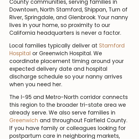
County communities, serving families in
Downtown, North Stamford, Shippan, Turn of
River, Springdale, and Glenbrook. Your nanny
lives in your home, so proximity to our
California headquarters is never a factor.
Local families typically deliver at
Stamford
Hospital
or Greenwich Hospital. We
coordinate placement timing around your
expected delivery date and hospital
discharge schedule so your nanny arrives
when you need her.
The I-95 and Metro-North corridor connects
this region to the broader tri-state area we
already serve. We also serve families in
Greenwich
and throughout Fairfield County.
If you have family or colleagues looking for
postpartum care in neighboring markets,