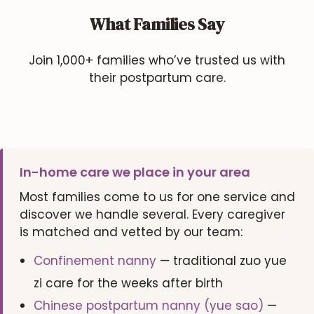
What Families Say
Join 1,000+ families who’ve trusted us with
their postpartum care.
In-home care we place in your area
Most families come to us for one service and
discover we handle several. Every caregiver
is matched and vetted by our team:
Confinement nanny
— traditional zuo yue
zi care for the weeks after birth
Chinese postpartum nanny (yue sao)
—