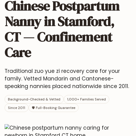
Chinese Postpartum
Nanny in Stamford,
CT — Confinement
Care
Traditional zuo yue zi recovery care for your
family. Vetted Mandarin and Cantonese-
speaking nannies placed nationwide since 2011.
Background-Checked & Vetted
1,000+ Families Served
Since 2011
🛡 Full-Booking Guarantee