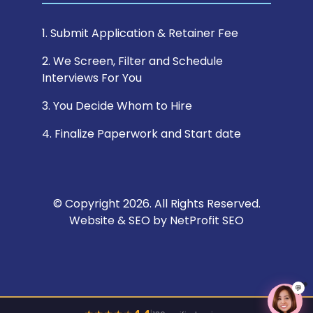
1. Submit Application & Retainer Fee
2. We Screen, Filter and Schedule
Interviews For You
3. You Decide Whom to Hire
4. Finalize Paperwork and Start date
© Copyright 2026. All Rights Reserved.
Website & SEO by
NetProfit SEO
💬