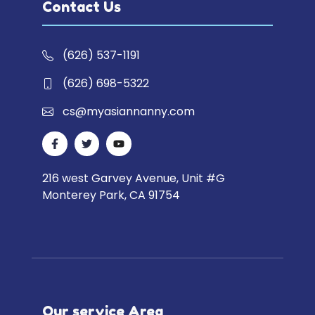
Contact Us
(626) 537-1191
(626) 698-5322
cs@myasiannanny.com
216 west Garvey Avenue, Unit #G
Monterey Park, CA 91754
Our service Area