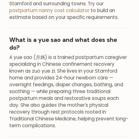
Stamford and surrounding towns. Try our
postpartum nanny cost calculator
to build an
estimate based on your specific requirements.
What is a yue sao and what does she
do?
A yue sao (月媽) is a trained postpartum caregiver
specializing in Chinese confinement recovery
known as zuo yue zi. She lives in your Stamford
home and provides 24-hour newborn care —
overnight feedings, diaper changes, bathing, and
soothing — while preparing three traditional
postpartum meals and restorative soups each
day. She also guides the mother’s physical
recovery through rest protocols rooted in
Traditional Chinese Medicine, helping prevent long-
term complications.