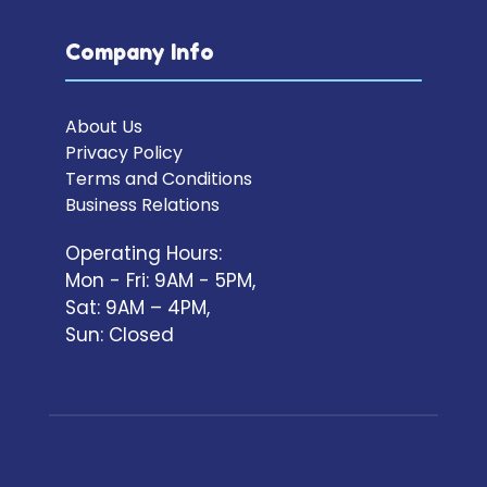
Company Info
About Us
Privacy Policy
Terms and Conditions
Business Relations
Operating Hours:
Mon - Fri: 9AM - 5PM,
Sat: 9AM – 4PM,
Sun: Closed