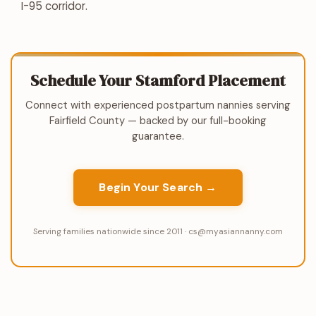
I-95 corridor.
Schedule Your Stamford Placement
Connect with experienced postpartum nannies serving
Fairfield County — backed by our full-booking
guarantee.
Begin Your Search →
Serving families nationwide since 2011 · cs@myasiannanny.com