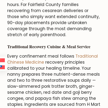
hours. For Fairfield County families
recovering from cesarean deliveries or
those who simply want extended continuity,
90-day placements provide unbroken
coverage through the most demanding
stretch of early parenthood.
Traditional Recovery Cuisine & Meal Service
Every confinement meal follows
Traditional
Chinese Medicine
recovery principles
calibrated to your healing timeline. Your
nanny prepares three nutrient-dense meals
and two to three restorative soups daily —
slow-simmered pork trotter broth, ginger-
sesame chicken, red date and goji berry
congee, and papaya fish stew among the
staples. Ingredients are sourced from H Mart