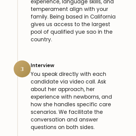
experience, language skills, and
temperament align with your
family. Being based in California
gives us access to the largest
pool of qualified yue sao in the
country.
Interview
3
You speak directly with each
candidate via video call. Ask
about her approach, her
experience with newborns, and
how she handles specific care
scenarios. We facilitate the
conversation and answer
questions on both sides.