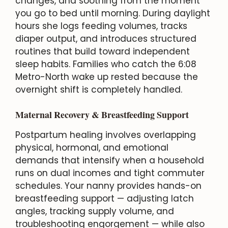
changes, and soothing from the moment
you go to bed until morning. During daylight
hours she logs feeding volumes, tracks
diaper output, and introduces structured
routines that build toward independent
sleep habits. Families who catch the 6:08
Metro-North wake up rested because the
overnight shift is completely handled.
Maternal Recovery & Breastfeeding Support
Postpartum healing involves overlapping
physical, hormonal, and emotional
demands that intensify when a household
runs on dual incomes and tight commuter
schedules. Your nanny provides hands-on
breastfeeding support — adjusting latch
angles, tracking supply volume, and
troubleshooting engorgement — while also