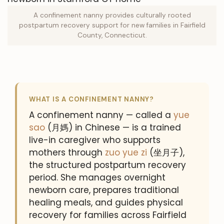
A confinement nanny provides culturally rooted
postpartum recovery support for new families in Fairfield
County, Connecticut.
WHAT IS A CONFINEMENT NANNY?
A confinement nanny — called a
yue
sao
(月媽) in Chinese — is a trained
live-in caregiver who supports
mothers through
zuo yue zi
(坐月子),
the structured postpartum recovery
period. She manages overnight
newborn care, prepares traditional
healing meals, and guides physical
recovery for families across Fairfield