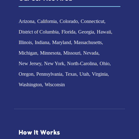
Arizona
California
Colorado
Connecticut
District of Columbia
Florida
Georgia
Hawaii
Illinois
Indiana
Maryland
Massachusetts
Michigan
Minnesota
Missouri
Nevada
New Jersey
New York
North-Carolina
Ohio
Oregon
Pennsylvania
Texas
Utah
Virginia
Washington
Wisconsin
How It Works