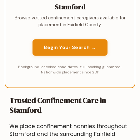
Stamford
Browse vetted confinement caregivers available for
placement in Fairfield County.
Begin Your Search →
Background-checked candidates · full-booking guarantee ·
Nationwide placement since 2011
Trusted Confinement Care in
Stamford
We place confinement nannies throughout
Stamford and the surrounding Fairfield