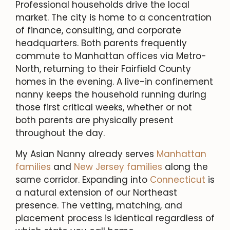
Professional households drive the local
market. The city is home to a concentration
of finance, consulting, and corporate
headquarters. Both parents frequently
commute to Manhattan offices via Metro-
North, returning to their Fairfield County
homes in the evening. A live-in confinement
nanny keeps the household running during
those first critical weeks, whether or not
both parents are physically present
throughout the day.
My Asian Nanny already serves
Manhattan
families
and
New Jersey families
along the
same corridor. Expanding into
Connecticut
is
a natural extension of our Northeast
presence. The vetting, matching, and
placement process is identical regardless of