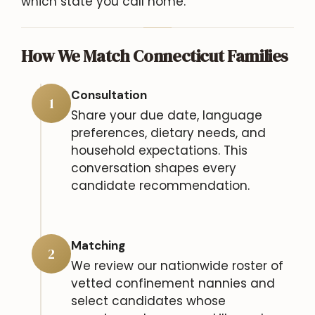
which state you call home.
How We Match Connecticut Families
Consultation
1
Share your due date, language
preferences, dietary needs, and
household expectations. This
conversation shapes every
candidate recommendation.
Matching
2
We review our nationwide roster of
vetted confinement nannies and
select candidates whose