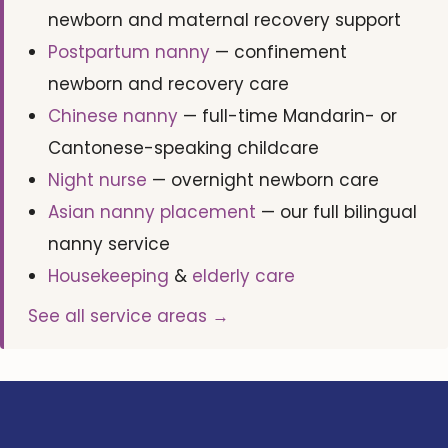
newborn and maternal recovery support
Postpartum nanny
— confinement
newborn and recovery care
Chinese nanny
— full-time Mandarin- or
Cantonese-speaking childcare
Night nurse
— overnight newborn care
Asian nanny placement
— our full bilingual
nanny service
Housekeeping
&
elderly care
See all service areas →