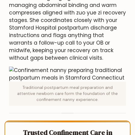
managing abdominal binding and warm
compresses aligned with zuo yue zi recovery
stages. She coordinates closely with your
Stamford Hospital postpartum discharge
instructions and flags anything that
warrants a follow-up call to your OB or
midwife, keeping your recovery on track
without gaps between clinical visits.
Traditional postpartum meal preparation and
attentive newborn care form the foundation of the
confinement nanny experience.
Trusted Confinement Care in