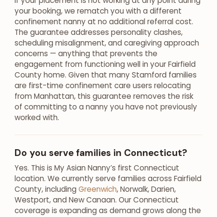
If your placement is not working at any point during
your booking, we rematch you with a different
confinement nanny at no additional referral cost.
The guarantee addresses personality clashes,
scheduling misalignment, and caregiving approach
concerns — anything that prevents the
engagement from functioning well in your Fairfield
County home. Given that many Stamford families
are first-time confinement care users relocating
from Manhattan, this guarantee removes the risk
of committing to a nanny you have not previously
worked with.
Do you serve families in Connecticut?
Yes. This is My Asian Nanny’s first Connecticut
location. We currently serve families across Fairfield
County, including
Greenwich
, Norwalk, Darien,
Westport, and New Canaan. Our Connecticut
coverage is expanding as demand grows along the