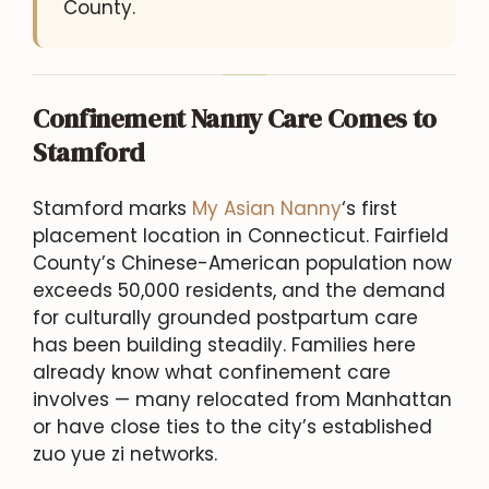
County.
Confinement Nanny Care Comes to
Stamford
Stamford marks
My Asian Nanny
‘s first
placement location in Connecticut. Fairfield
County’s Chinese-American population now
exceeds 50,000 residents, and the demand
for culturally grounded postpartum care
has been building steadily. Families here
already know what confinement care
involves — many relocated from Manhattan
or have close ties to the city’s established
zuo yue zi networks.