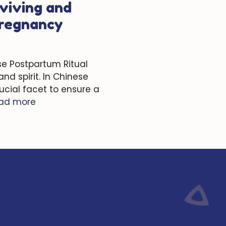
viving and
Pregnancy
se Postpartum Ritual
nd spirit. In Chinese
ucial facet to ensure a
ad more