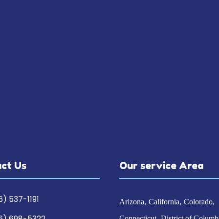
ct Us
Our service Area
6) 537-1191
Arizona
California
Colorado
6) 698-5322
Connecticut
District of Columb