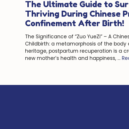
The Ultimate Guide to Sur
Thriving During Chinese 
Confinement After Birth!
The Significance of “Zuo YueZi” – A Chine
Childbirth: a metamorphosis of the body a
heritage, postpartum recuperation is a cr
new mother’s health and happiness, …
Re