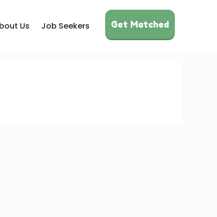
Get Matched
bout Us
Job Seekers