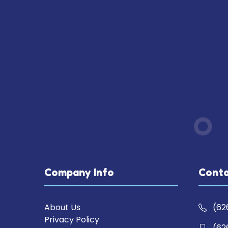
Company Info
Conta
About Us
(62
Privacy Policy
(62