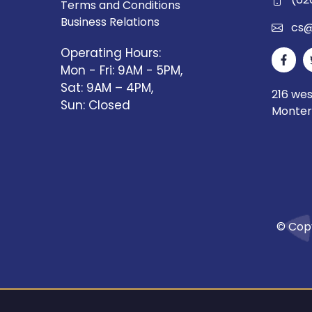
Terms and Conditions
Business Relations
cs@
Operating Hours:
Mon - Fri: 9AM - 5PM,
Sat: 9AM – 4PM,
216 we
Sun: Closed
Monter
© Copy