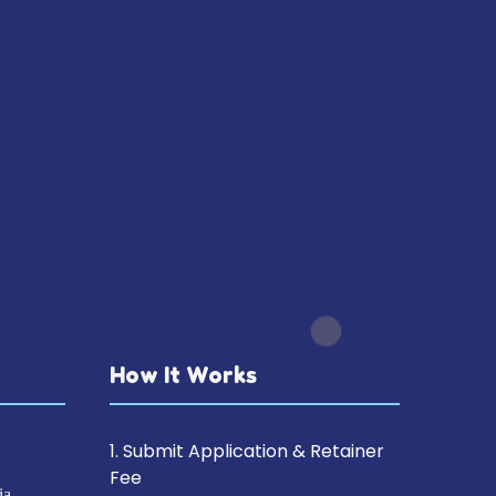
How It Works
1. Submit Application & Retainer
Fee
ia