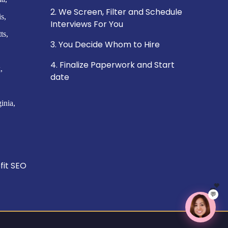
2. We Screen, Filter and Schedule
is
Interviews For You
ts
3. You Decide Whom to Hire
4. Finalize Paperwork and Start
k
date
ginia
fit SEO
💬