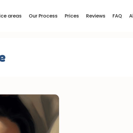
ice areas
Our Process
Prices
Reviews
FAQ
A
e