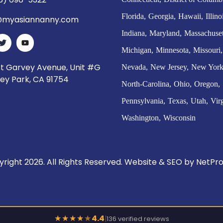
Florida
Georgia
Hawaii
Illino
myasiannanny.com
Indiana
Maryland
Massachuset
Michigan
Minnesota
Missouri
st Garvey Avenue, Unit #G
Nevada
New Jersey
New Yor
ey Park, CA 91754
North-Carolina
Ohio
Oregon
Pennsylvania
Texas
Utah
Vir
Washington
Wisconsin
right 2026. All Rights Reserved. Website & SEO by
NetPro
★
★
★
★
★
4.4
|
136 verified reviews